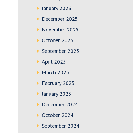
January 2026
December 2025
November 2025
October 2025
September 2025
April 2025
March 2025
February 2025
January 2025
December 2024
October 2024
September 2024