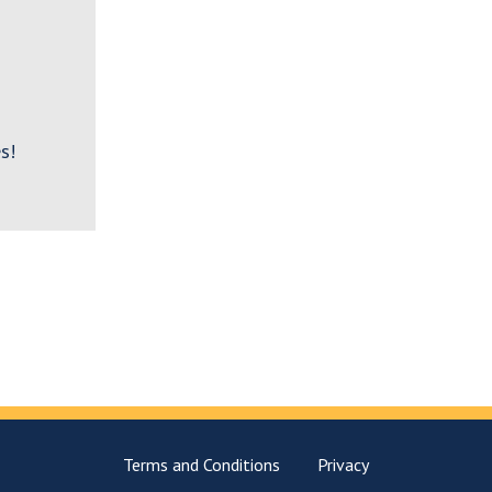
s!
Terms and Conditions
Privacy