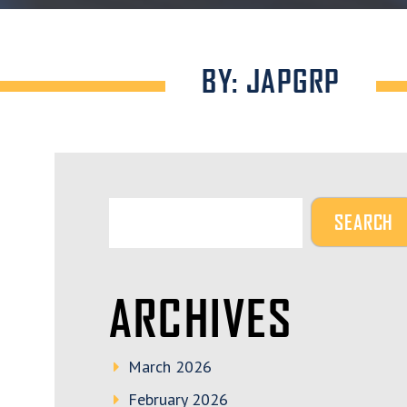
BY: JAPGRP
ARCHIVES
March 2026
February 2026