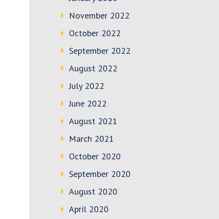
November 2022
October 2022
September 2022
August 2022
July 2022
June 2022
August 2021
March 2021
October 2020
September 2020
August 2020
April 2020