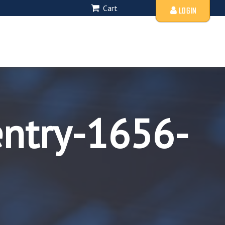
Cart
LOGIN
entry-1656-