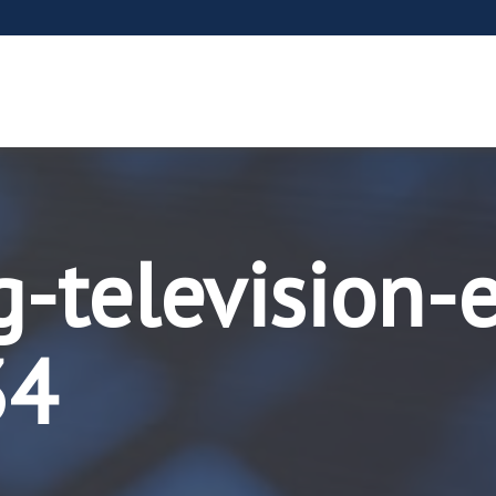
g-television-
34