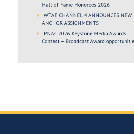
Hall of Fame Honorees 2026
WTAE CHANNEL 4 ANNOUNCES NEW
ANCHOR ASSIGNMENTS
PNA’s 2026 Keystone Media Awards
Contest – Broadcast Award opportunitie