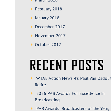
February 2018
January 2018
December 2017
November 2017
October 2017
RECENT POSTS
WTAE Action News 4’s Paul Van Osdol 
Retire
2026 PAB Awards For Excellence In
Broadcasting
PAB Awards: Broadcasters of the Year,