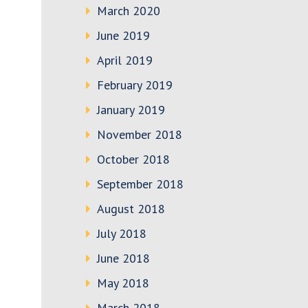
March 2020
June 2019
April 2019
February 2019
January 2019
November 2018
October 2018
September 2018
August 2018
July 2018
June 2018
May 2018
March 2018