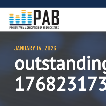
JANUARY 14, 2026
outstandin
17682317