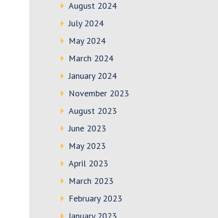
August 2024
July 2024
May 2024
March 2024
January 2024
November 2023
August 2023
June 2023
May 2023
April 2023
March 2023
February 2023
January 2023