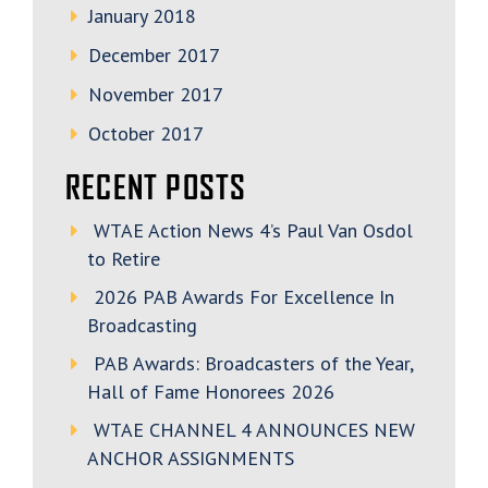
January 2018
December 2017
November 2017
October 2017
RECENT POSTS
WTAE Action News 4’s Paul Van Osdol
to Retire
2026 PAB Awards For Excellence In
Broadcasting
PAB Awards: Broadcasters of the Year,
Hall of Fame Honorees 2026
WTAE CHANNEL 4 ANNOUNCES NEW
ANCHOR ASSIGNMENTS