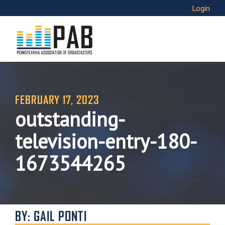
Login
FEBRUARY 17, 2023
outstanding-
television-entry-180-
1673544265
BY: GAIL PONTI