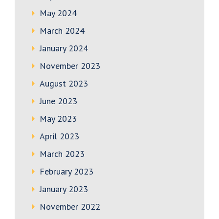
May 2024
March 2024
January 2024
November 2023
August 2023
June 2023
May 2023
April 2023
March 2023
February 2023
January 2023
November 2022