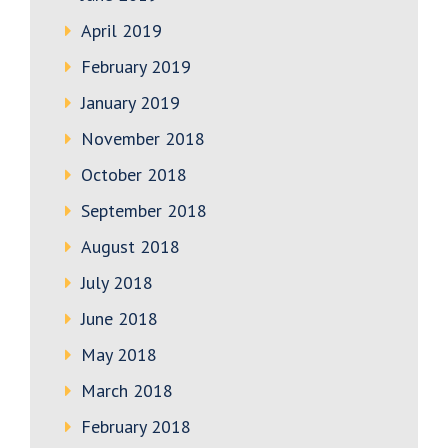
April 2019
February 2019
January 2019
November 2018
October 2018
September 2018
August 2018
July 2018
June 2018
May 2018
March 2018
February 2018