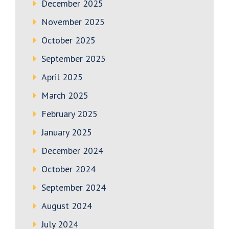
December 2025
November 2025
October 2025
September 2025
April 2025
March 2025
February 2025
January 2025
December 2024
October 2024
September 2024
August 2024
July 2024