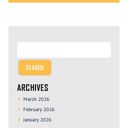
ARCHIVES
March 2026
February 2026
January 2026