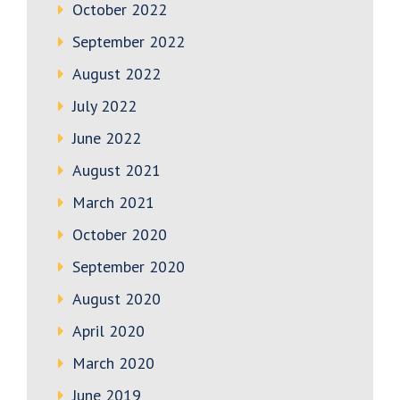
October 2022
September 2022
August 2022
July 2022
June 2022
August 2021
March 2021
October 2020
September 2020
August 2020
April 2020
March 2020
June 2019