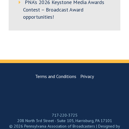
PNA’s 2026 Keystone Media Awards
Contest – Broadcast Award
opportunities!
Terms and Conditions
Privacy
717-220-3725
208 North 3rd Street - Suite 105, Harrisburg, PA 17101
© 2026 Pennsylvania Association of Broadcasters | Designed by