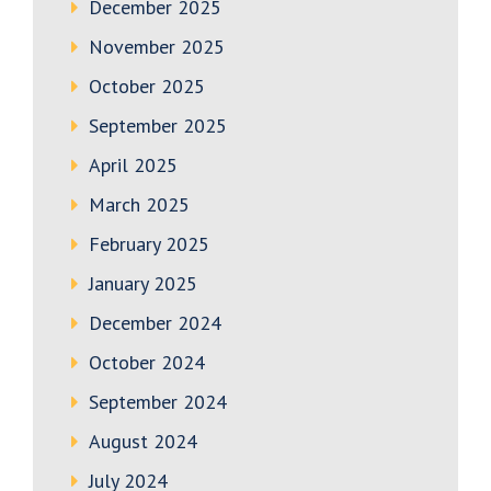
December 2025
November 2025
October 2025
September 2025
April 2025
March 2025
February 2025
January 2025
December 2024
October 2024
September 2024
August 2024
July 2024