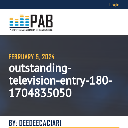
Login
FEBRUARY 5, 2024
outstanding-
television-entry-180-
1704835050
BY: DEEDEECACIARI