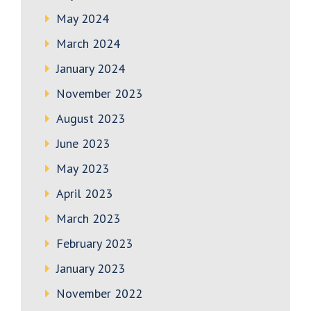
May 2024
March 2024
January 2024
November 2023
August 2023
June 2023
May 2023
April 2023
March 2023
February 2023
January 2023
November 2022