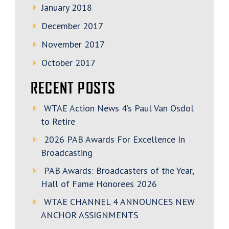
January 2018
December 2017
November 2017
October 2017
RECENT POSTS
WTAE Action News 4’s Paul Van Osdol
to Retire
2026 PAB Awards For Excellence In
Broadcasting
PAB Awards: Broadcasters of the Year,
Hall of Fame Honorees 2026
WTAE CHANNEL 4 ANNOUNCES NEW
ANCHOR ASSIGNMENTS