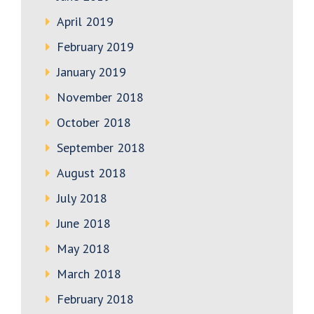
April 2019
February 2019
January 2019
November 2018
October 2018
September 2018
August 2018
July 2018
June 2018
May 2018
March 2018
February 2018