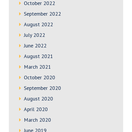
October 2022
September 2022
August 2022
July 2022
June 2022
August 2021
March 2021
October 2020
September 2020
August 2020
April 2020
March 2020
June 2019