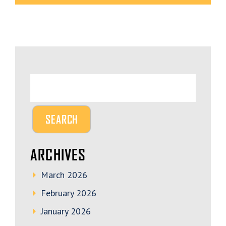
ARCHIVES
March 2026
February 2026
January 2026