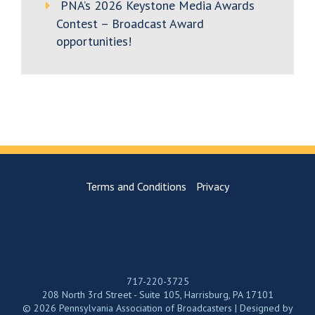
PNA’s 2026 Keystone Media Awards
Contest – Broadcast Award
opportunities!
Terms and Conditions
Privacy
717-220-3725
208 North 3rd Street - Suite 105, Harrisburg, PA 17101
© 2026 Pennsylvania Association of Broadcasters | Designed by