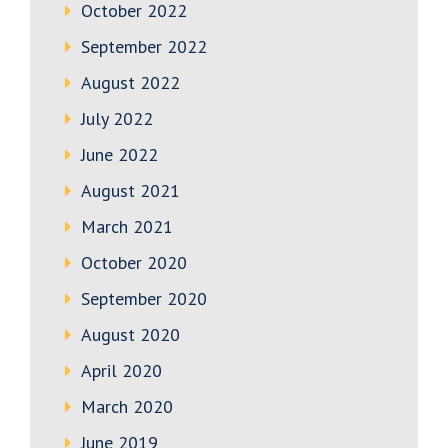
October 2022
September 2022
August 2022
July 2022
June 2022
August 2021
March 2021
October 2020
September 2020
August 2020
April 2020
March 2020
June 2019