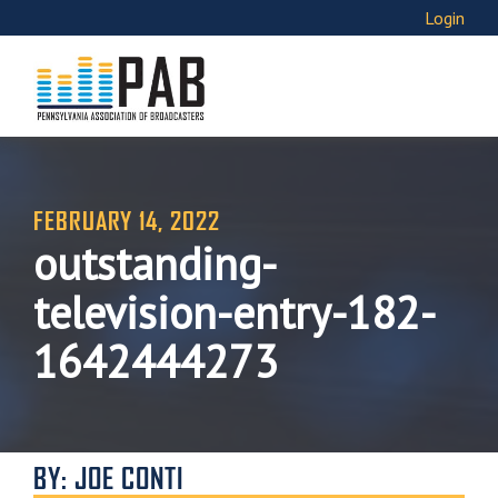
Login
FEBRUARY 14, 2022
outstanding-
television-entry-182-
1642444273
BY: JOE CONTI