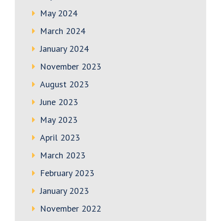
May 2024
March 2024
January 2024
November 2023
August 2023
June 2023
May 2023
April 2023
March 2023
February 2023
January 2023
November 2022