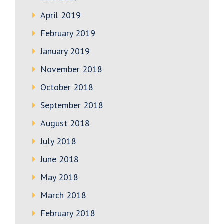
April 2019
February 2019
January 2019
November 2018
October 2018
September 2018
August 2018
July 2018
June 2018
May 2018
March 2018
February 2018