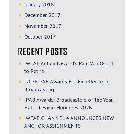
January 2018
December 2017
November 2017
October 2017
RECENT POSTS
WTAE Action News 4’s Paul Van Osdol
to Retire
2026 PAB Awards For Excellence In
Broadcasting
PAB Awards: Broadcasters of the Year,
Hall of Fame Honorees 2026
WTAE CHANNEL 4 ANNOUNCES NEW
ANCHOR ASSIGNMENTS