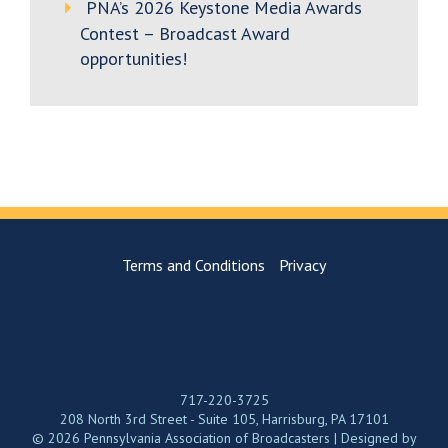
PNA’s 2026 Keystone Media Awards
Contest – Broadcast Award
opportunities!
Terms and Conditions
Privacy
717-220-3725
208 North 3rd Street - Suite 105, Harrisburg, PA 17101
© 2026 Pennsylvania Association of Broadcasters | Designed by