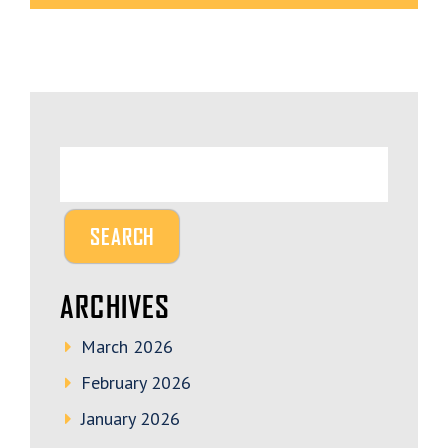
ARCHIVES
March 2026
February 2026
January 2026