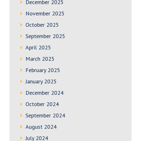
December 2025
November 2025
October 2025
September 2025
April 2025
March 2025
February 2025
January 2025
December 2024
October 2024
September 2024
August 2024
July 2024