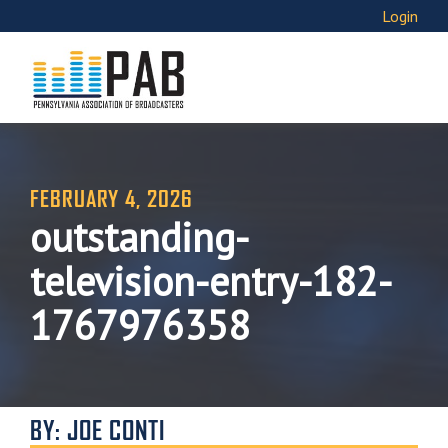
Login
FEBRUARY 4, 2026
outstanding-
television-entry-182-
1767976358
BY: JOE CONTI