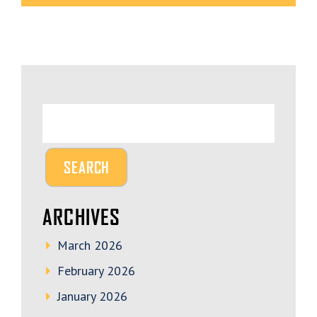
ARCHIVES
March 2026
February 2026
January 2026