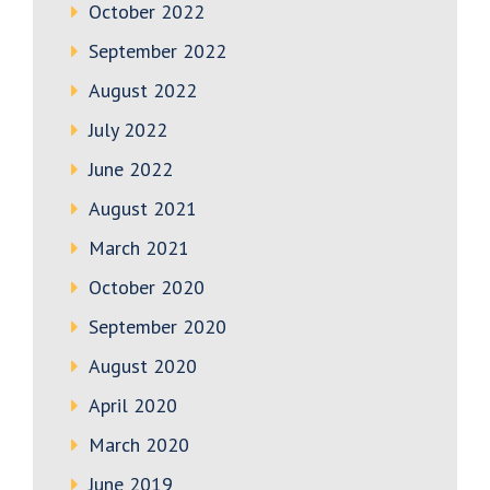
October 2022
September 2022
August 2022
July 2022
June 2022
August 2021
March 2021
October 2020
September 2020
August 2020
April 2020
March 2020
June 2019