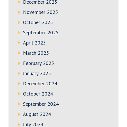
December 2025
November 2025
October 2025
September 2025
April 2025
March 2025
February 2025
January 2025
December 2024
October 2024
September 2024
August 2024
July 2024