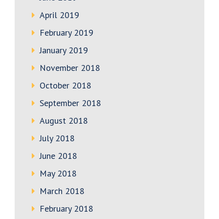
April 2019
February 2019
January 2019
November 2018
October 2018
September 2018
August 2018
July 2018
June 2018
May 2018
March 2018
February 2018