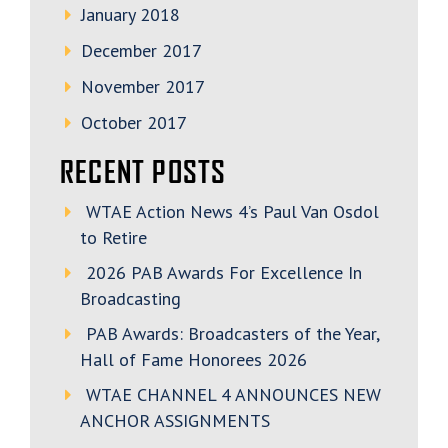
January 2018
December 2017
November 2017
October 2017
RECENT POSTS
WTAE Action News 4’s Paul Van Osdol
to Retire
2026 PAB Awards For Excellence In
Broadcasting
PAB Awards: Broadcasters of the Year,
Hall of Fame Honorees 2026
WTAE CHANNEL 4 ANNOUNCES NEW
ANCHOR ASSIGNMENTS