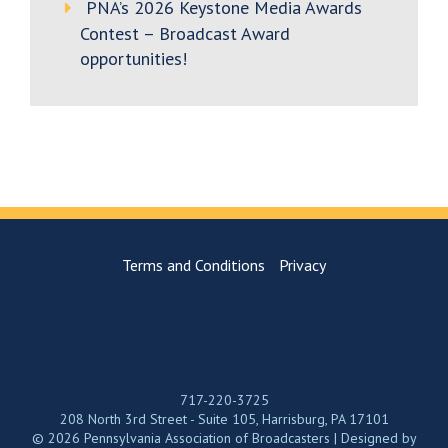
PNA’s 2026 Keystone Media Awards
Contest – Broadcast Award
opportunities!
Terms and Conditions
Privacy
717-220-3725
208 North 3rd Street - Suite 105, Harrisburg, PA 17101
© 2026 Pennsylvania Association of Broadcasters | Designed by