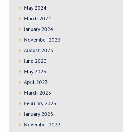
May 2024
March 2024
January 2024
November 2023
August 2023
June 2023
May 2023
April 2023
March 2023
February 2023
January 2023
November 2022