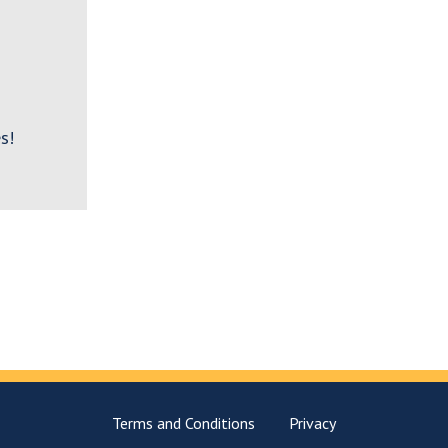
s!
Terms and Conditions
Privacy