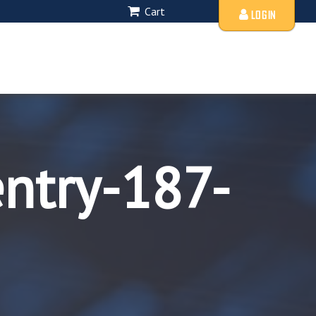
Cart
LOGIN
entry-187-