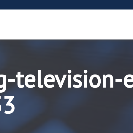
-television-
53