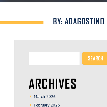
BY: ADAGOSTINO
ARCHIVES
March 2026
February 2026