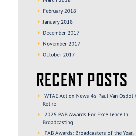
February 2018
January 2018
December 2017
November 2017
October 2017
RECENT POSTS
WTAE Action News 4’s Paul Van Osdol 
Retire
2026 PAB Awards For Excellence In
Broadcasting
PAB Awards: Broadcasters of the Year,