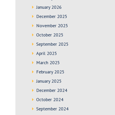
January 2026
December 2025
November 2025
October 2025
September 2025
April 2025
March 2025
February 2025
January 2025
December 2024
October 2024
September 2024