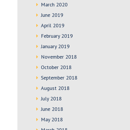
March 2020
June 2019
April 2019
February 2019
January 2019
November 2018
October 2018
September 2018
August 2018
July 2018
June 2018
May 2018
March 2018