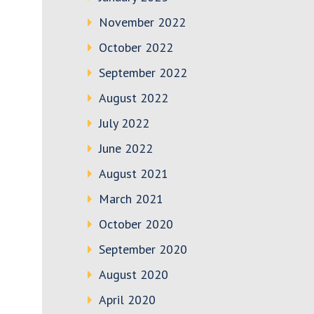
November 2022
October 2022
September 2022
August 2022
July 2022
June 2022
August 2021
March 2021
October 2020
September 2020
August 2020
April 2020