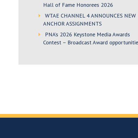
Hall of Fame Honorees 2026
WTAE CHANNEL 4 ANNOUNCES NEW
ANCHOR ASSIGNMENTS
PNA’s 2026 Keystone Media Awards
Contest – Broadcast Award opportunitie