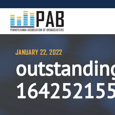
JANUARY 22, 2022
outstanding
16425215