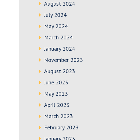
August 2024
July 2024
May 2024
March 2024
January 2024
November 2023
August 2023
June 2023
May 2023
April 2023
March 2023
February 2023
January 2023