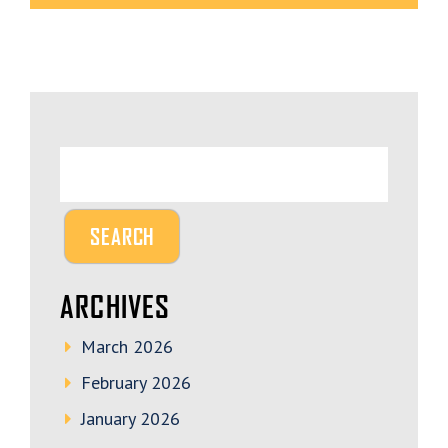
ARCHIVES
March 2026
February 2026
January 2026