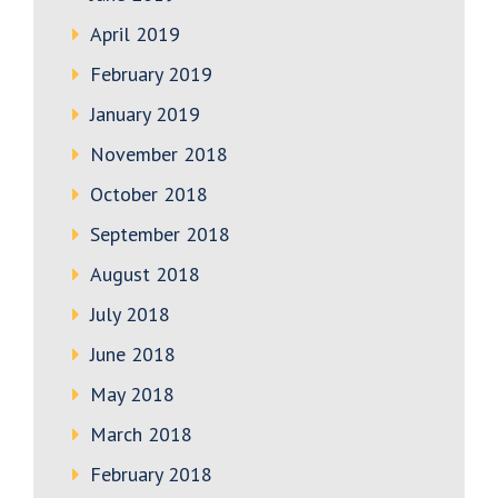
April 2019
February 2019
January 2019
November 2018
October 2018
September 2018
August 2018
July 2018
June 2018
May 2018
March 2018
February 2018