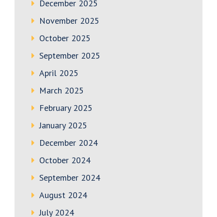
December 2025
November 2025
October 2025
September 2025
April 2025
March 2025
February 2025
January 2025
December 2024
October 2024
September 2024
August 2024
July 2024