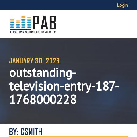
Login
JANUARY 30, 2026
outstanding-
television-entry-187-
1768000228
BY: CSMITH