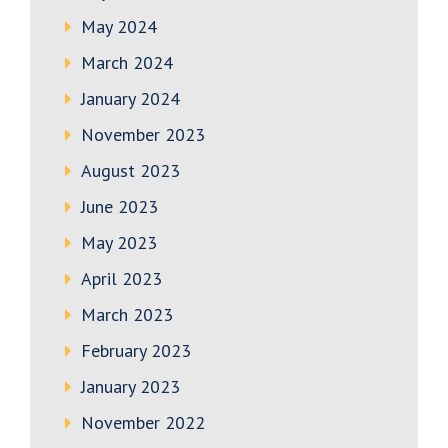
May 2024
March 2024
January 2024
November 2023
August 2023
June 2023
May 2023
April 2023
March 2023
February 2023
January 2023
November 2022