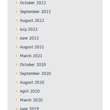
October 2022
September 2022
August 2022
July 2022
June 2022
August 2021
March 2021
October 2020
September 2020
August 2020
April 2020
March 2020
June 2019