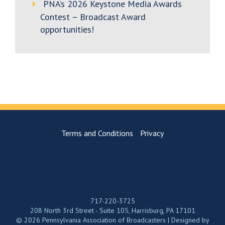
PNA’s 2026 Keystone Media Awards
Contest – Broadcast Award
opportunities!
Terms and Conditions
Privacy
717-220-3725
208 North 3rd Street - Suite 105, Harrisburg, PA 17101
© 2026 Pennsylvania Association of Broadcasters | Designed by