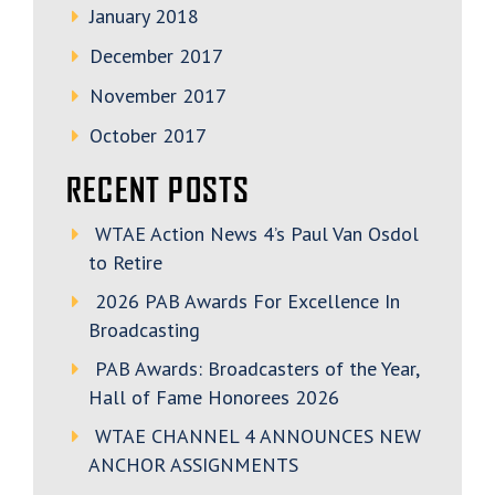
January 2018
December 2017
November 2017
October 2017
RECENT POSTS
WTAE Action News 4’s Paul Van Osdol
to Retire
2026 PAB Awards For Excellence In
Broadcasting
PAB Awards: Broadcasters of the Year,
Hall of Fame Honorees 2026
WTAE CHANNEL 4 ANNOUNCES NEW
ANCHOR ASSIGNMENTS