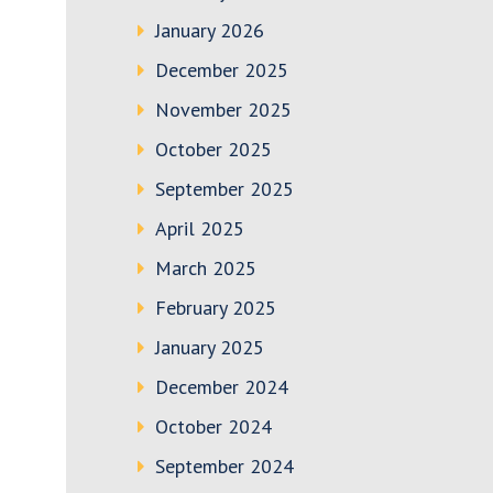
January 2026
December 2025
November 2025
October 2025
September 2025
April 2025
March 2025
February 2025
January 2025
December 2024
October 2024
September 2024