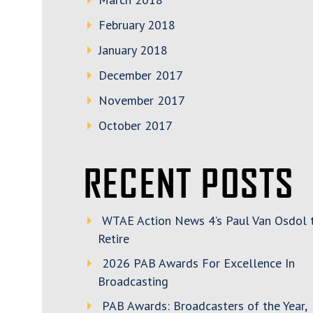
February 2018
January 2018
December 2017
November 2017
October 2017
RECENT POSTS
WTAE Action News 4’s Paul Van Osdol 
Retire
2026 PAB Awards For Excellence In
Broadcasting
PAB Awards: Broadcasters of the Year,