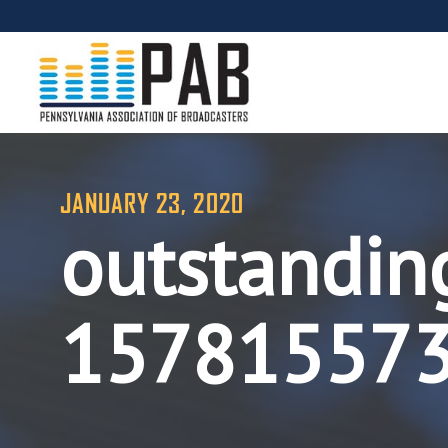
JANUARY 23, 2020
outstandin
15781557