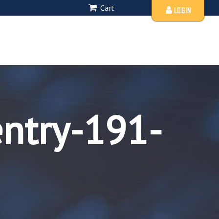
Cart
LOGIN
entry-191-