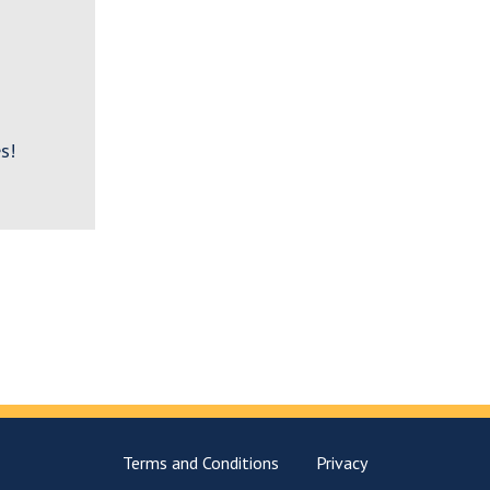
s!
Terms and Conditions
Privacy