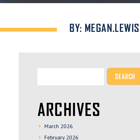
BY: MEGAN.LEWIS
ARCHIVES
March 2026
February 2026