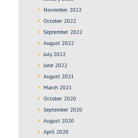
November 2022
October 2022
September 2022
August 2022
July 2022
June 2022
August 2021
March 2021
October 2020
September 2020
August 2020
April 2020