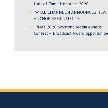
Hall of Fame Honorees 2026
WTAE CHANNEL 4 ANNOUNCES NEW
ANCHOR ASSIGNMENTS
PNA’s 2026 Keystone Media Awards
Contest – Broadcast Award opportunitie