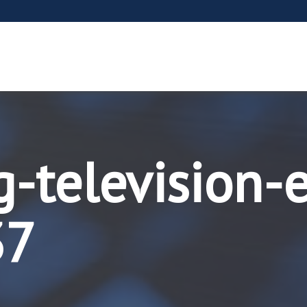
g-television-
37