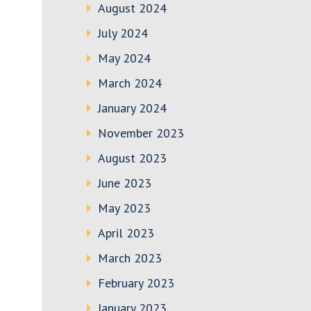
August 2024
July 2024
May 2024
March 2024
January 2024
November 2023
August 2023
June 2023
May 2023
April 2023
March 2023
February 2023
January 2023