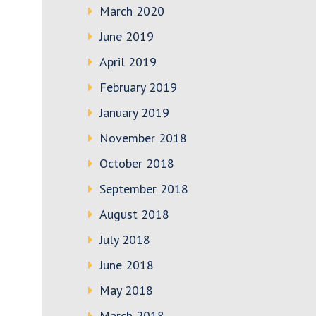
March 2020
June 2019
April 2019
February 2019
January 2019
November 2018
October 2018
September 2018
August 2018
July 2018
June 2018
May 2018
March 2018