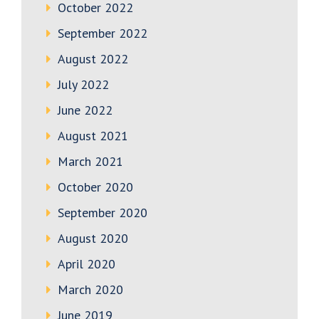
October 2022
September 2022
August 2022
July 2022
June 2022
August 2021
March 2021
October 2020
September 2020
August 2020
April 2020
March 2020
June 2019