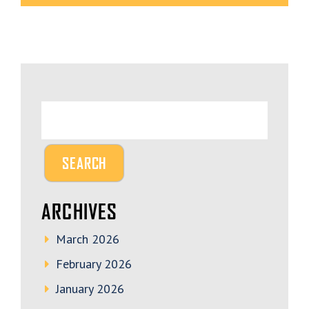
ARCHIVES
March 2026
February 2026
January 2026