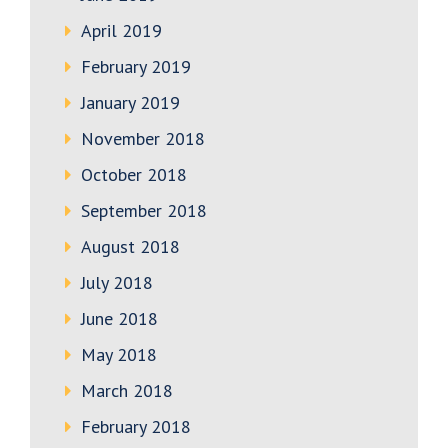
April 2019
February 2019
January 2019
November 2018
October 2018
September 2018
August 2018
July 2018
June 2018
May 2018
March 2018
February 2018