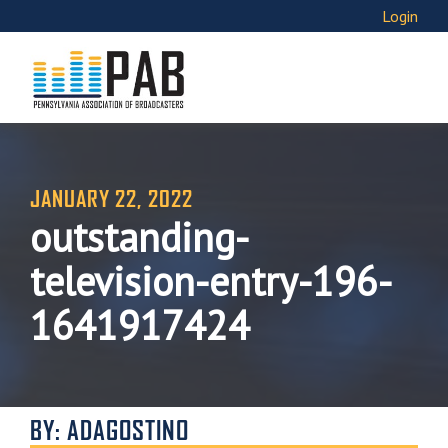
Login
JANUARY 22, 2022
outstanding-
television-entry-196-
1641917424
BY: ADAGOSTINO