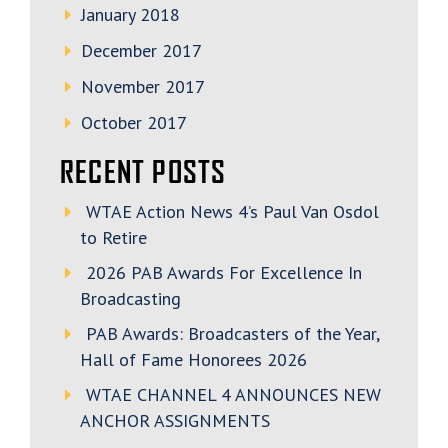
January 2018
December 2017
November 2017
October 2017
RECENT POSTS
WTAE Action News 4’s Paul Van Osdol
to Retire
2026 PAB Awards For Excellence In
Broadcasting
PAB Awards: Broadcasters of the Year,
Hall of Fame Honorees 2026
WTAE CHANNEL 4 ANNOUNCES NEW
ANCHOR ASSIGNMENTS