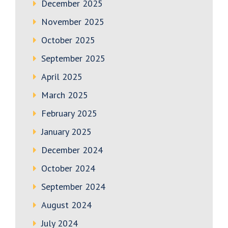
December 2025
November 2025
October 2025
September 2025
April 2025
March 2025
February 2025
January 2025
December 2024
October 2024
September 2024
August 2024
July 2024