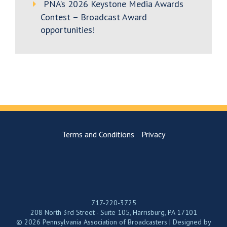
PNA’s 2026 Keystone Media Awards
Contest – Broadcast Award
opportunities!
Terms and Conditions
Privacy
717-220-3725
208 North 3rd Street - Suite 105, Harrisburg, PA 17101
© 2026 Pennsylvania Association of Broadcasters | Designed by