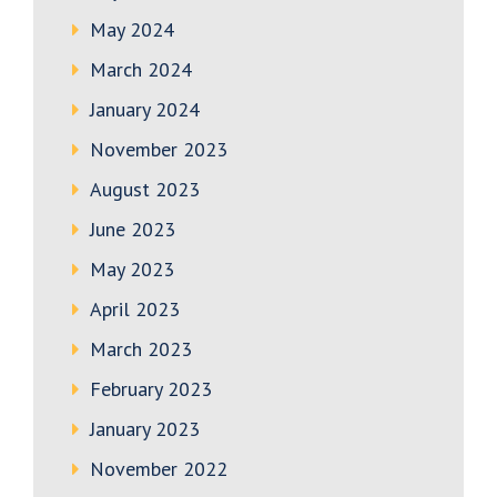
May 2024
March 2024
January 2024
November 2023
August 2023
June 2023
May 2023
April 2023
March 2023
February 2023
January 2023
November 2022