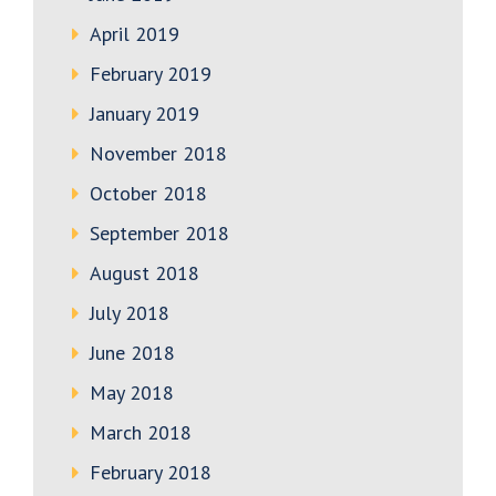
April 2019
February 2019
January 2019
November 2018
October 2018
September 2018
August 2018
July 2018
June 2018
May 2018
March 2018
February 2018