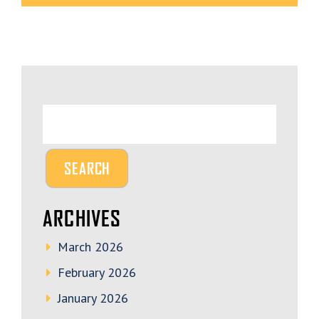
ARCHIVES
March 2026
February 2026
January 2026