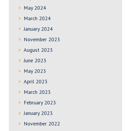
May 2024
March 2024
January 2024
November 2023
August 2023
June 2023
May 2023
April 2023
March 2023
February 2023
January 2023
November 2022