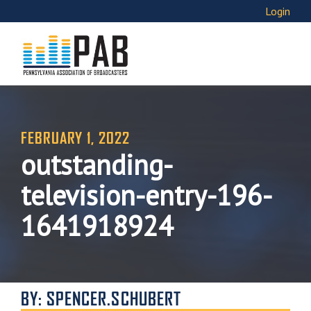
Login
FEBRUARY 1, 2022
outstanding-
television-entry-196-
1641918924
BY: SPENCER.SCHUBERT