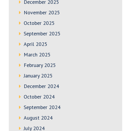
December 2025
November 2025
October 2025
September 2025
April 2025
March 2025
February 2025
January 2025
December 2024
October 2024
September 2024
August 2024
July 2024