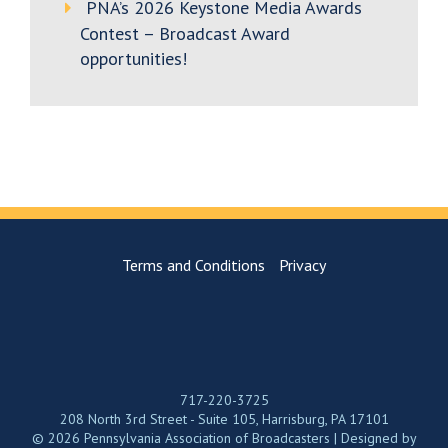
PNA’s 2026 Keystone Media Awards
Contest – Broadcast Award
opportunities!
Terms and Conditions
Privacy
717-220-3725
208 North 3rd Street - Suite 105, Harrisburg, PA 17101
© 2026 Pennsylvania Association of Broadcasters | Designed by