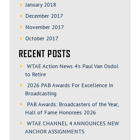
January 2018
December 2017
November 2017
October 2017
RECENT POSTS
WTAE Action News 4’s Paul Van Osdol
to Retire
2026 PAB Awards For Excellence In
Broadcasting
PAB Awards: Broadcasters of the Year,
Hall of Fame Honorees 2026
WTAE CHANNEL 4 ANNOUNCES NEW
ANCHOR ASSIGNMENTS