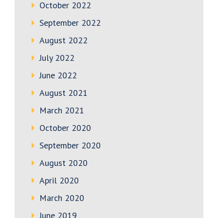
October 2022
September 2022
August 2022
July 2022
June 2022
August 2021
March 2021
October 2020
September 2020
August 2020
April 2020
March 2020
June 2019