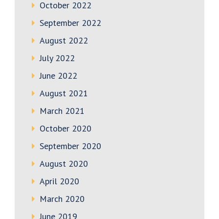
October 2022
September 2022
August 2022
July 2022
June 2022
August 2021
March 2021
October 2020
September 2020
August 2020
April 2020
March 2020
June 2019