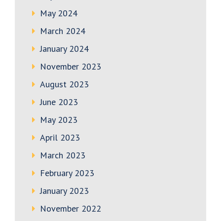
May 2024
March 2024
January 2024
November 2023
August 2023
June 2023
May 2023
April 2023
March 2023
February 2023
January 2023
November 2022