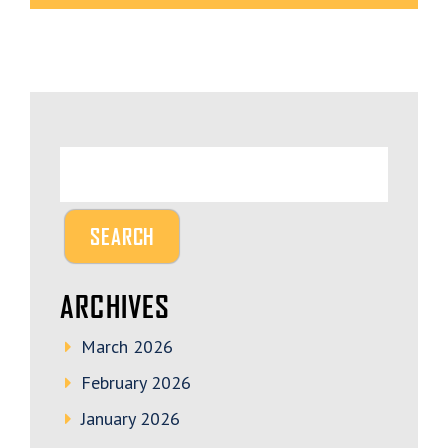
ARCHIVES
March 2026
February 2026
January 2026