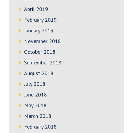
April 2019
February 2019
January 2019
November 2018
October 2018
September 2018
August 2018
July 2018
June 2018
May 2018
March 2018
February 2018