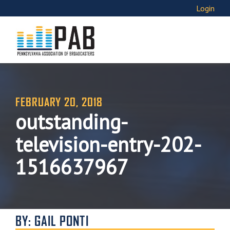
Login
FEBRUARY 20, 2018
outstanding-
television-entry-202-
1516637967
BY: GAIL PONTI