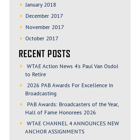
January 2018
December 2017
November 2017
October 2017
RECENT POSTS
WTAE Action News 4’s Paul Van Osdol
to Retire
2026 PAB Awards For Excellence In
Broadcasting
PAB Awards: Broadcasters of the Year,
Hall of Fame Honorees 2026
WTAE CHANNEL 4 ANNOUNCES NEW
ANCHOR ASSIGNMENTS