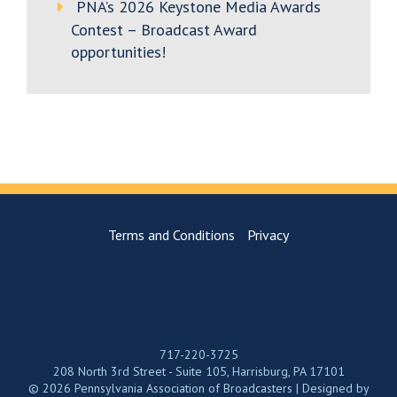
PNA’s 2026 Keystone Media Awards
Contest – Broadcast Award
opportunities!
Terms and Conditions
Privacy
717-220-3725
208 North 3rd Street - Suite 105, Harrisburg, PA 17101
© 2026 Pennsylvania Association of Broadcasters | Designed by