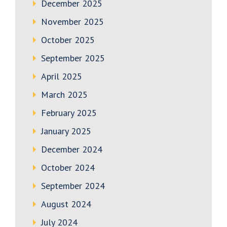
December 2025
November 2025
October 2025
September 2025
April 2025
March 2025
February 2025
January 2025
December 2024
October 2024
September 2024
August 2024
July 2024