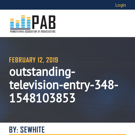
Login
FEBRUARY 12, 2019
outstanding-
television-entry-348-
1548103853
BY: SEWHITE