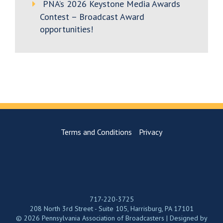
PNA’s 2026 Keystone Media Awards
Contest – Broadcast Award
opportunities!
Terms and Conditions
Privacy
717-220-3725
208 North 3rd Street - Suite 105, Harrisburg, PA 17101
© 2026 Pennsylvania Association of Broadcasters | Designed by