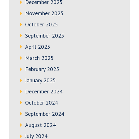
December 2025
November 2025
October 2025
September 2025
April 2025
March 2025
February 2025
January 2025
December 2024
October 2024
September 2024
August 2024
July 2024