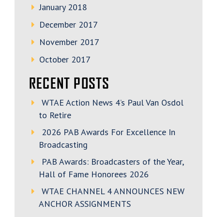
January 2018
December 2017
November 2017
October 2017
RECENT POSTS
WTAE Action News 4’s Paul Van Osdol
to Retire
2026 PAB Awards For Excellence In
Broadcasting
PAB Awards: Broadcasters of the Year,
Hall of Fame Honorees 2026
WTAE CHANNEL 4 ANNOUNCES NEW
ANCHOR ASSIGNMENTS