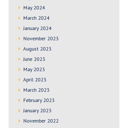
May 2024
March 2024
January 2024
November 2023
August 2023
June 2023
May 2023
April 2023
March 2023
February 2023
January 2023
November 2022