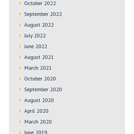
October 2022
September 2022
August 2022
July 2022
June 2022
August 2021
March 2021
October 2020
September 2020
August 2020
April 2020
March 2020
June 2019