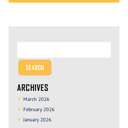
ARCHIVES
March 2026
February 2026
January 2026