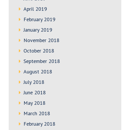
April 2019
February 2019
January 2019
November 2018
October 2018
September 2018
August 2018
July 2018
June 2018
May 2018
March 2018
February 2018