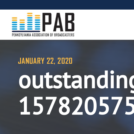
JANUARY 22, 2020
outstandin
15782057