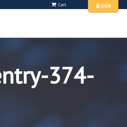
Cart
LOGIN
entry-374-