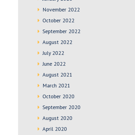
November 2022
October 2022
September 2022
August 2022
July 2022
June 2022
August 2021
March 2021
October 2020
September 2020
August 2020
April 2020