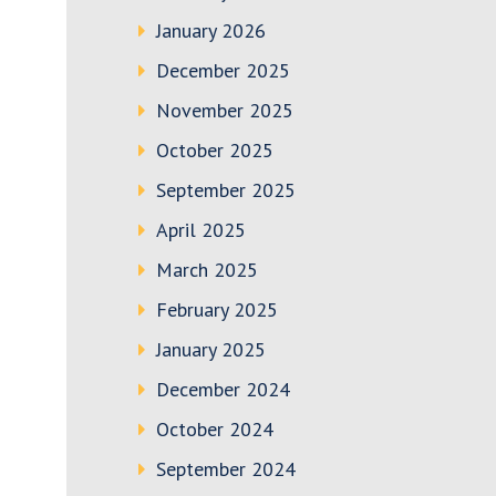
January 2026
December 2025
November 2025
October 2025
September 2025
April 2025
March 2025
February 2025
January 2025
December 2024
October 2024
September 2024