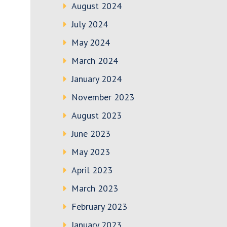
August 2024
July 2024
May 2024
March 2024
January 2024
November 2023
August 2023
June 2023
May 2023
April 2023
March 2023
February 2023
January 2023