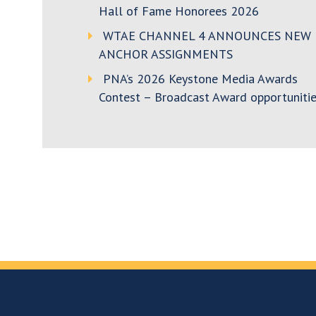
Hall of Fame Honorees 2026
WTAE CHANNEL 4 ANNOUNCES NEW
ANCHOR ASSIGNMENTS
PNA’s 2026 Keystone Media Awards
Contest – Broadcast Award opportunitie