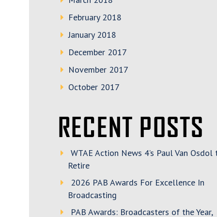
February 2018
January 2018
December 2017
November 2017
October 2017
RECENT POSTS
WTAE Action News 4’s Paul Van Osdol 
Retire
2026 PAB Awards For Excellence In
Broadcasting
PAB Awards: Broadcasters of the Year,