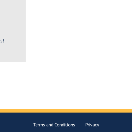
s!
Terms and Conditions
Privacy