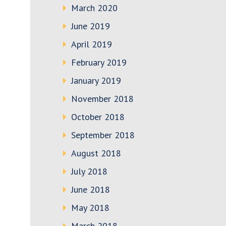
March 2020
June 2019
April 2019
February 2019
January 2019
November 2018
October 2018
September 2018
August 2018
July 2018
June 2018
May 2018
March 2018