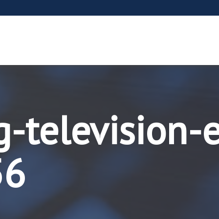
g-television-
56