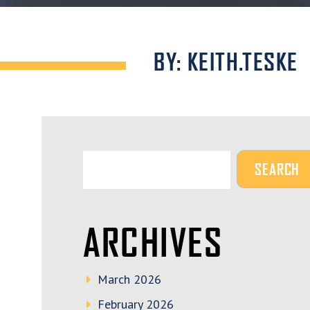
BY: KEITH.TESKE
ARCHIVES
March 2026
February 2026