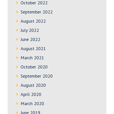
October 2022
September 2022
August 2022
July 2022
June 2022
August 2021
March 2021
October 2020
September 2020
August 2020
April 2020
March 2020
June 2019