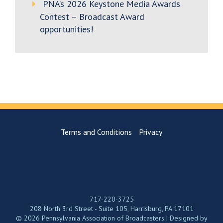
PNA’s 2026 Keystone Media Awards
Contest – Broadcast Award
opportunities!
Terms and Conditions
Privacy
717-220-3725
208 North 3rd Street - Suite 105, Harrisburg, PA 17101
© 2026 Pennsylvania Association of Broadcasters | Designed by