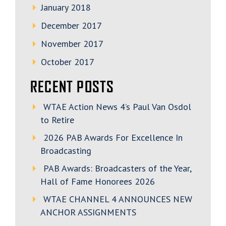
January 2018
December 2017
November 2017
October 2017
RECENT POSTS
WTAE Action News 4’s Paul Van Osdol
to Retire
2026 PAB Awards For Excellence In
Broadcasting
PAB Awards: Broadcasters of the Year,
Hall of Fame Honorees 2026
WTAE CHANNEL 4 ANNOUNCES NEW
ANCHOR ASSIGNMENTS