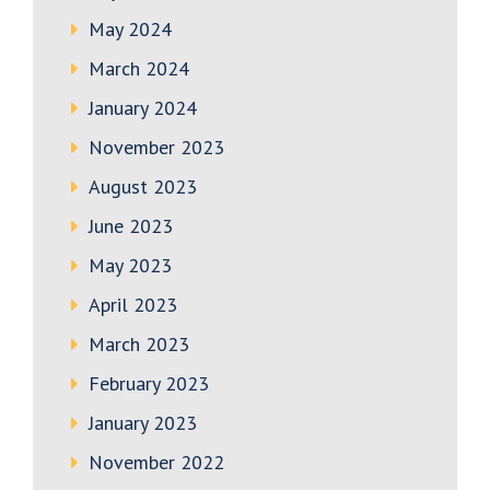
May 2024
March 2024
January 2024
November 2023
August 2023
June 2023
May 2023
April 2023
March 2023
February 2023
January 2023
November 2022