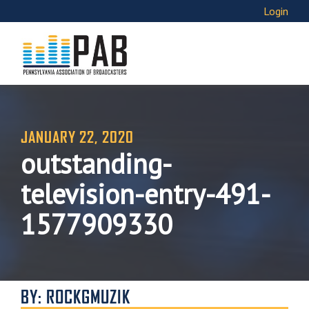
Login
JANUARY 22, 2020
outstanding-
television-entry-491-
1577909330
BY: ROCKGMUZIK