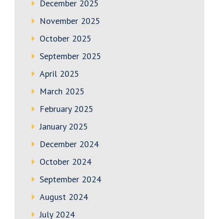
December 2025
November 2025
October 2025
September 2025
April 2025
March 2025
February 2025
January 2025
December 2024
October 2024
September 2024
August 2024
July 2024