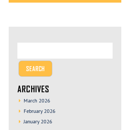
ARCHIVES
March 2026
February 2026
January 2026