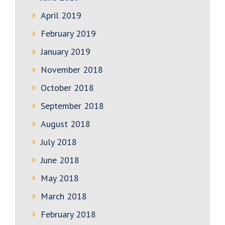
April 2019
February 2019
January 2019
November 2018
October 2018
September 2018
August 2018
July 2018
June 2018
May 2018
March 2018
February 2018