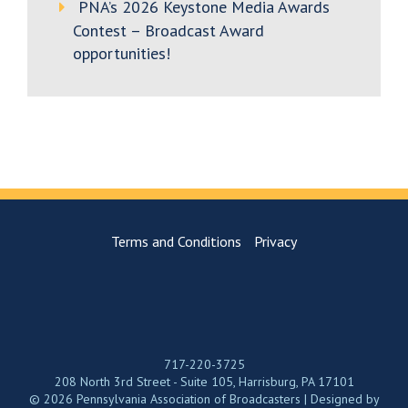
PNA’s 2026 Keystone Media Awards
Contest – Broadcast Award
opportunities!
Terms and Conditions
Privacy
717-220-3725
208 North 3rd Street - Suite 105, Harrisburg, PA 17101
© 2026 Pennsylvania Association of Broadcasters | Designed by