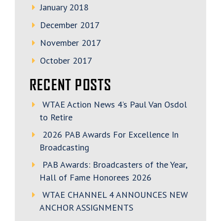
January 2018
December 2017
November 2017
October 2017
RECENT POSTS
WTAE Action News 4’s Paul Van Osdol
to Retire
2026 PAB Awards For Excellence In
Broadcasting
PAB Awards: Broadcasters of the Year,
Hall of Fame Honorees 2026
WTAE CHANNEL 4 ANNOUNCES NEW
ANCHOR ASSIGNMENTS