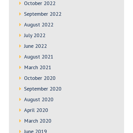
October 2022
September 2022
August 2022
July 2022
June 2022
August 2021
March 2021
October 2020
September 2020
August 2020
April 2020
March 2020
June 2019