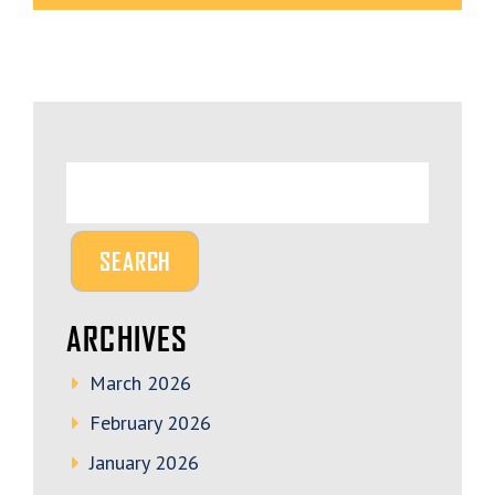
ARCHIVES
March 2026
February 2026
January 2026