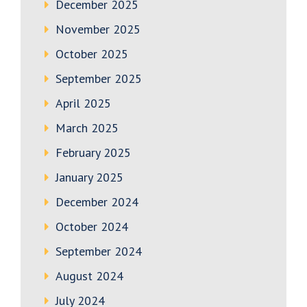
December 2025
November 2025
October 2025
September 2025
April 2025
March 2025
February 2025
January 2025
December 2024
October 2024
September 2024
August 2024
July 2024