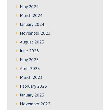
May 2024
March 2024
January 2024
November 2023
August 2023
June 2023
May 2023
April 2023
March 2023
February 2023
January 2023
November 2022