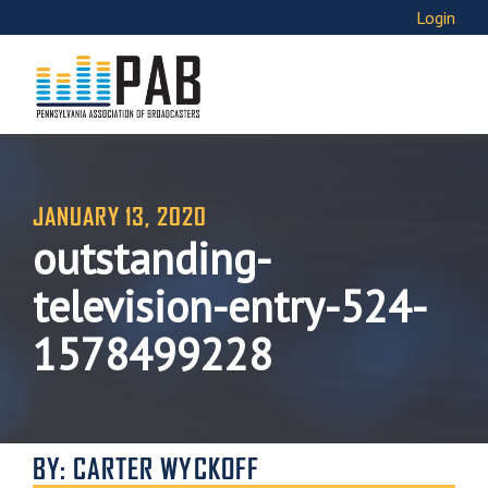
Login
JANUARY 13, 2020
outstanding-
television-entry-524-
1578499228
BY: CARTER WYCKOFF