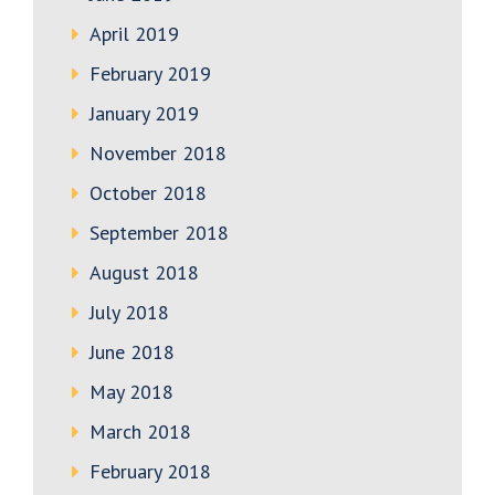
April 2019
February 2019
January 2019
November 2018
October 2018
September 2018
August 2018
July 2018
June 2018
May 2018
March 2018
February 2018