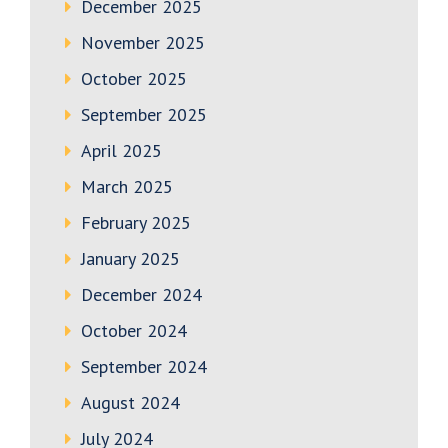
December 2025
November 2025
October 2025
September 2025
April 2025
March 2025
February 2025
January 2025
December 2024
October 2024
September 2024
August 2024
July 2024