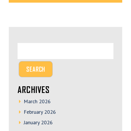
ARCHIVES
March 2026
February 2026
January 2026