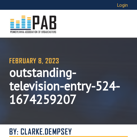
Login
FEBRUARY 8, 2023
outstanding-
television-entry-524-
1674259207
BY: CLARKE.DEMPSEY