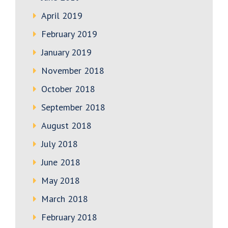
April 2019
February 2019
January 2019
November 2018
October 2018
September 2018
August 2018
July 2018
June 2018
May 2018
March 2018
February 2018