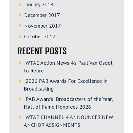
January 2018
December 2017
November 2017
October 2017
RECENT POSTS
WTAE Action News 4’s Paul Van Osdol
to Retire
2026 PAB Awards For Excellence In
Broadcasting
PAB Awards: Broadcasters of the Year,
Hall of Fame Honorees 2026
WTAE CHANNEL 4 ANNOUNCES NEW
ANCHOR ASSIGNMENTS