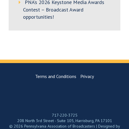
PNA’s 2026 Keystone Media Awards
Contest – Broadcast Award
opportunities!
Terms and Conditions
Privacy
717-220-3725
208 North 3rd Street - Suite 105, Harrisburg, PA 17101
© 2026 Pennsylvania Association of Broadcasters | Designed by