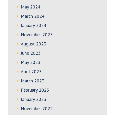
May 2024
March 2024
January 2024
November 2023
August 2023
June 2023
May 2023
April 2023
March 2023
February 2023
January 2023
November 2022