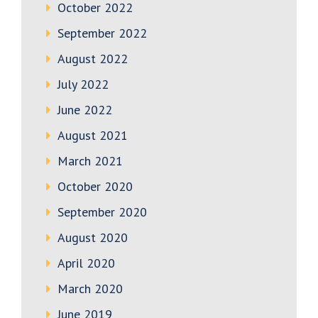
October 2022
September 2022
August 2022
July 2022
June 2022
August 2021
March 2021
October 2020
September 2020
August 2020
April 2020
March 2020
June 2019