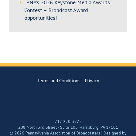
PNA’s 2026 Keystone Media Awards
Contest – Broadcast Award
opportunities!
Terms and Conditions
Privacy
717-220-3725
208 North 3rd Street - Suite 105, Harrisburg, PA 17101
© 2026 Pennsylvania Association of Broadcasters | Designed by