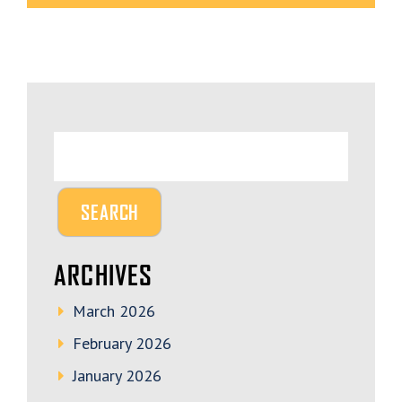
ARCHIVES
March 2026
February 2026
January 2026