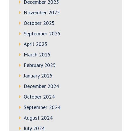
December 2025
November 2025
October 2025
September 2025
April 2025
March 2025
February 2025
January 2025
December 2024
October 2024
September 2024
August 2024
July 2024