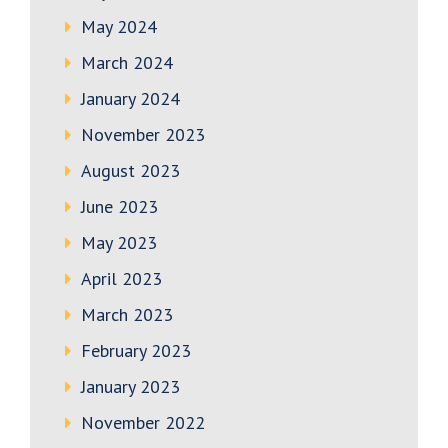
May 2024
March 2024
January 2024
November 2023
August 2023
June 2023
May 2023
April 2023
March 2023
February 2023
January 2023
November 2022