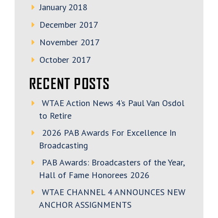
January 2018
December 2017
November 2017
October 2017
RECENT POSTS
WTAE Action News 4’s Paul Van Osdol
to Retire
2026 PAB Awards For Excellence In
Broadcasting
PAB Awards: Broadcasters of the Year,
Hall of Fame Honorees 2026
WTAE CHANNEL 4 ANNOUNCES NEW
ANCHOR ASSIGNMENTS