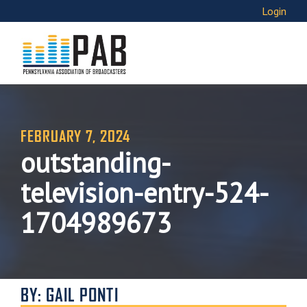
Login
FEBRUARY 7, 2024
outstanding-
television-entry-524-
1704989673
BY: GAIL PONTI