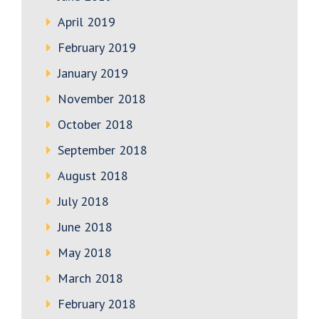
April 2019
February 2019
January 2019
November 2018
October 2018
September 2018
August 2018
July 2018
June 2018
May 2018
March 2018
February 2018