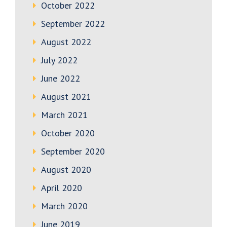
October 2022
September 2022
August 2022
July 2022
June 2022
August 2021
March 2021
October 2020
September 2020
August 2020
April 2020
March 2020
June 2019