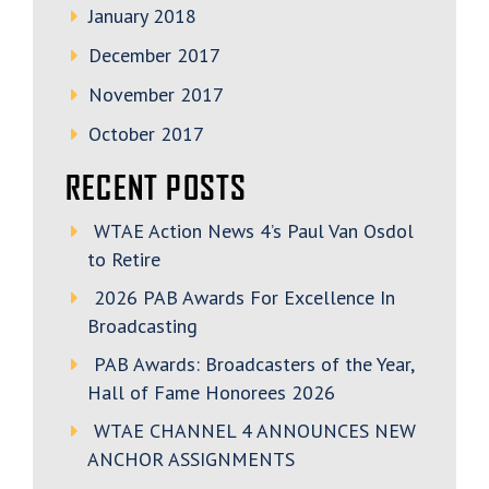
January 2018
December 2017
November 2017
October 2017
RECENT POSTS
WTAE Action News 4’s Paul Van Osdol
to Retire
2026 PAB Awards For Excellence In
Broadcasting
PAB Awards: Broadcasters of the Year,
Hall of Fame Honorees 2026
WTAE CHANNEL 4 ANNOUNCES NEW
ANCHOR ASSIGNMENTS