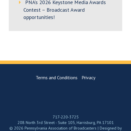
PNA’s 2026 Keystone Media Awards
Contest – Broadcast Award
opportunities!
Terms and Conditions
Privacy
717-220-3725
208 North 3rd Street - Suite 105, Harrisburg, PA 17101
© 2026 Pennsylvania Association of Broadcasters | Designed by