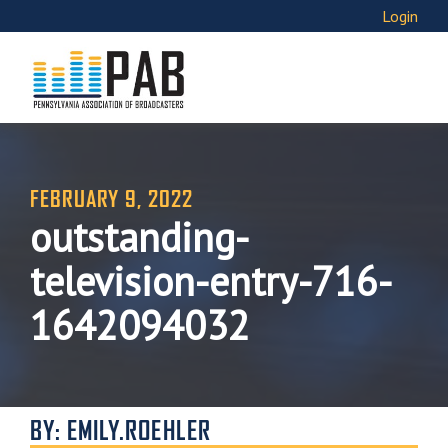
Login
FEBRUARY 9, 2022
outstanding-
television-entry-716-
1642094032
BY: EMILY.ROEHLER