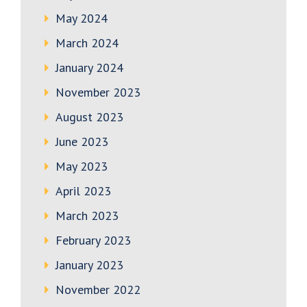
May 2024
March 2024
January 2024
November 2023
August 2023
June 2023
May 2023
April 2023
March 2023
February 2023
January 2023
November 2022