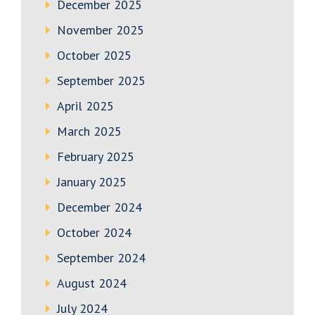
December 2025
November 2025
October 2025
September 2025
April 2025
March 2025
February 2025
January 2025
December 2024
October 2024
September 2024
August 2024
July 2024