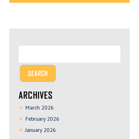
ARCHIVES
March 2026
February 2026
January 2026