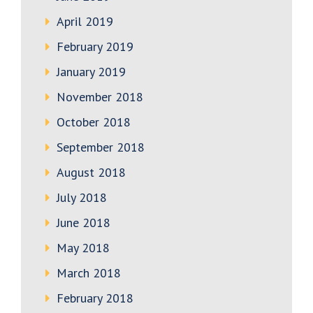
April 2019
February 2019
January 2019
November 2018
October 2018
September 2018
August 2018
July 2018
June 2018
May 2018
March 2018
February 2018