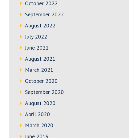
October 2022
September 2022
August 2022
July 2022
June 2022
August 2021
March 2021
October 2020
September 2020
August 2020
April 2020
March 2020
June 2019