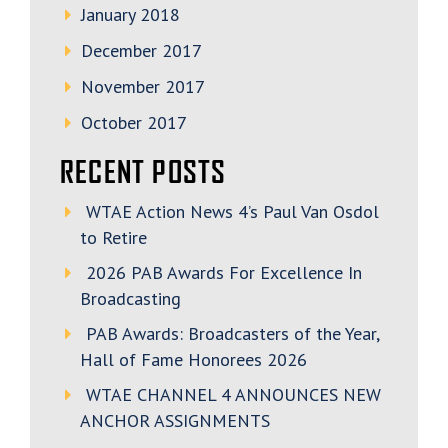
January 2018
December 2017
November 2017
October 2017
RECENT POSTS
WTAE Action News 4’s Paul Van Osdol
to Retire
2026 PAB Awards For Excellence In
Broadcasting
PAB Awards: Broadcasters of the Year,
Hall of Fame Honorees 2026
WTAE CHANNEL 4 ANNOUNCES NEW
ANCHOR ASSIGNMENTS