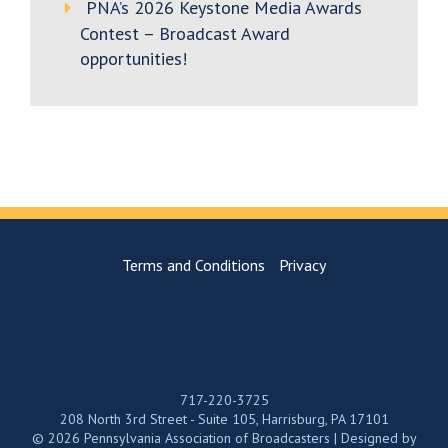
PNA’s 2026 Keystone Media Awards
Contest – Broadcast Award
opportunities!
Terms and Conditions
Privacy
717-220-3725
208 North 3rd Street - Suite 105, Harrisburg, PA 17101
© 2026 Pennsylvania Association of Broadcasters | Designed by