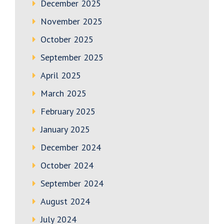
December 2025
November 2025
October 2025
September 2025
April 2025
March 2025
February 2025
January 2025
December 2024
October 2024
September 2024
August 2024
July 2024