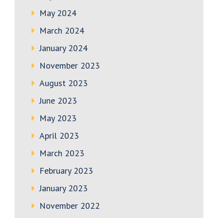
May 2024
March 2024
January 2024
November 2023
August 2023
June 2023
May 2023
April 2023
March 2023
February 2023
January 2023
November 2022