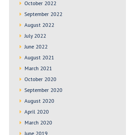
October 2022
September 2022
August 2022
July 2022
June 2022
August 2021
March 2021
October 2020
September 2020
August 2020
April 2020
March 2020
June 2019