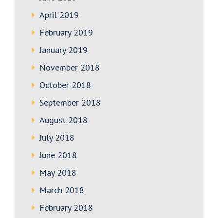
April 2019
February 2019
January 2019
November 2018
October 2018
September 2018
August 2018
July 2018
June 2018
May 2018
March 2018
February 2018