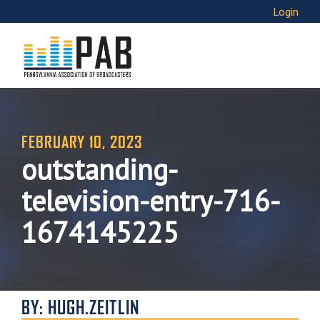
Login
FEBRUARY 10, 2023
outstanding-
television-entry-716-
1674145225
BY: HUGH.ZEITLIN