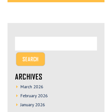
ARCHIVES
March 2026
February 2026
January 2026