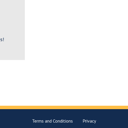
s!
Terms and Conditions
Privacy