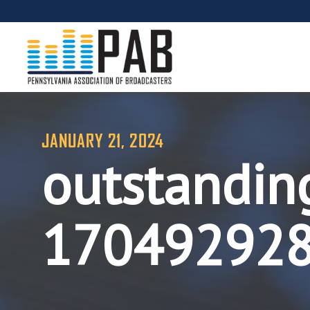
JANUARY 21, 2024
outstandin
17049292