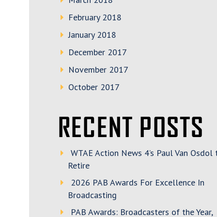
February 2018
January 2018
December 2017
November 2017
October 2017
RECENT POSTS
WTAE Action News 4’s Paul Van Osdol 
Retire
2026 PAB Awards For Excellence In
Broadcasting
PAB Awards: Broadcasters of the Year,