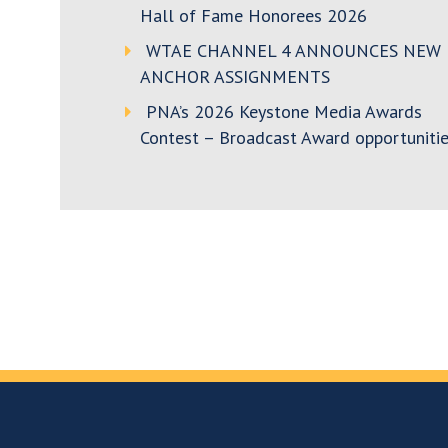
Hall of Fame Honorees 2026
WTAE CHANNEL 4 ANNOUNCES NEW
ANCHOR ASSIGNMENTS
PNA’s 2026 Keystone Media Awards
Contest – Broadcast Award opportunitie