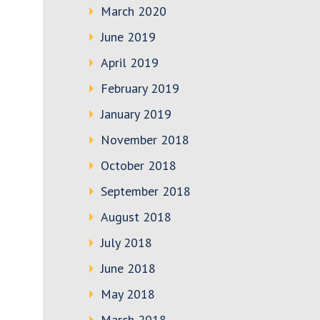
March 2020
June 2019
April 2019
February 2019
January 2019
November 2018
October 2018
September 2018
August 2018
July 2018
June 2018
May 2018
March 2018