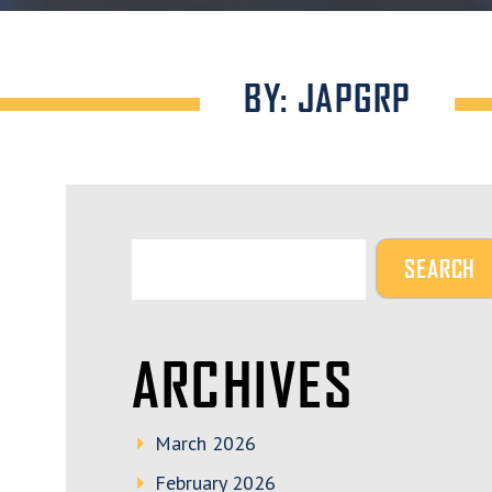
BY: JAPGRP
ARCHIVES
March 2026
February 2026