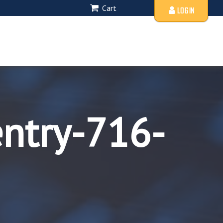
Cart
LOGIN
entry-716-