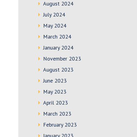
August 2024
July 2024
May 2024
March 2024
January 2024
November 2023
August 2023
June 2023
May 2023
April 2023
March 2023
February 2023
January 2023