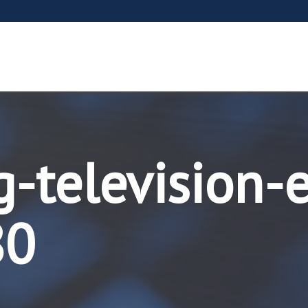
g-television-
80