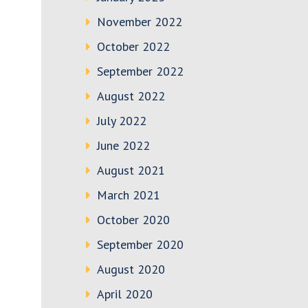
November 2022
October 2022
September 2022
August 2022
July 2022
June 2022
August 2021
March 2021
October 2020
September 2020
August 2020
April 2020