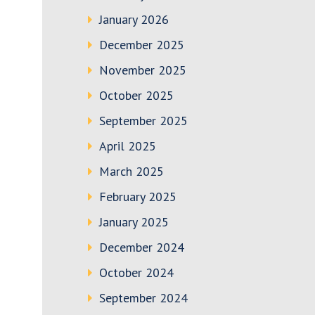
January 2026
December 2025
November 2025
October 2025
September 2025
April 2025
March 2025
February 2025
January 2025
December 2024
October 2024
September 2024