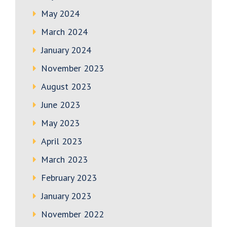
May 2024
March 2024
January 2024
November 2023
August 2023
June 2023
May 2023
April 2023
March 2023
February 2023
January 2023
November 2022