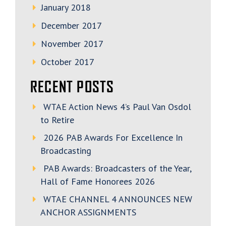
January 2018
December 2017
November 2017
October 2017
RECENT POSTS
WTAE Action News 4’s Paul Van Osdol
to Retire
2026 PAB Awards For Excellence In
Broadcasting
PAB Awards: Broadcasters of the Year,
Hall of Fame Honorees 2026
WTAE CHANNEL 4 ANNOUNCES NEW
ANCHOR ASSIGNMENTS