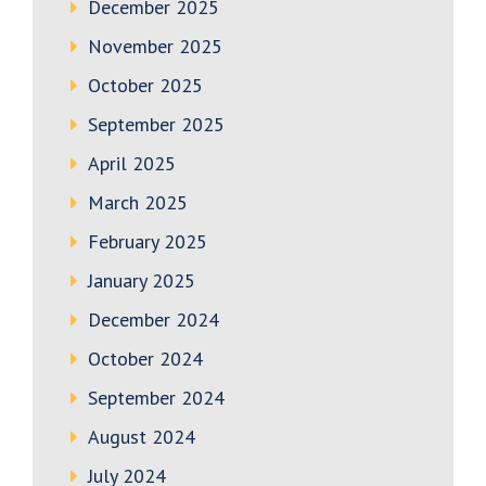
December 2025
November 2025
October 2025
September 2025
April 2025
March 2025
February 2025
January 2025
December 2024
October 2024
September 2024
August 2024
July 2024