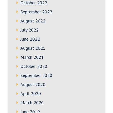
October 2022
September 2022
August 2022
July 2022
June 2022
August 2021
March 2021
October 2020
September 2020
August 2020
April 2020
March 2020
June 2019