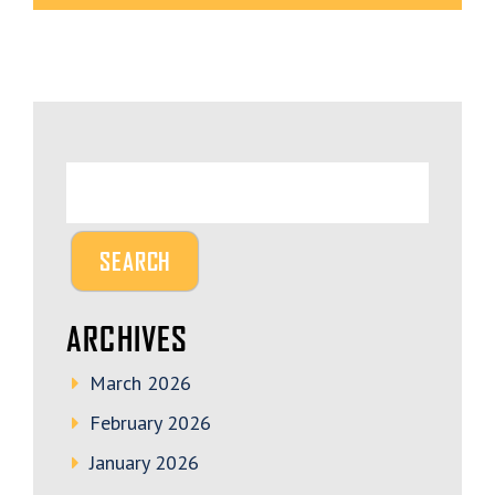
ARCHIVES
March 2026
February 2026
January 2026