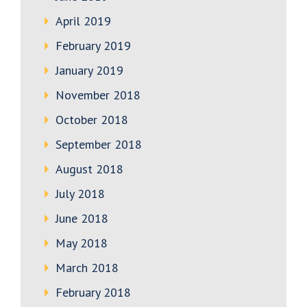
April 2019
February 2019
January 2019
November 2018
October 2018
September 2018
August 2018
July 2018
June 2018
May 2018
March 2018
February 2018