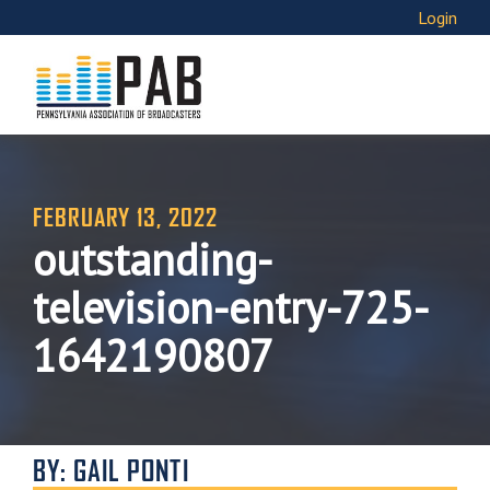
Login
FEBRUARY 13, 2022
outstanding-
television-entry-725-
1642190807
BY: GAIL PONTI