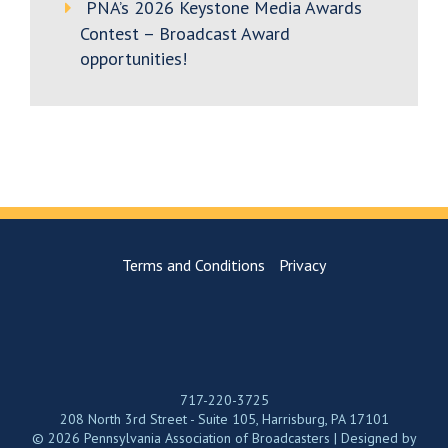
PNA’s 2026 Keystone Media Awards
Contest – Broadcast Award
opportunities!
Terms and Conditions
Privacy
717-220-3725
208 North 3rd Street - Suite 105, Harrisburg, PA 17101
© 2026 Pennsylvania Association of Broadcasters | Designed by