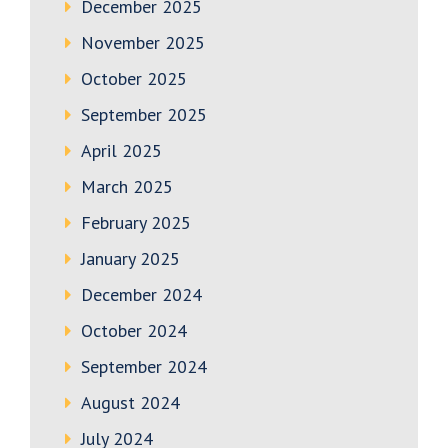
December 2025
November 2025
October 2025
September 2025
April 2025
March 2025
February 2025
January 2025
December 2024
October 2024
September 2024
August 2024
July 2024