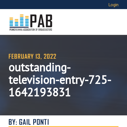
Login
FEBRUARY 13, 2022
outstanding-
television-entry-725-
1642193831
BY: GAIL PONTI