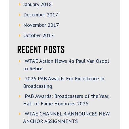
January 2018
December 2017
November 2017
October 2017
RECENT POSTS
WTAE Action News 4’s Paul Van Osdol
to Retire
2026 PAB Awards For Excellence In
Broadcasting
PAB Awards: Broadcasters of the Year,
Hall of Fame Honorees 2026
WTAE CHANNEL 4 ANNOUNCES NEW
ANCHOR ASSIGNMENTS