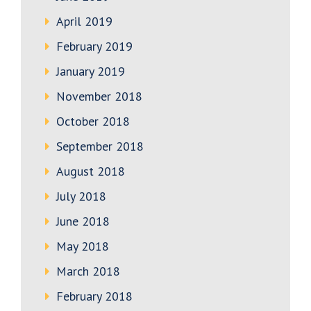
April 2019
February 2019
January 2019
November 2018
October 2018
September 2018
August 2018
July 2018
June 2018
May 2018
March 2018
February 2018