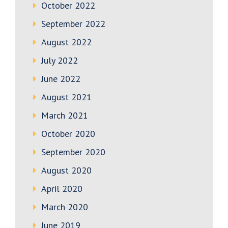
October 2022
September 2022
August 2022
July 2022
June 2022
August 2021
March 2021
October 2020
September 2020
August 2020
April 2020
March 2020
June 2019