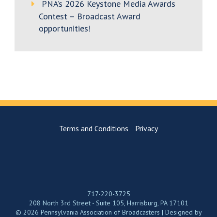
PNA’s 2026 Keystone Media Awards
Contest – Broadcast Award
opportunities!
Terms and Conditions
Privacy
717-220-3725
208 North 3rd Street - Suite 105, Harrisburg, PA 17101
© 2026 Pennsylvania Association of Broadcasters | Designed by