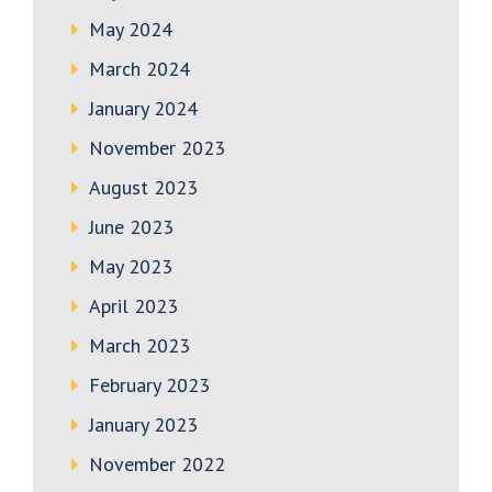
May 2024
March 2024
January 2024
November 2023
August 2023
June 2023
May 2023
April 2023
March 2023
February 2023
January 2023
November 2022