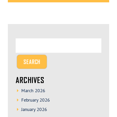
ARCHIVES
March 2026
February 2026
January 2026