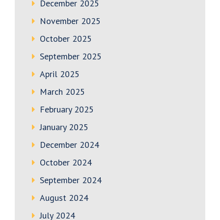
December 2025
November 2025
October 2025
September 2025
April 2025
March 2025
February 2025
January 2025
December 2024
October 2024
September 2024
August 2024
July 2024