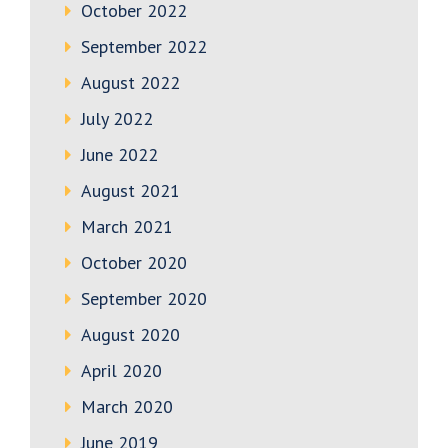
October 2022
September 2022
August 2022
July 2022
June 2022
August 2021
March 2021
October 2020
September 2020
August 2020
April 2020
March 2020
June 2019