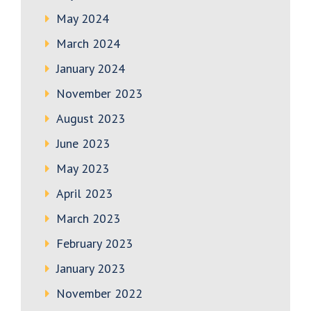
May 2024
March 2024
January 2024
November 2023
August 2023
June 2023
May 2023
April 2023
March 2023
February 2023
January 2023
November 2022