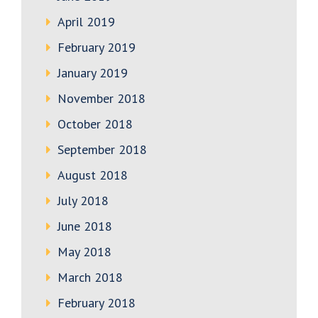
April 2019
February 2019
January 2019
November 2018
October 2018
September 2018
August 2018
July 2018
June 2018
May 2018
March 2018
February 2018