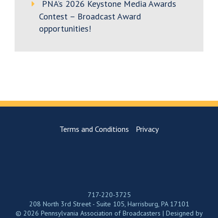
PNA’s 2026 Keystone Media Awards
Contest – Broadcast Award
opportunities!
Terms and Conditions
Privacy
717-220-3725
208 North 3rd Street - Suite 105, Harrisburg, PA 17101
© 2026 Pennsylvania Association of Broadcasters | Designed by