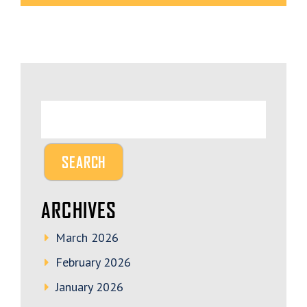
ARCHIVES
March 2026
February 2026
January 2026