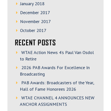
January 2018
December 2017
November 2017
October 2017
RECENT POSTS
WTAE Action News 4’s Paul Van Osdol
to Retire
2026 PAB Awards For Excellence In
Broadcasting
PAB Awards: Broadcasters of the Year,
Hall of Fame Honorees 2026
WTAE CHANNEL 4 ANNOUNCES NEW
ANCHOR ASSIGNMENTS