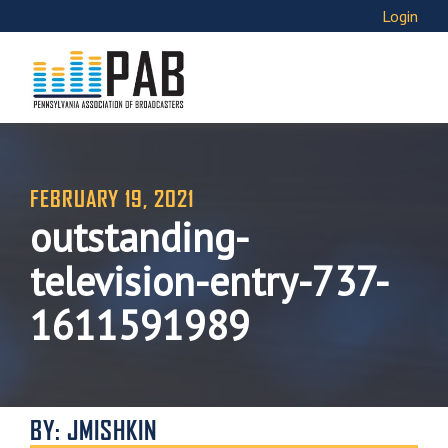
Login
FEBRUARY 19, 2021
outstanding-
television-entry-737-
1611591989
BY: JMISHKIN