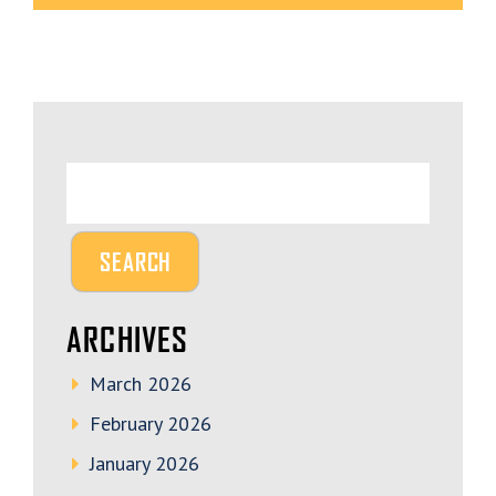
ARCHIVES
March 2026
February 2026
January 2026