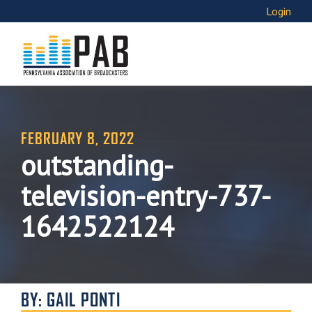
Login
FEBRUARY 8, 2022
outstanding-
television-entry-737-
1642522124
BY: GAIL PONTI