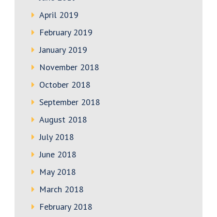
April 2019
February 2019
January 2019
November 2018
October 2018
September 2018
August 2018
July 2018
June 2018
May 2018
March 2018
February 2018