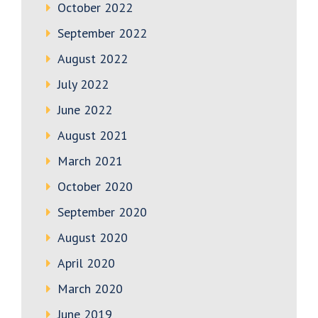
October 2022
September 2022
August 2022
July 2022
June 2022
August 2021
March 2021
October 2020
September 2020
August 2020
April 2020
March 2020
June 2019