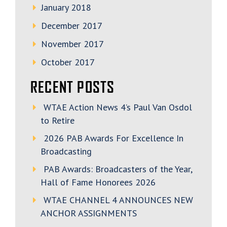
January 2018
December 2017
November 2017
October 2017
RECENT POSTS
WTAE Action News 4’s Paul Van Osdol
to Retire
2026 PAB Awards For Excellence In
Broadcasting
PAB Awards: Broadcasters of the Year,
Hall of Fame Honorees 2026
WTAE CHANNEL 4 ANNOUNCES NEW
ANCHOR ASSIGNMENTS