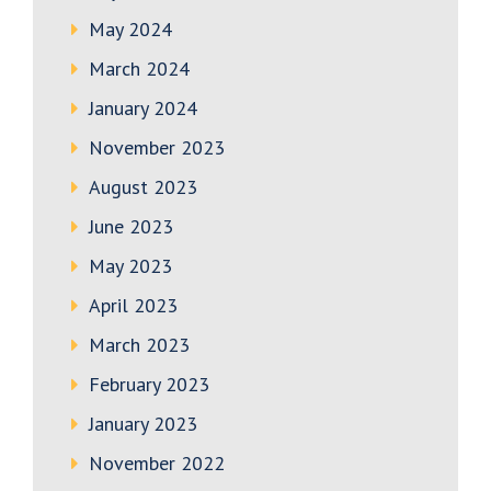
May 2024
March 2024
January 2024
November 2023
August 2023
June 2023
May 2023
April 2023
March 2023
February 2023
January 2023
November 2022