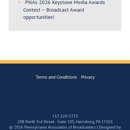
PNA’s 2026 Keystone Media Awards
Contest – Broadcast Award
opportunities!
Terms and Conditions
Privacy
717-220-3725
208 North 3rd Street - Suite 105, Harrisburg, PA 17101
© 2026 Pennsylvania Association of Broadcasters | Designed by