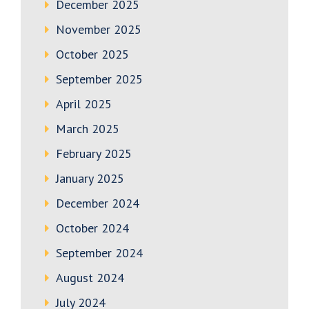
December 2025
November 2025
October 2025
September 2025
April 2025
March 2025
February 2025
January 2025
December 2024
October 2024
September 2024
August 2024
July 2024