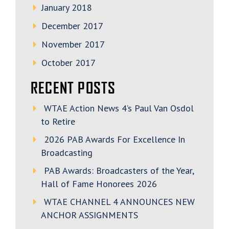
January 2018
December 2017
November 2017
October 2017
RECENT POSTS
WTAE Action News 4’s Paul Van Osdol
to Retire
2026 PAB Awards For Excellence In
Broadcasting
PAB Awards: Broadcasters of the Year,
Hall of Fame Honorees 2026
WTAE CHANNEL 4 ANNOUNCES NEW
ANCHOR ASSIGNMENTS