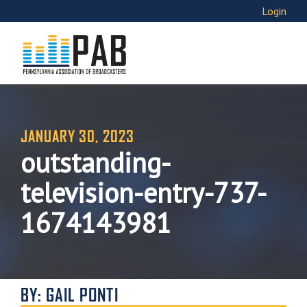
Login
JANUARY 30, 2023
outstanding-
television-entry-737-
1674143981
BY: GAIL PONTI