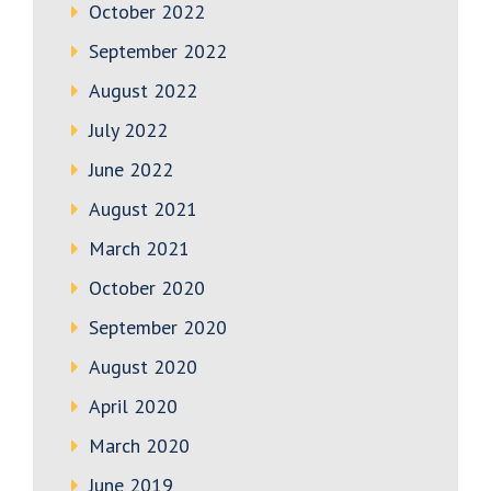
October 2022
September 2022
August 2022
July 2022
June 2022
August 2021
March 2021
October 2020
September 2020
August 2020
April 2020
March 2020
June 2019