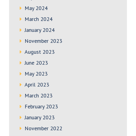
May 2024
March 2024
January 2024
November 2023
August 2023
June 2023
May 2023
April 2023
March 2023
February 2023
January 2023
November 2022