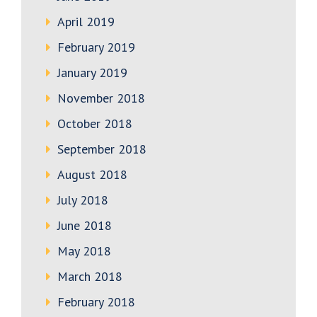
April 2019
February 2019
January 2019
November 2018
October 2018
September 2018
August 2018
July 2018
June 2018
May 2018
March 2018
February 2018