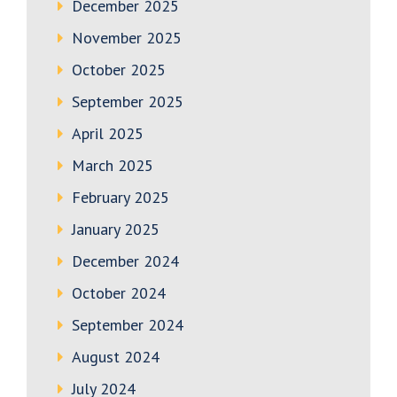
December 2025
November 2025
October 2025
September 2025
April 2025
March 2025
February 2025
January 2025
December 2024
October 2024
September 2024
August 2024
July 2024