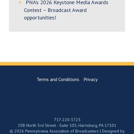
PNA’s 2026 Keystone Media Awards
Contest – Broadcast Award
opportunities!
Terms and Conditions
Privacy
717-220-3725
208 North 3rd Street - Suite 105, Harrisburg, PA 17101
© 2026 Pennsylvania Association of Broadcasters | Designed by