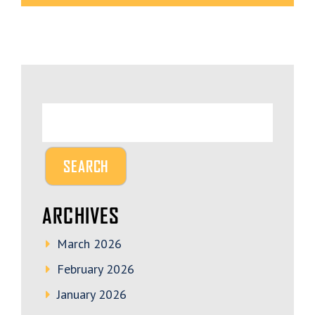
ARCHIVES
March 2026
February 2026
January 2026