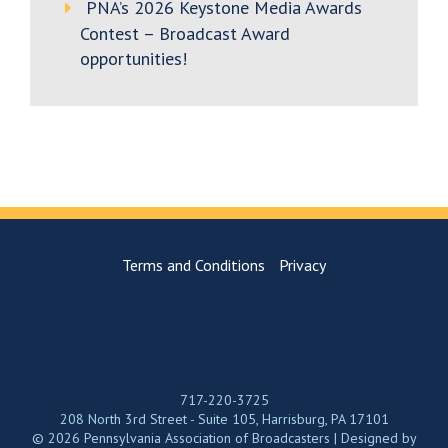
PNA’s 2026 Keystone Media Awards
Contest – Broadcast Award
opportunities!
Terms and Conditions
Privacy
717-220-3725
208 North 3rd Street - Suite 105, Harrisburg, PA 17101
© 2026 Pennsylvania Association of Broadcasters | Designed by