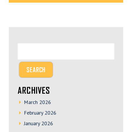
ARCHIVES
March 2026
February 2026
January 2026