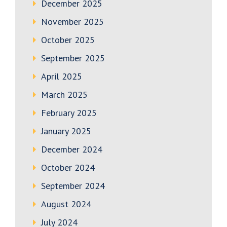
December 2025
November 2025
October 2025
September 2025
April 2025
March 2025
February 2025
January 2025
December 2024
October 2024
September 2024
August 2024
July 2024