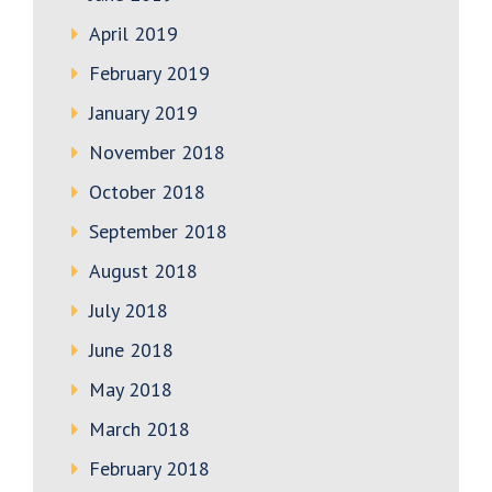
April 2019
February 2019
January 2019
November 2018
October 2018
September 2018
August 2018
July 2018
June 2018
May 2018
March 2018
February 2018