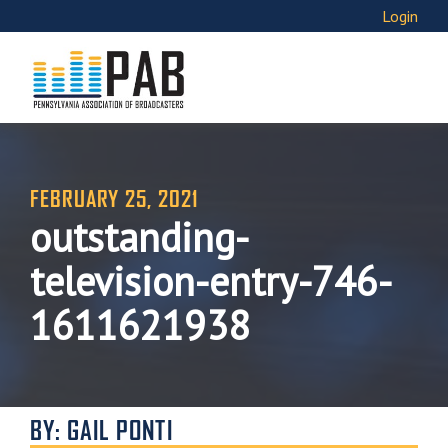
Login
FEBRUARY 25, 2021
outstanding-
television-entry-746-
1611621938
BY: GAIL PONTI