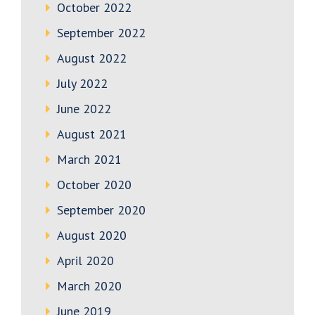
October 2022
September 2022
August 2022
July 2022
June 2022
August 2021
March 2021
October 2020
September 2020
August 2020
April 2020
March 2020
June 2019