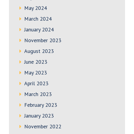
May 2024
March 2024
January 2024
November 2023
August 2023
June 2023
May 2023
April 2023
March 2023
February 2023
January 2023
November 2022