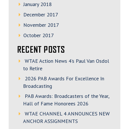
January 2018
December 2017
November 2017
October 2017
RECENT POSTS
WTAE Action News 4’s Paul Van Osdol
to Retire
2026 PAB Awards For Excellence In
Broadcasting
PAB Awards: Broadcasters of the Year,
Hall of Fame Honorees 2026
WTAE CHANNEL 4 ANNOUNCES NEW
ANCHOR ASSIGNMENTS