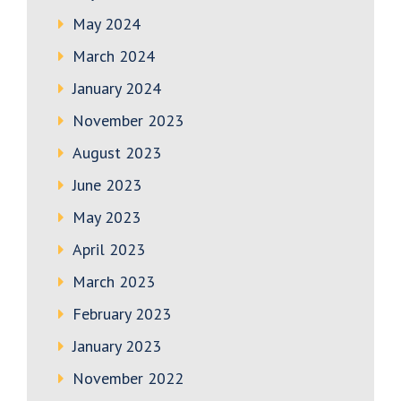
May 2024
March 2024
January 2024
November 2023
August 2023
June 2023
May 2023
April 2023
March 2023
February 2023
January 2023
November 2022