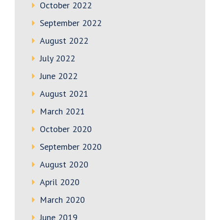
October 2022
September 2022
August 2022
July 2022
June 2022
August 2021
March 2021
October 2020
September 2020
August 2020
April 2020
March 2020
June 2019