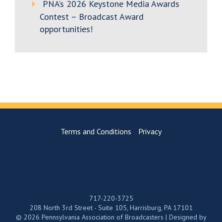
PNA’s 2026 Keystone Media Awards
Contest – Broadcast Award
opportunities!
Terms and Conditions
Privacy
717-220-3725
208 North 3rd Street - Suite 105, Harrisburg, PA 17101
© 2026 Pennsylvania Association of Broadcasters | Designed by