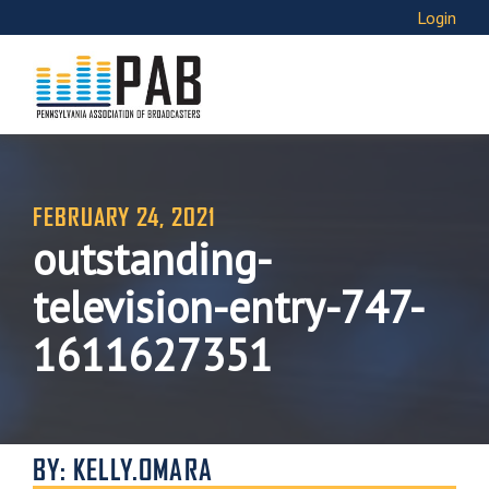
Login
FEBRUARY 24, 2021
outstanding-
television-entry-747-
1611627351
BY: KELLY.OMARA