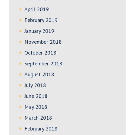
April 2019
February 2019
January 2019
November 2018
October 2018
September 2018
August 2018
July 2018
June 2018
May 2018
March 2018
February 2018