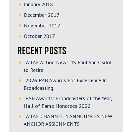
January 2018
December 2017
November 2017
October 2017
RECENT POSTS
WTAE Action News 4’s Paul Van Osdol
to Retire
2026 PAB Awards For Excellence In
Broadcasting
PAB Awards: Broadcasters of the Year,
Hall of Fame Honorees 2026
WTAE CHANNEL 4 ANNOUNCES NEW
ANCHOR ASSIGNMENTS