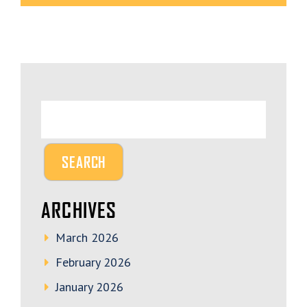
ARCHIVES
March 2026
February 2026
January 2026