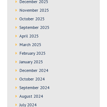
December 2025
November 2025
October 2025
September 2025
April 2025
March 2025
February 2025
January 2025
December 2024
October 2024
September 2024
August 2024
July 2024