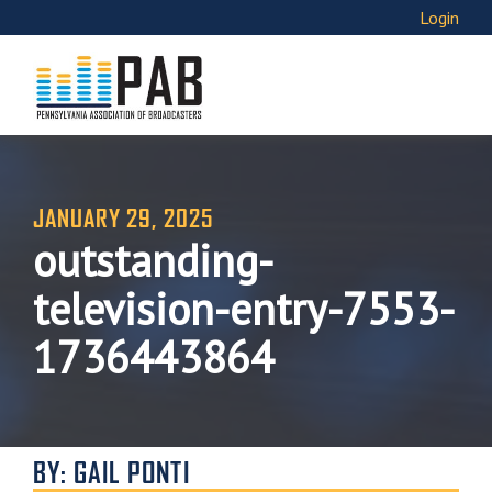
Login
JANUARY 29, 2025
outstanding-
television-entry-7553-
1736443864
BY: GAIL PONTI