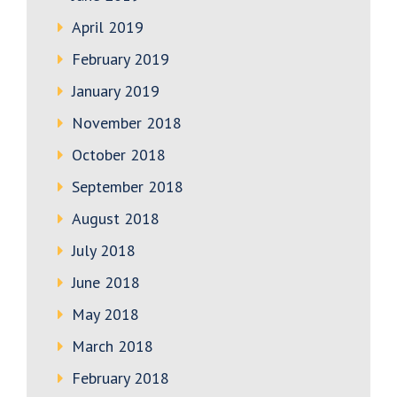
April 2019
February 2019
January 2019
November 2018
October 2018
September 2018
August 2018
July 2018
June 2018
May 2018
March 2018
February 2018