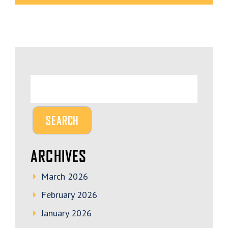
ARCHIVES
March 2026
February 2026
January 2026