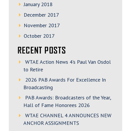
January 2018
December 2017
November 2017
October 2017
RECENT POSTS
WTAE Action News 4’s Paul Van Osdol
to Retire
2026 PAB Awards For Excellence In
Broadcasting
PAB Awards: Broadcasters of the Year,
Hall of Fame Honorees 2026
WTAE CHANNEL 4 ANNOUNCES NEW
ANCHOR ASSIGNMENTS