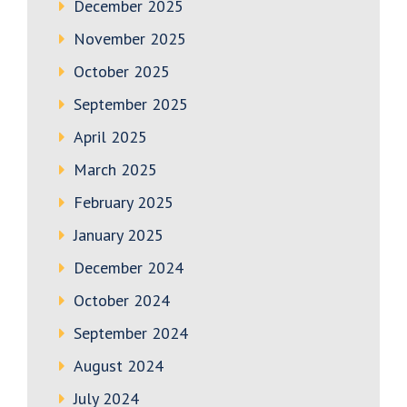
December 2025
November 2025
October 2025
September 2025
April 2025
March 2025
February 2025
January 2025
December 2024
October 2024
September 2024
August 2024
July 2024