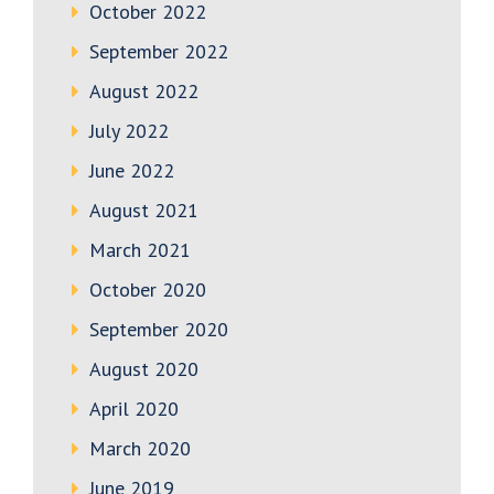
October 2022
September 2022
August 2022
July 2022
June 2022
August 2021
March 2021
October 2020
September 2020
August 2020
April 2020
March 2020
June 2019