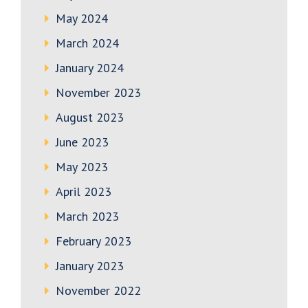
May 2024
March 2024
January 2024
November 2023
August 2023
June 2023
May 2023
April 2023
March 2023
February 2023
January 2023
November 2022