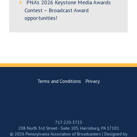
PNA’s 2026 Keystone Media Awards
Contest – Broadcast Award
opportunities!
Terms and Conditions
Privacy
717-220-3725
208 North 3rd Street - Suite 105, Harrisburg, PA 17101
© 2026 Pennsylvania Association of Broadcasters | Designed by