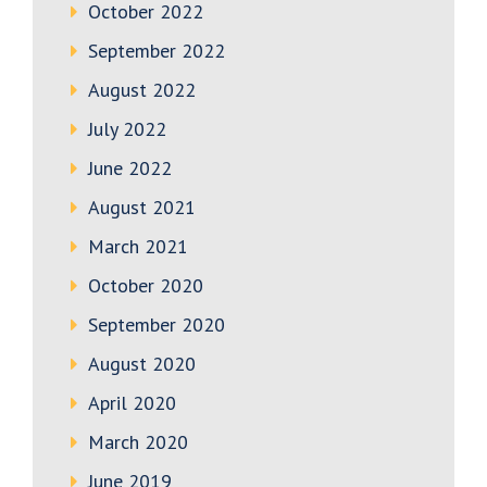
October 2022
September 2022
August 2022
July 2022
June 2022
August 2021
March 2021
October 2020
September 2020
August 2020
April 2020
March 2020
June 2019