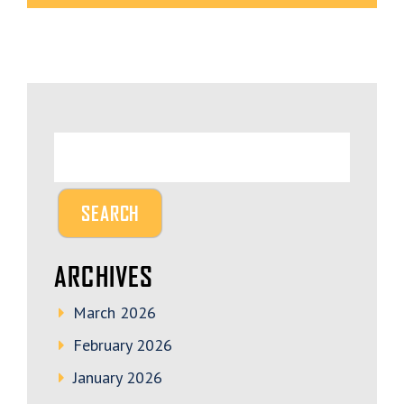
ARCHIVES
March 2026
February 2026
January 2026