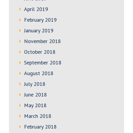
April 2019
February 2019
January 2019
November 2018
October 2018
September 2018
August 2018
July 2018
June 2018
May 2018
March 2018
February 2018