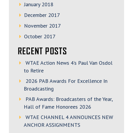
January 2018
December 2017
November 2017
October 2017
RECENT POSTS
WTAE Action News 4’s Paul Van Osdol
to Retire
2026 PAB Awards For Excellence In
Broadcasting
PAB Awards: Broadcasters of the Year,
Hall of Fame Honorees 2026
WTAE CHANNEL 4 ANNOUNCES NEW
ANCHOR ASSIGNMENTS