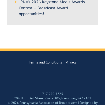
PNA’s 2026 Keystone Media Awards
Contest – Broadcast Award
opportunities!
Terms and Conditions
Privacy
717-220-3725
208 North 3rd Street - Suite 105, Harrisburg, PA 17101
© 2026 Pennsylvania Association of Broadcasters | Designed by