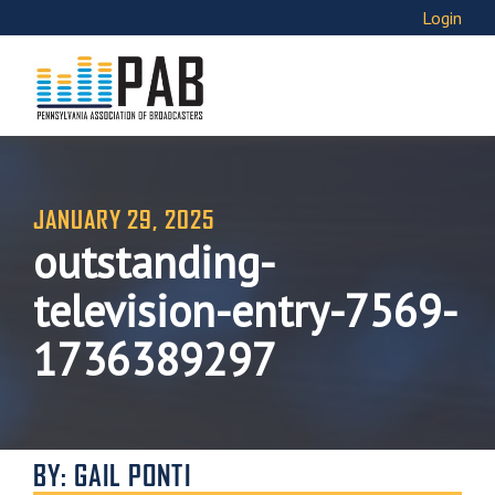
Login
JANUARY 29, 2025
outstanding-
television-entry-7569-
1736389297
BY: GAIL PONTI