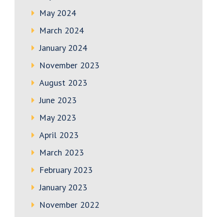
May 2024
March 2024
January 2024
November 2023
August 2023
June 2023
May 2023
April 2023
March 2023
February 2023
January 2023
November 2022