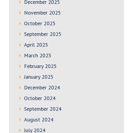
December 2025
November 2025
October 2025
September 2025
April 2025
March 2025
February 2025
January 2025
December 2024
October 2024
September 2024
August 2024
July 2024