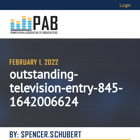
Login
FEBRUARY 1, 2022
outstanding-
television-entry-845-
1642006624
BY: SPENCER.SCHUBERT