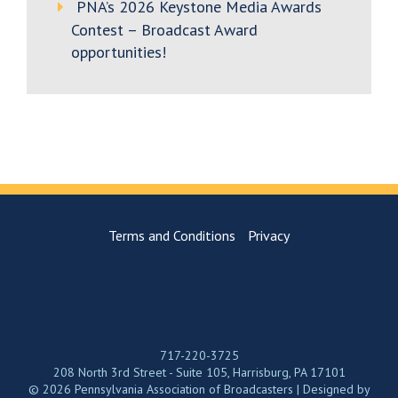
PNA’s 2026 Keystone Media Awards
Contest – Broadcast Award
opportunities!
Terms and Conditions
Privacy
717-220-3725
208 North 3rd Street - Suite 105, Harrisburg, PA 17101
© 2026 Pennsylvania Association of Broadcasters | Designed by