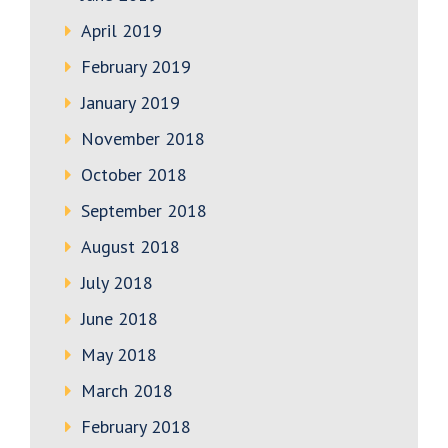
April 2019
February 2019
January 2019
November 2018
October 2018
September 2018
August 2018
July 2018
June 2018
May 2018
March 2018
February 2018