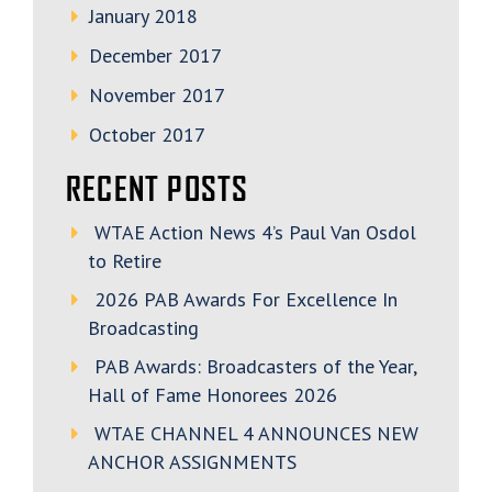
January 2018
December 2017
November 2017
October 2017
RECENT POSTS
WTAE Action News 4’s Paul Van Osdol
to Retire
2026 PAB Awards For Excellence In
Broadcasting
PAB Awards: Broadcasters of the Year,
Hall of Fame Honorees 2026
WTAE CHANNEL 4 ANNOUNCES NEW
ANCHOR ASSIGNMENTS