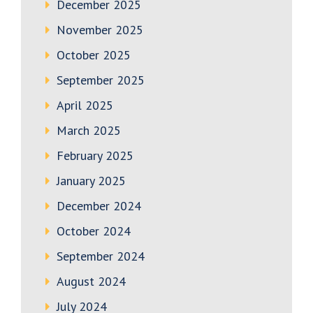
December 2025
November 2025
October 2025
September 2025
April 2025
March 2025
February 2025
January 2025
December 2024
October 2024
September 2024
August 2024
July 2024