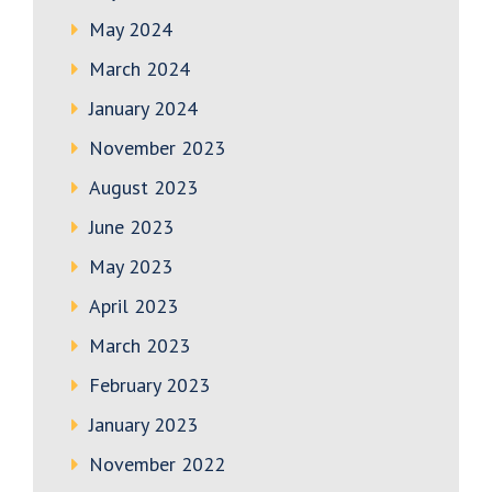
May 2024
March 2024
January 2024
November 2023
August 2023
June 2023
May 2023
April 2023
March 2023
February 2023
January 2023
November 2022