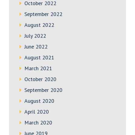
October 2022
September 2022
August 2022
July 2022
June 2022
August 2021
March 2021
October 2020
September 2020
August 2020
April 2020
March 2020
June 2019