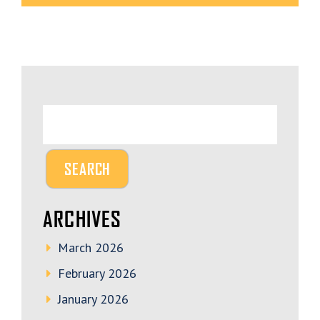
ARCHIVES
March 2026
February 2026
January 2026