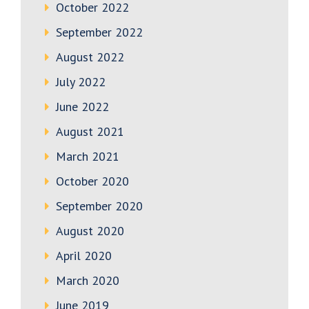
October 2022
September 2022
August 2022
July 2022
June 2022
August 2021
March 2021
October 2020
September 2020
August 2020
April 2020
March 2020
June 2019