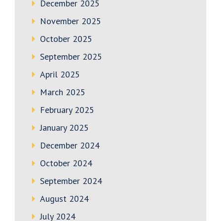
December 2025
November 2025
October 2025
September 2025
April 2025
March 2025
February 2025
January 2025
December 2024
October 2024
September 2024
August 2024
July 2024