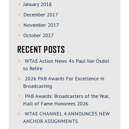
January 2018
December 2017
November 2017
October 2017
RECENT POSTS
WTAE Action News 4’s Paul Van Osdol
to Retire
2026 PAB Awards For Excellence In
Broadcasting
PAB Awards: Broadcasters of the Year,
Hall of Fame Honorees 2026
WTAE CHANNEL 4 ANNOUNCES NEW
ANCHOR ASSIGNMENTS