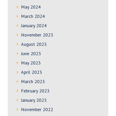
May 2024
March 2024
January 2024
November 2023
August 2023
June 2023
May 2023
April 2023
March 2023
February 2023
January 2023
November 2022