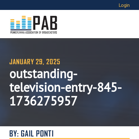
Login
JANUARY 29, 2025
outstanding-
television-entry-845-
1736275957
BY: GAIL PONTI