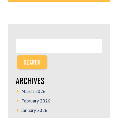
ARCHIVES
March 2026
February 2026
January 2026