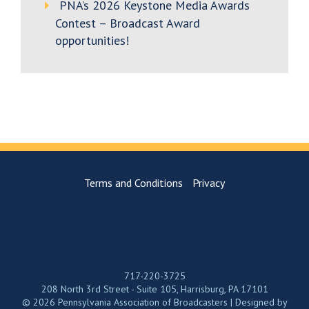
PNA’s 2026 Keystone Media Awards
Contest – Broadcast Award
opportunities!
Terms and Conditions
Privacy
717-220-3725
208 North 3rd Street - Suite 105, Harrisburg, PA 17101
© 2026 Pennsylvania Association of Broadcasters | Designed by