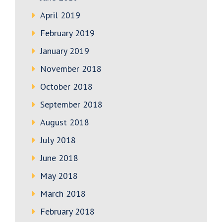
April 2019
February 2019
January 2019
November 2018
October 2018
September 2018
August 2018
July 2018
June 2018
May 2018
March 2018
February 2018