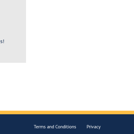
s!
Terms and Conditions
Privacy