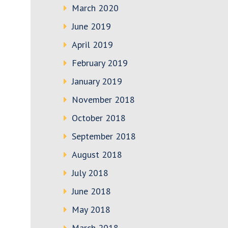
March 2020
June 2019
April 2019
February 2019
January 2019
November 2018
October 2018
September 2018
August 2018
July 2018
June 2018
May 2018
March 2018