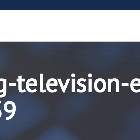
g-television-
39