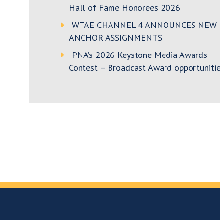
Hall of Fame Honorees 2026
WTAE CHANNEL 4 ANNOUNCES NEW
ANCHOR ASSIGNMENTS
PNA’s 2026 Keystone Media Awards
Contest – Broadcast Award opportunitie