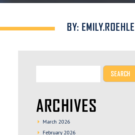
BY: EMILY.ROEHL
ARCHIVES
March 2026
February 2026