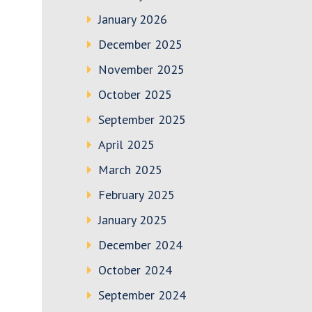
January 2026
December 2025
November 2025
October 2025
September 2025
April 2025
March 2025
February 2025
January 2025
December 2024
October 2024
September 2024