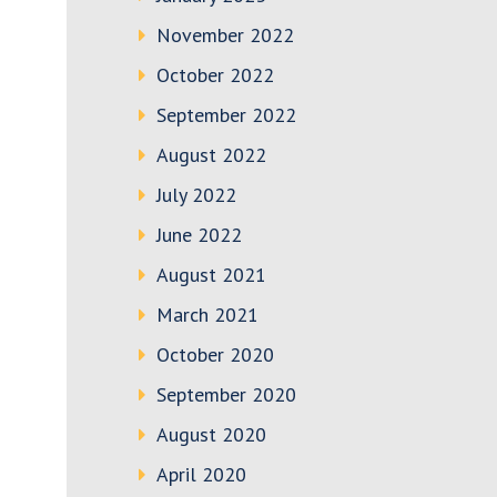
November 2022
October 2022
September 2022
August 2022
July 2022
June 2022
August 2021
March 2021
October 2020
September 2020
August 2020
April 2020