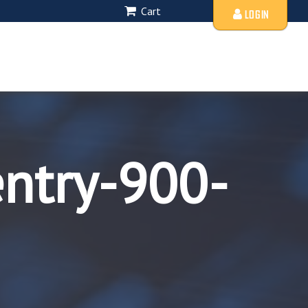
Cart
LOGIN
entry-900-