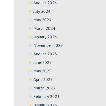
August 2024
July 2024
May 2024
March 2024
January 2024
November 2023
August 2023
June 2023
May 2023
April 2023
March 2023
February 2023
January 2023