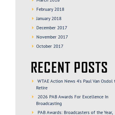
February 2018
January 2018
December 2017
November 2017
October 2017
RECENT POSTS
WTAE Action News 4’s Paul Van Osdol 
Retire
2026 PAB Awards For Excellence In
Broadcasting
PAB Awards: Broadcasters of the Year,