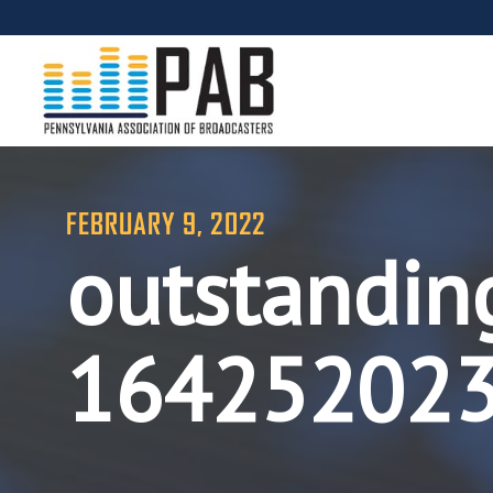
FEBRUARY 9, 2022
outstandin
16425202