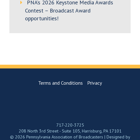
PNA’s 2026 Keystone Media Awards
Contest – Broadcast Award
opportunities!
Terms and Conditions
Privacy
717-220-3725
208 North 3rd Street - Suite 105, Harrisburg, PA 17101
© 2026 Pennsylvania Association of Broadcasters | Designed by