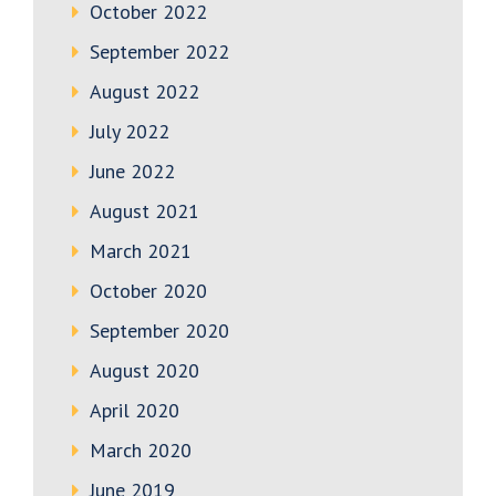
October 2022
September 2022
August 2022
July 2022
June 2022
August 2021
March 2021
October 2020
September 2020
August 2020
April 2020
March 2020
June 2019