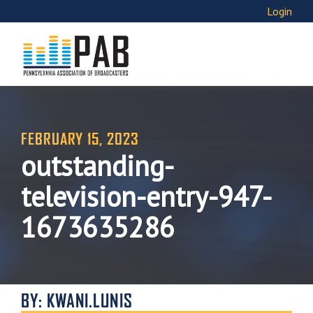
Login
FEBRUARY 15, 2023
outstanding-
television-entry-947-
1673635286
BY: KWANI.LUNIS