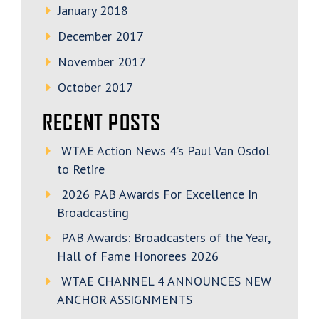
January 2018
December 2017
November 2017
October 2017
RECENT POSTS
WTAE Action News 4’s Paul Van Osdol
to Retire
2026 PAB Awards For Excellence In
Broadcasting
PAB Awards: Broadcasters of the Year,
Hall of Fame Honorees 2026
WTAE CHANNEL 4 ANNOUNCES NEW
ANCHOR ASSIGNMENTS