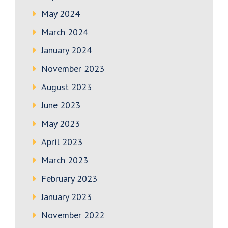
May 2024
March 2024
January 2024
November 2023
August 2023
June 2023
May 2023
April 2023
March 2023
February 2023
January 2023
November 2022