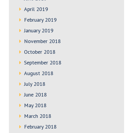
April 2019
February 2019
January 2019
November 2018
October 2018
September 2018
August 2018
July 2018
June 2018
May 2018
March 2018
February 2018