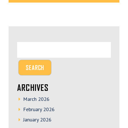
ARCHIVES
March 2026
February 2026
January 2026