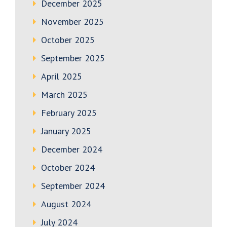
December 2025
November 2025
October 2025
September 2025
April 2025
March 2025
February 2025
January 2025
December 2024
October 2024
September 2024
August 2024
July 2024