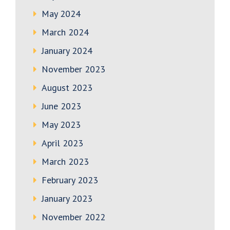
May 2024
March 2024
January 2024
November 2023
August 2023
June 2023
May 2023
April 2023
March 2023
February 2023
January 2023
November 2022