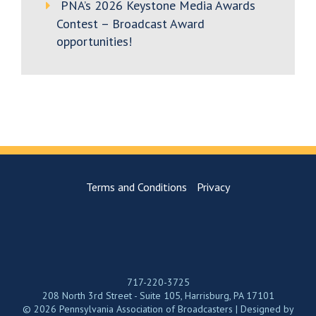
PNA’s 2026 Keystone Media Awards
Contest – Broadcast Award
opportunities!
Terms and Conditions
Privacy
717-220-3725
208 North 3rd Street - Suite 105, Harrisburg, PA 17101
© 2026 Pennsylvania Association of Broadcasters | Designed by