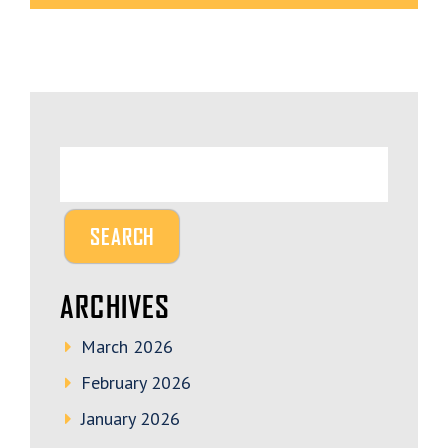
ARCHIVES
March 2026
February 2026
January 2026