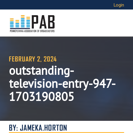
Login
FEBRUARY 2, 2024
outstanding-
television-entry-947-
1703190805
BY: JAMEKA.HORTON