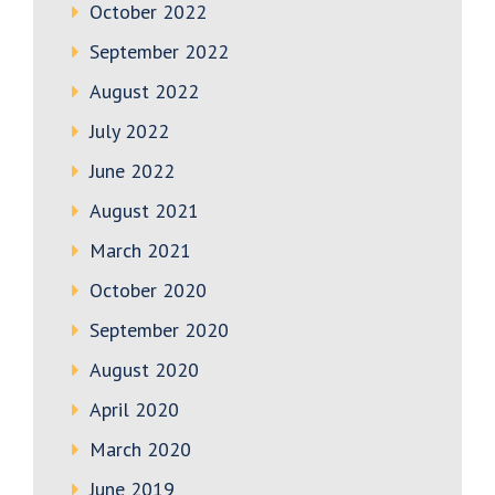
October 2022
September 2022
August 2022
July 2022
June 2022
August 2021
March 2021
October 2020
September 2020
August 2020
April 2020
March 2020
June 2019