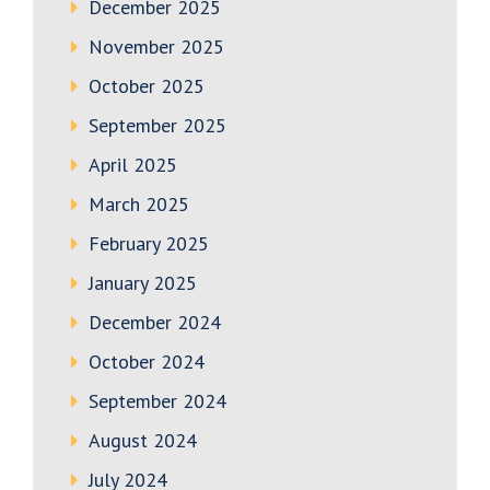
December 2025
November 2025
October 2025
September 2025
April 2025
March 2025
February 2025
January 2025
December 2024
October 2024
September 2024
August 2024
July 2024