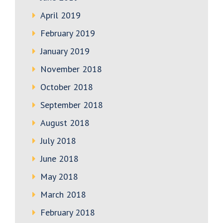
April 2019
February 2019
January 2019
November 2018
October 2018
September 2018
August 2018
July 2018
June 2018
May 2018
March 2018
February 2018