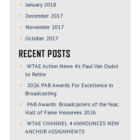
January 2018
December 2017
November 2017
October 2017
RECENT POSTS
WTAE Action News 4’s Paul Van Osdol
to Retire
2026 PAB Awards For Excellence In
Broadcasting
PAB Awards: Broadcasters of the Year,
Hall of Fame Honorees 2026
WTAE CHANNEL 4 ANNOUNCES NEW
ANCHOR ASSIGNMENTS