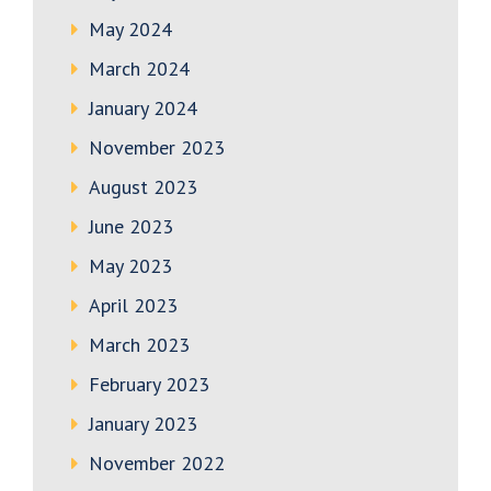
May 2024
March 2024
January 2024
November 2023
August 2023
June 2023
May 2023
April 2023
March 2023
February 2023
January 2023
November 2022