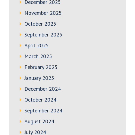
December 2025
November 2025
October 2025
September 2025
April 2025
March 2025
February 2025
January 2025
December 2024
October 2024
September 2024
August 2024
July 2024