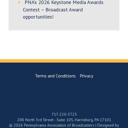
PNA’s 2026 Keystone Media Awards
Contest – Broadcast Award
opportunities!
Terms and Conditions
Privacy
717-220-3725
208 North 3rd Street - Suite 105, Harrisburg, PA 17101
© 2026 Pennsylvania Association of Broadcasters | Designed by