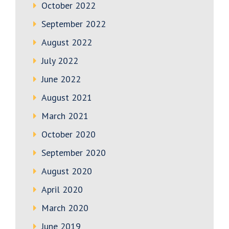
October 2022
September 2022
August 2022
July 2022
June 2022
August 2021
March 2021
October 2020
September 2020
August 2020
April 2020
March 2020
June 2019