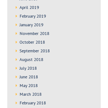
April 2019
February 2019
January 2019
November 2018
October 2018
September 2018
August 2018
July 2018
June 2018
May 2018
March 2018
February 2018