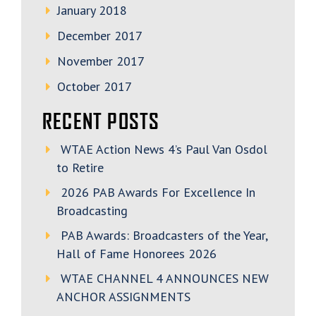
January 2018
December 2017
November 2017
October 2017
RECENT POSTS
WTAE Action News 4’s Paul Van Osdol
to Retire
2026 PAB Awards For Excellence In
Broadcasting
PAB Awards: Broadcasters of the Year,
Hall of Fame Honorees 2026
WTAE CHANNEL 4 ANNOUNCES NEW
ANCHOR ASSIGNMENTS