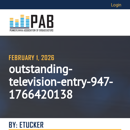
Login
FEBRUARY 1, 2026
outstanding-
television-entry-947-
1766420138
BY: ETUCKER