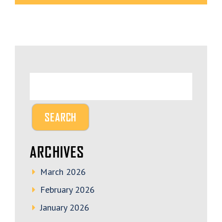
ARCHIVES
March 2026
February 2026
January 2026