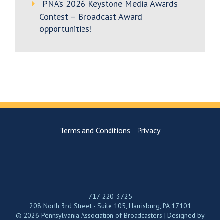
PNA’s 2026 Keystone Media Awards
Contest – Broadcast Award
opportunities!
Terms and Conditions
Privacy
717-220-3725
208 North 3rd Street - Suite 105, Harrisburg, PA 17101
© 2026 Pennsylvania Association of Broadcasters | Designed by