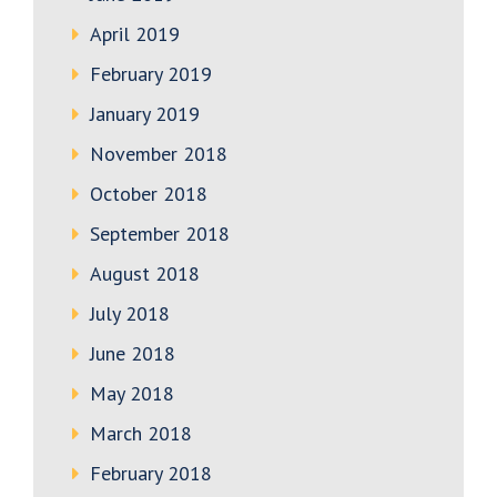
April 2019
February 2019
January 2019
November 2018
October 2018
September 2018
August 2018
July 2018
June 2018
May 2018
March 2018
February 2018