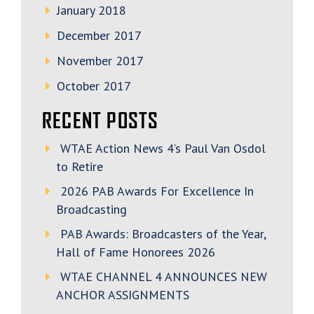
January 2018
December 2017
November 2017
October 2017
RECENT POSTS
WTAE Action News 4’s Paul Van Osdol
to Retire
2026 PAB Awards For Excellence In
Broadcasting
PAB Awards: Broadcasters of the Year,
Hall of Fame Honorees 2026
WTAE CHANNEL 4 ANNOUNCES NEW
ANCHOR ASSIGNMENTS