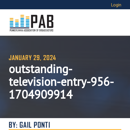
Login
JANUARY 29, 2024
outstanding-
television-entry-956-
1704909914
BY: GAIL PONTI