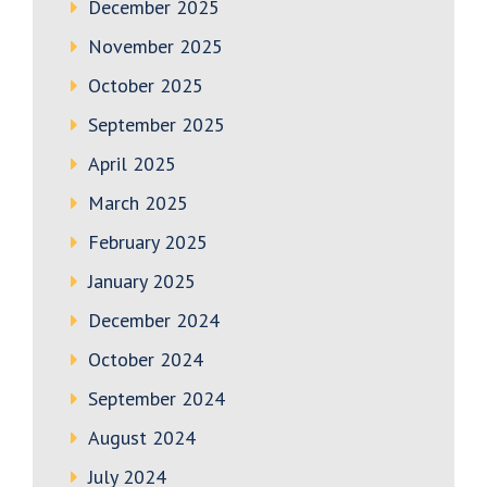
December 2025
November 2025
October 2025
September 2025
April 2025
March 2025
February 2025
January 2025
December 2024
October 2024
September 2024
August 2024
July 2024