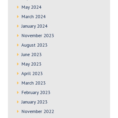
May 2024
March 2024
January 2024
November 2023
August 2023
June 2023
May 2023
April 2023
March 2023
February 2023
January 2023
November 2022