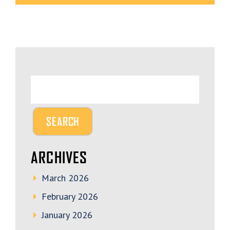
ARCHIVES
March 2026
February 2026
January 2026