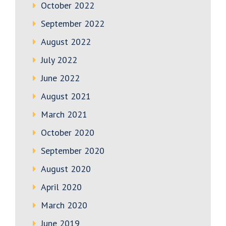
October 2022
September 2022
August 2022
July 2022
June 2022
August 2021
March 2021
October 2020
September 2020
August 2020
April 2020
March 2020
June 2019