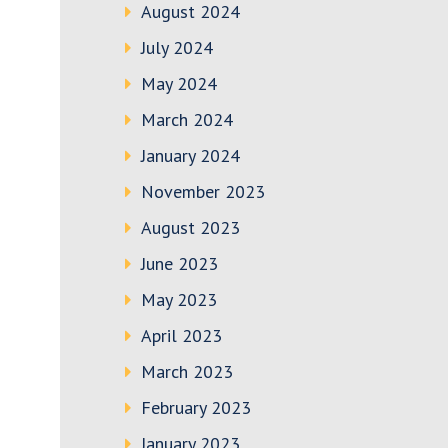
August 2024
July 2024
May 2024
March 2024
January 2024
November 2023
August 2023
June 2023
May 2023
April 2023
March 2023
February 2023
January 2023