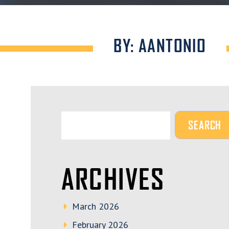
BY: AANTONIO
ARCHIVES
March 2026
February 2026