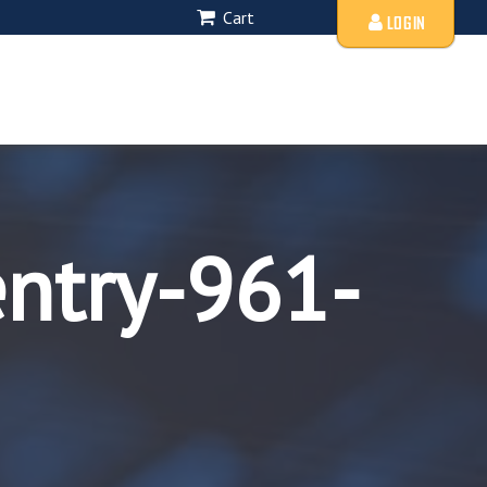
Cart
LOGIN
entry-961-