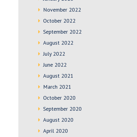
November 2022
October 2022
September 2022
August 2022
July 2022
June 2022
August 2021
March 2021
October 2020
September 2020
August 2020
April 2020