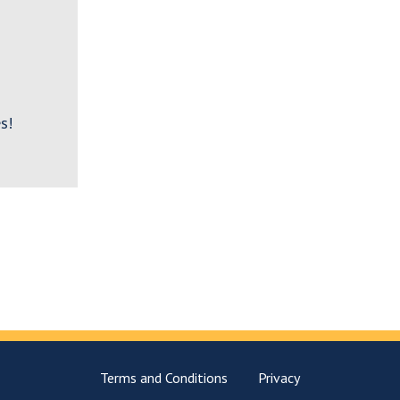
s!
Terms and Conditions
Privacy