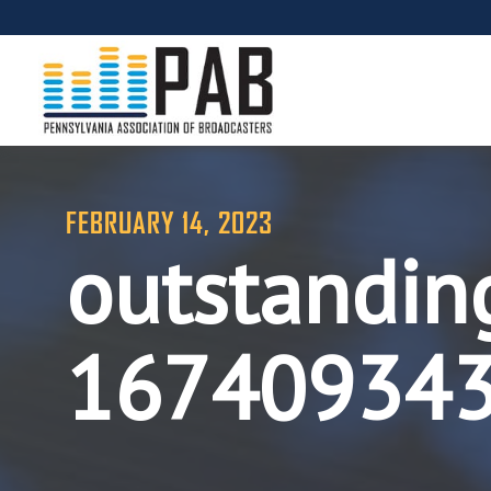
FEBRUARY 14, 2023
outstandin
16740934