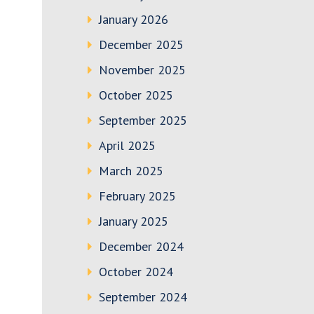
January 2026
December 2025
November 2025
October 2025
September 2025
April 2025
March 2025
February 2025
January 2025
December 2024
October 2024
September 2024