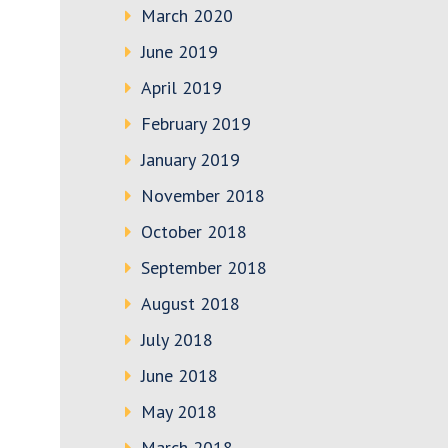
March 2020
June 2019
April 2019
February 2019
January 2019
November 2018
October 2018
September 2018
August 2018
July 2018
June 2018
May 2018
March 2018