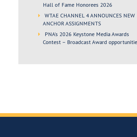
Hall of Fame Honorees 2026
WTAE CHANNEL 4 ANNOUNCES NEW
ANCHOR ASSIGNMENTS
PNA’s 2026 Keystone Media Awards
Contest – Broadcast Award opportunitie