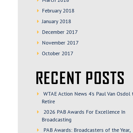
February 2018
January 2018
December 2017
November 2017
October 2017
RECENT POSTS
WTAE Action News 4’s Paul Van Osdol 
Retire
2026 PAB Awards For Excellence In
Broadcasting
PAB Awards: Broadcasters of the Year,