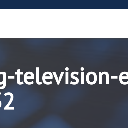
g-television-
32