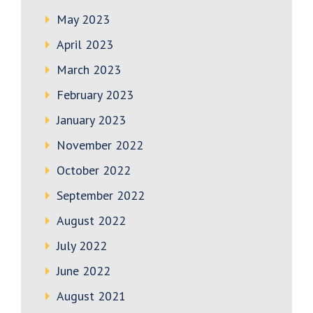
May 2023
April 2023
March 2023
February 2023
January 2023
November 2022
October 2022
September 2022
August 2022
July 2022
June 2022
August 2021