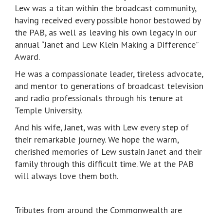
Lew was a titan within the broadcast community,
having received every possible honor bestowed by
the PAB, as well as leaving his own legacy in our
annual “Janet and Lew Klein Making a Difference”
Award.
He was a compassionate leader, tireless advocate,
and mentor to generations of broadcast television
and radio professionals through his tenure at
Temple University.
And his wife, Janet, was with Lew every step of
their remarkable journey. We hope the warm,
cherished memories of Lew sustain Janet and their
family through this difficult time. We at the PAB
will always love them both.
Tributes from around the Commonwealth are