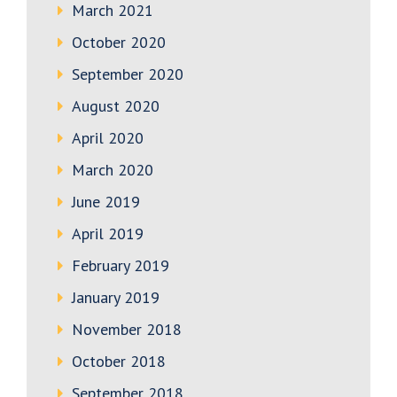
March 2021
October 2020
September 2020
August 2020
April 2020
March 2020
June 2019
April 2019
February 2019
January 2019
November 2018
October 2018
September 2018