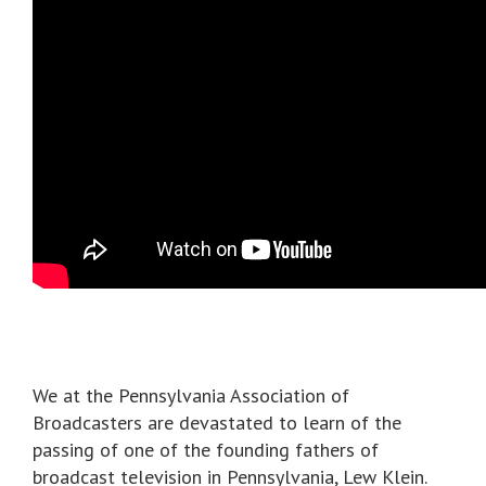
We at the Pennsylvania Association of
Broadcasters are devastated to learn of the
passing of one of the founding fathers of
broadcast television in Pennsylvania, Lew Klein.