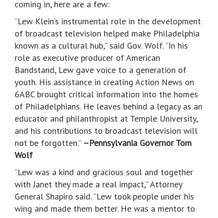
coming in, here are a few:
“Lew Klein’s instrumental role in the development
of broadcast television helped make Philadelphia
known as a cultural hub,” said Gov. Wolf. “In his
role as executive producer of American
Bandstand, Lew gave voice to a generation of
youth. His assistance in creating Action News on
6ABC brought critical information into the homes
of Philadelphians. He leaves behind a legacy as an
educator and philanthropist at Temple University,
and his contributions to broadcast television will
not be forgotten.”
–Pennsylvania Governor Tom
Wolf
“Lew was a kind and gracious soul and together
with Janet they made a real impact,” Attorney
General Shapiro said. “Lew took people under his
wing and made them better. He was a mentor to