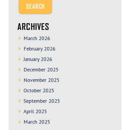
ARCHIVES
March 2026
February 2026
January 2026
December 2025
November 2025
October 2025
September 2025
April 2025
March 2025