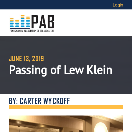
Login
JUNE 13, 2019
Passing of Lew Klein
BY: CARTER WYCKOFF