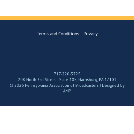
Terms and Conditions
Privacy
717-220-3725
208 North 3rd Street - Suite 105, Harrisburg, PA 17101
© 2026 Pennsylvania Association of Broadcasters | Designed by
AMP