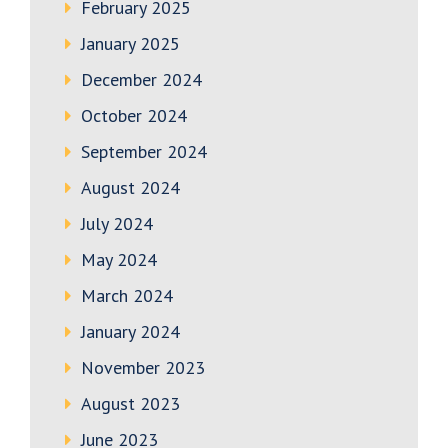
February 2025
January 2025
December 2024
October 2024
September 2024
August 2024
July 2024
May 2024
March 2024
January 2024
November 2023
August 2023
June 2023