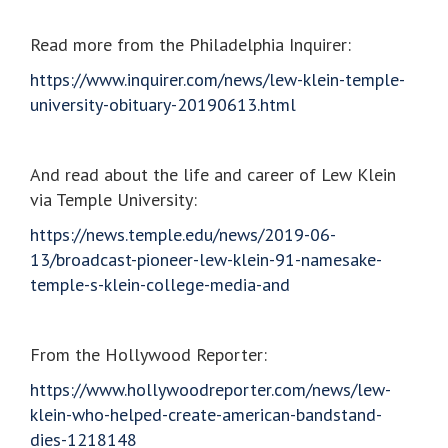
Read more from the Philadelphia Inquirer:
https://www.inquirer.com/news/lew-klein-temple-
university-obituary-20190613.html
And read about the life and career of Lew Klein
via Temple University:
https://news.temple.edu/news/2019-06-
13/broadcast-pioneer-lew-klein-91-namesake-
temple-s-klein-college-media-and
From the Hollywood Reporter:
https://www.hollywoodreporter.com/news/lew-
klein-who-helped-create-american-bandstand-
dies-1218148