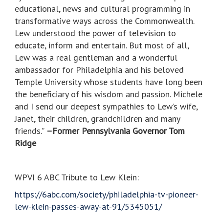
educational, news and cultural programming in
transformative ways across the Commonwealth.
Lew understood the power of television to
educate, inform and entertain. But most of all,
Lew was a real gentleman and a wonderful
ambassador for Philadelphia and his beloved
Temple University whose students have long been
the beneficiary of his wisdom and passion. Michele
and I send our deepest sympathies to Lew’s wife,
Janet, their children, grandchildren and many
friends.”
–Former Pennsylvania Governor Tom
Ridge
WPVI 6 ABC Tribute to Lew Klein:
https://6abc.com/society/philadelphia-tv-pioneer-
lew-klein-passes-away-at-91/5345051/