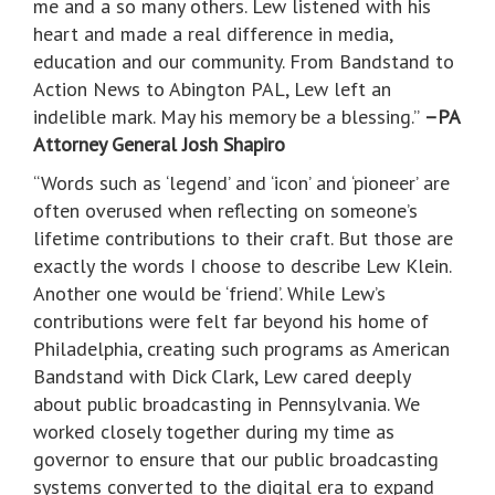
me and a so many others. Lew listened with his
heart and made a real difference in media,
education and our community. From Bandstand to
Action News to Abington PAL, Lew left an
indelible mark. May his memory be a blessing.”
–PA
Attorney General Josh Shapiro
“Words such as ‘legend’ and ‘icon’ and ‘pioneer’ are
often overused when reflecting on someone’s
lifetime contributions to their craft. But those are
exactly the words I choose to describe Lew Klein.
Another one would be ‘friend’. While Lew’s
contributions were felt far beyond his home of
Philadelphia, creating such programs as American
Bandstand with Dick Clark, Lew cared deeply
about public broadcasting in Pennsylvania. We
worked closely together during my time as
governor to ensure that our public broadcasting
systems converted to the digital era to expand