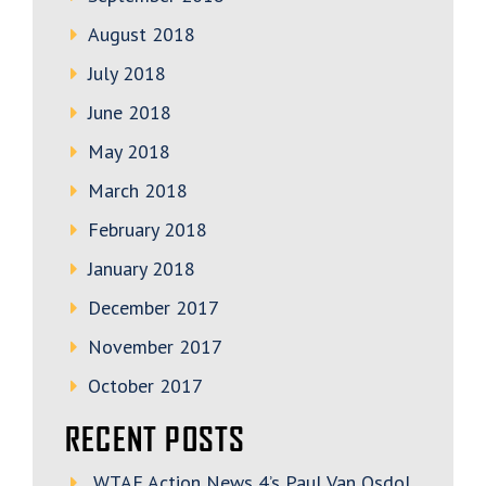
August 2018
July 2018
June 2018
May 2018
March 2018
February 2018
January 2018
December 2017
November 2017
October 2017
RECENT POSTS
WTAE Action News 4’s Paul Van Osdol