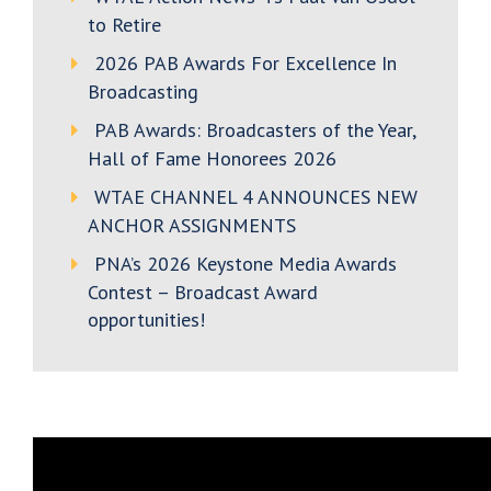
to Retire
2026 PAB Awards For Excellence In
Broadcasting
PAB Awards: Broadcasters of the Year,
Hall of Fame Honorees 2026
WTAE CHANNEL 4 ANNOUNCES NEW
ANCHOR ASSIGNMENTS
PNA’s 2026 Keystone Media Awards
Contest – Broadcast Award
opportunities!