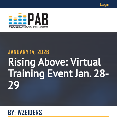
Login
JANUARY 14, 2026
Rising Above: Virtual
Training Event Jan. 28-
29
BY: WZEIDERS