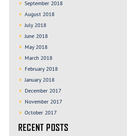
September 2018
August 2018
July 2018
June 2018
May 2018
March 2018
February 2018
January 2018
December 2017
November 2017
October 2017
RECENT POSTS