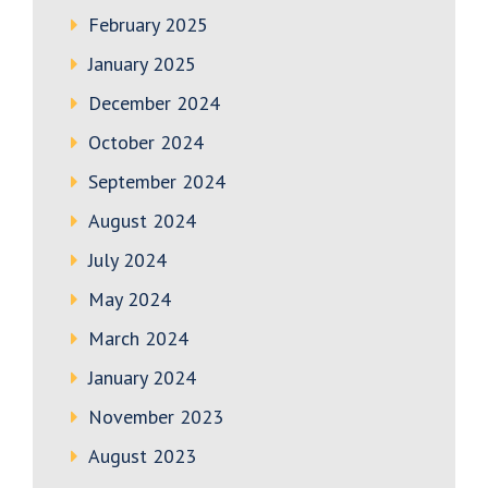
February 2025
January 2025
December 2024
October 2024
September 2024
August 2024
July 2024
May 2024
March 2024
January 2024
November 2023
August 2023