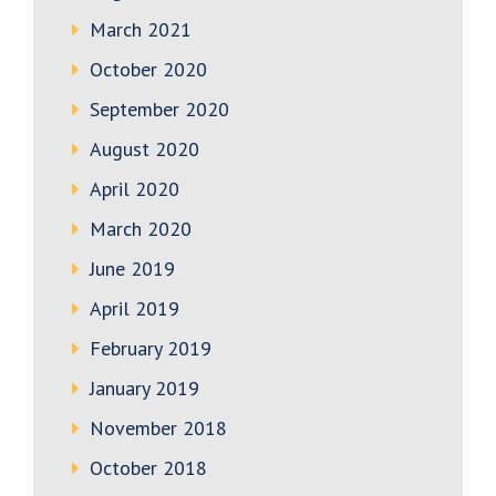
March 2021
October 2020
September 2020
August 2020
April 2020
March 2020
June 2019
April 2019
February 2019
January 2019
November 2018
October 2018