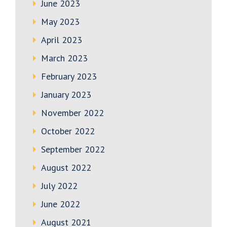
June 2023
May 2023
April 2023
March 2023
February 2023
January 2023
November 2022
October 2022
September 2022
August 2022
July 2022
June 2022
August 2021