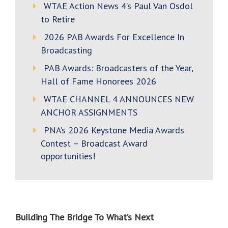
WTAE Action News 4’s Paul Van Osdol
to Retire
2026 PAB Awards For Excellence In
Broadcasting
PAB Awards: Broadcasters of the Year,
Hall of Fame Honorees 2026
WTAE CHANNEL 4 ANNOUNCES NEW
ANCHOR ASSIGNMENTS
PNA’s 2026 Keystone Media Awards
Contest – Broadcast Award
opportunities!
Building The Bridge To
What’s Next