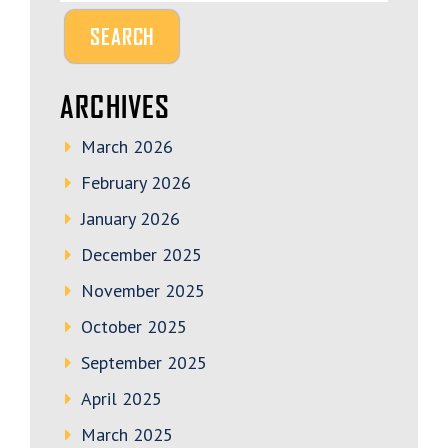
ARCHIVES
March 2026
February 2026
January 2026
December 2025
November 2025
October 2025
September 2025
April 2025
March 2025