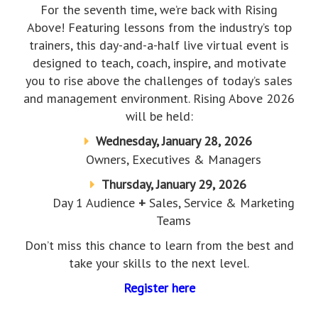
For the seventh time, we’re back with Rising
Above! Featuring lessons from the industry’s top
trainers, this day-and-a-half live virtual event is
designed to teach, coach, inspire, and motivate
you to rise above the challenges of today’s sales
and management environment. Rising Above 2026
will be held:
Wednesday, January 28, 2026
Owners, Executives & Managers
Thursday, January 29, 2026
Day 1 Audience
+
Sales, Service & Marketing
Teams
Don’t miss this chance to learn from the best and
take your skills to the next level.
Register here