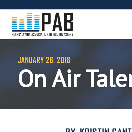
JANUARY 26, 2018
On Air Tale