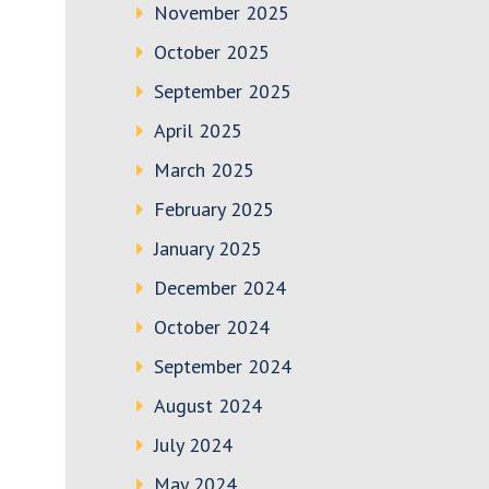
November 2025
October 2025
September 2025
April 2025
March 2025
February 2025
January 2025
December 2024
October 2024
September 2024
August 2024
July 2024
May 2024