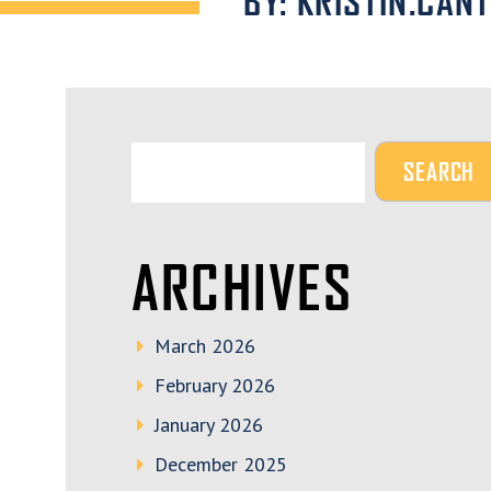
BY: KRISTIN.CAN
ARCHIVES
March 2026
February 2026
January 2026
December 2025