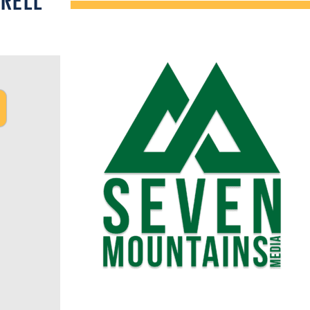
TRELL