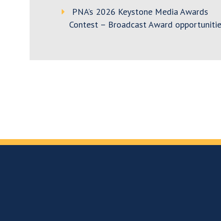
PNA’s 2026 Keystone Media Awards
Contest – Broadcast Award opportunitie