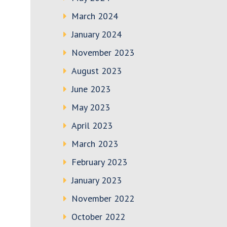
March 2024
January 2024
November 2023
August 2023
June 2023
May 2023
April 2023
March 2023
February 2023
January 2023
November 2022
October 2022