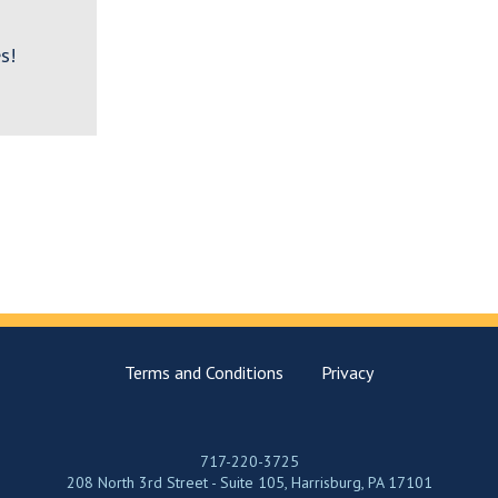
s!
Terms and Conditions
Privacy
717-220-3725
208 North 3rd Street - Suite 105, Harrisburg, PA 17101