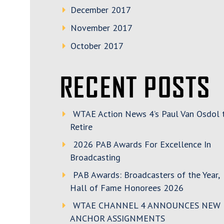
December 2017
November 2017
October 2017
RECENT POSTS
WTAE Action News 4’s Paul Van Osdol 
Retire
2026 PAB Awards For Excellence In
Broadcasting
PAB Awards: Broadcasters of the Year,
Hall of Fame Honorees 2026
WTAE CHANNEL 4 ANNOUNCES NEW
ANCHOR ASSIGNMENTS