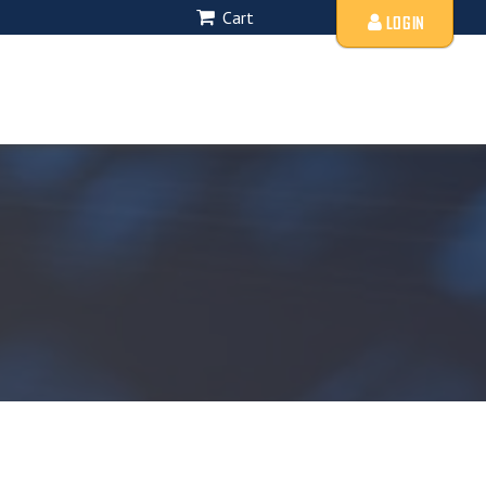
Cart
LOGIN