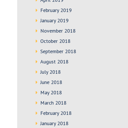
February 2019
January 2019
November 2018
October 2018
September 2018
August 2018
July 2018
June 2018
May 2018
March 2018
February 2018
January 2018