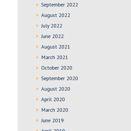
September 2022
August 2022
July 2022
June 2022
August 2021
March 2021
October 2020
September 2020
August 2020
April 2020
March 2020
June 2019
April 2019