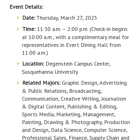
Event Details:
Date:
Thursday, March 27, 2025
Time:
11:30 a.m. – 2:00 p.m. (Check-in begins
at 10:00 a.m., with a complimentary meal for
representatives in Evert Dining Hall from
11:00 a.m.)
Location:
Degenstein Campus Center,
Susquehanna University
Related Majors:
Graphic Design, Advertising
& Public Relations, Broadcasting,
Communication, Creative Writing, Journalism
& Digital Content, Publishing & Editing,
Sports Media, Marketing, Management,
Painting, Drawing & Photography, Production
and Design, Data Science, Computer Science,
Professional Sales, Finance, Supply Chain and