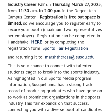
Industry Career Fair
on
Thursday, March 27, 2025
,
from
11:30 a.m. to 2:00 p.m.
in the Degenstein
Campus Center.
Registration is free but space is
limited,
so we encourage you to register early to
secure your booth (maximum two representatives
per employer).
Registration can be completed in
Handshake
HERE
or by completing the
registration form:
Sports Fair Registration
and returning it to
marshtheresa@susqu.edu
This is your chance to connect with talented
students eager to break into the sports industry.
As highlighted in our Sports Media program
information, Susquehanna has a strong track
record of producing graduates who have gone on
to work at prominent organizations in the sports
industry. This fair expands on that success,
connecting you with a diverse pool of candidates