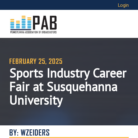
Login
FEBRUARY 25, 2025
Sports Industry Career
Fair at Susquehanna
University
BY: WZEIDERS