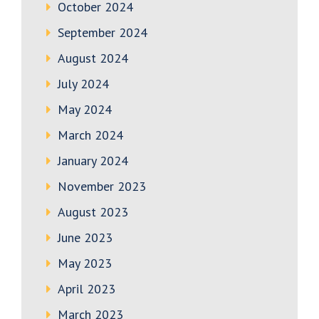
October 2024
September 2024
August 2024
July 2024
May 2024
March 2024
January 2024
November 2023
August 2023
June 2023
May 2023
April 2023
March 2023