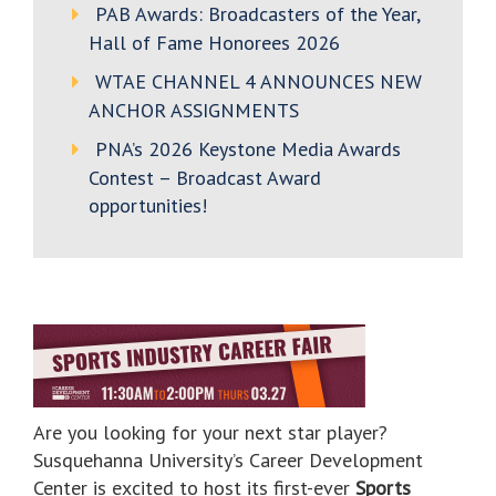
PAB Awards: Broadcasters of the Year,
Hall of Fame Honorees 2026
WTAE CHANNEL 4 ANNOUNCES NEW
ANCHOR ASSIGNMENTS
PNA’s 2026 Keystone Media Awards
Contest – Broadcast Award
opportunities!
Are you looking for your next star player?
Susquehanna University’s Career Development
Center is excited to host its first-ever
Sports