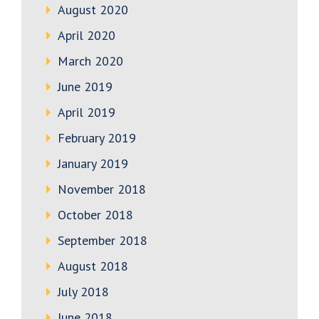
August 2020
April 2020
March 2020
June 2019
April 2019
February 2019
January 2019
November 2018
October 2018
September 2018
August 2018
July 2018
June 2018