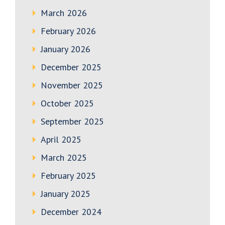
March 2026
February 2026
January 2026
December 2025
November 2025
October 2025
September 2025
April 2025
March 2025
February 2025
January 2025
December 2024