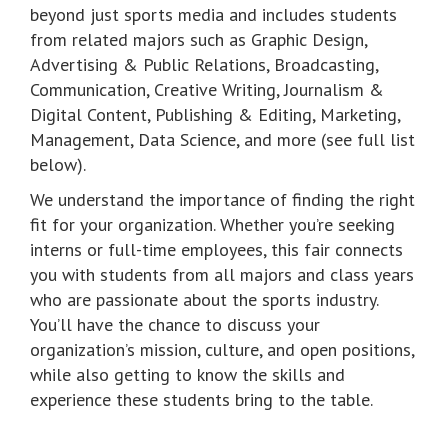
beyond just sports media and includes students
from related majors such as Graphic Design,
Advertising & Public Relations, Broadcasting,
Communication, Creative Writing, Journalism &
Digital Content, Publishing & Editing, Marketing,
Management, Data Science, and more (see full list
below).
We understand the importance of finding the right
fit for your organization. Whether you’re seeking
interns or full-time employees, this fair connects
you with students from all majors and class years
who are passionate about the sports industry.
You’ll have the chance to discuss your
organization’s mission, culture, and open positions,
while also getting to know the skills and
experience these students bring to the table.