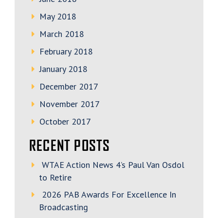
May 2018
March 2018
February 2018
January 2018
December 2017
November 2017
October 2017
RECENT POSTS
WTAE Action News 4’s Paul Van Osdol
to Retire
2026 PAB Awards For Excellence In
Broadcasting