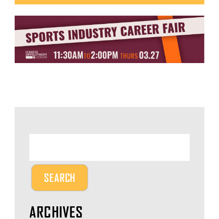
ARCHIVES