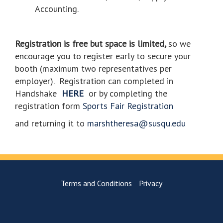
Accounting.
Registration is free but space is limited,
so we
encourage you to register early to secure your
booth (maximum two representatives per
employer).
Registration can completed in
Handshake
HERE
or by completing the
registration form
Sports Fair Registration
and returning it to
marshtheresa@susqu.edu
Terms and Conditions
Privacy