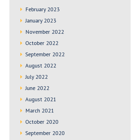
February 2023
January 2023
November 2022
October 2022
September 2022
August 2022
July 2022
June 2022
August 2021
March 2021
October 2020
September 2020