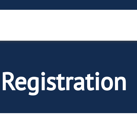
 Registration