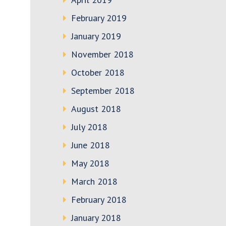
February 2019
January 2019
November 2018
October 2018
September 2018
August 2018
July 2018
June 2018
May 2018
March 2018
February 2018
January 2018