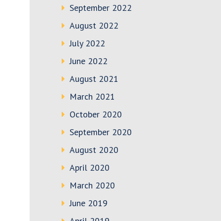
September 2022
August 2022
July 2022
June 2022
August 2021
March 2021
October 2020
September 2020
August 2020
April 2020
March 2020
June 2019
April 2019