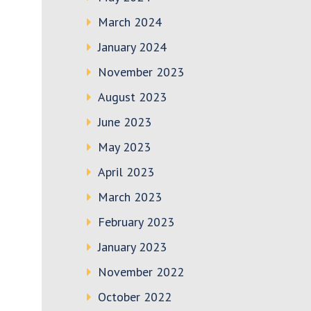
March 2024
January 2024
November 2023
August 2023
June 2023
May 2023
April 2023
March 2023
February 2023
January 2023
November 2022
October 2022