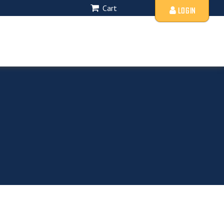
Cart
LOGIN