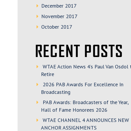
December 2017
November 2017
October 2017
RECENT POSTS
WTAE Action News 4’s Paul Van Osdol 
Retire
2026 PAB Awards For Excellence In
Broadcasting
PAB Awards: Broadcasters of the Year,
Hall of Fame Honorees 2026
WTAE CHANNEL 4 ANNOUNCES NEW
ANCHOR ASSIGNMENTS