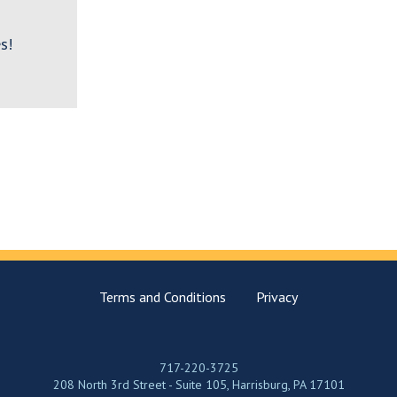
s!
Terms and Conditions
Privacy
717-220-3725
208 North 3rd Street - Suite 105, Harrisburg, PA 17101