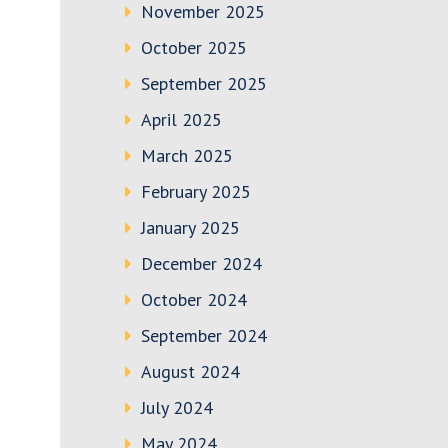
November 2025
October 2025
September 2025
April 2025
March 2025
February 2025
January 2025
December 2024
October 2024
September 2024
August 2024
July 2024
May 2024