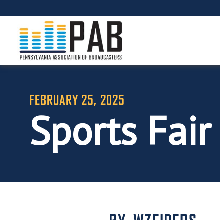
FEBRUARY 25, 2025
Sports Fair