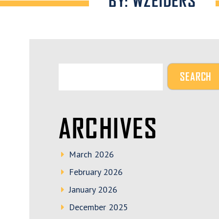
BY: WZEIDERS
ARCHIVES
March 2026
February 2026
January 2026
December 2025