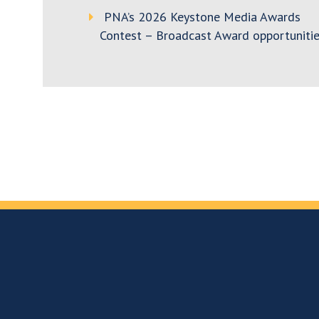
PNA’s 2026 Keystone Media Awards
Contest – Broadcast Award opportunitie