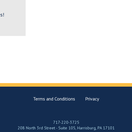
s!
Terms and Conditions
Privacy
717-220-3725
208 North 3rd Street - Suite 105, Harrisburg, PA 17101