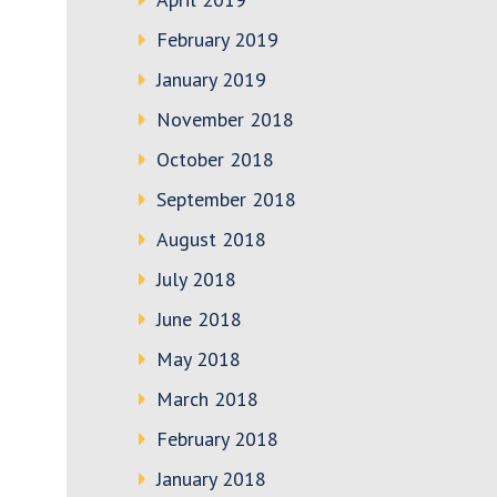
February 2019
January 2019
November 2018
October 2018
September 2018
August 2018
July 2018
June 2018
May 2018
March 2018
February 2018
January 2018