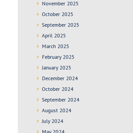
November 2025
October 2025
September 2025
April 2025
March 2025
February 2025
January 2025
December 2024
October 2024
September 2024
August 2024
July 2024
May 2024