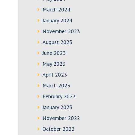
March 2024
January 2024
November 2023
August 2023
June 2023
May 2023
April 2023
March 2023
February 2023
January 2023
November 2022
October 2022