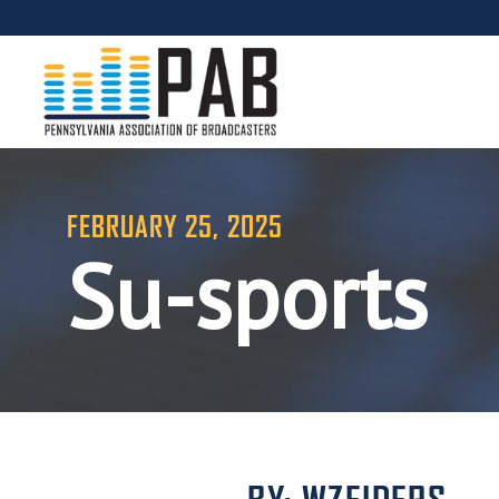
FEBRUARY 25, 2025
Su-sports