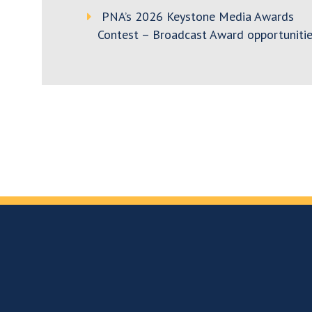
PNA’s 2026 Keystone Media Awards
Contest – Broadcast Award opportunitie