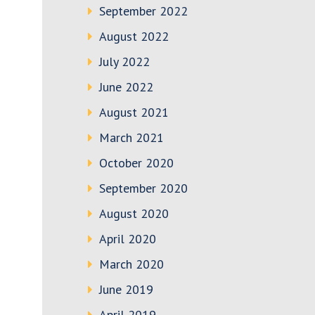
September 2022
August 2022
July 2022
June 2022
August 2021
March 2021
October 2020
September 2020
August 2020
April 2020
March 2020
June 2019
April 2019