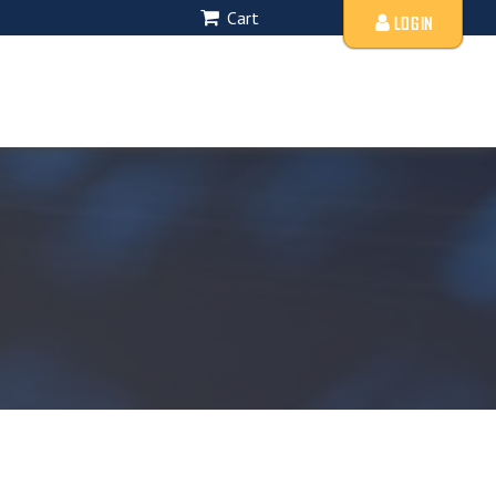
Cart
LOGIN