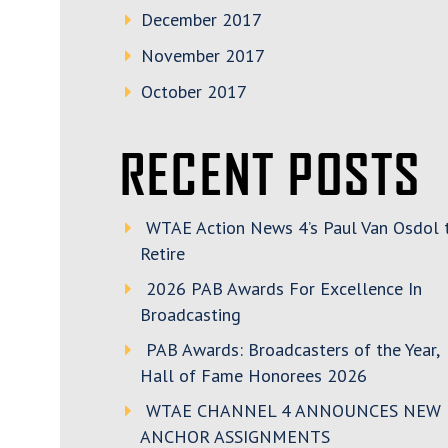
December 2017
November 2017
October 2017
RECENT POSTS
WTAE Action News 4’s Paul Van Osdol 
Retire
2026 PAB Awards For Excellence In
Broadcasting
PAB Awards: Broadcasters of the Year,
Hall of Fame Honorees 2026
WTAE CHANNEL 4 ANNOUNCES NEW
ANCHOR ASSIGNMENTS