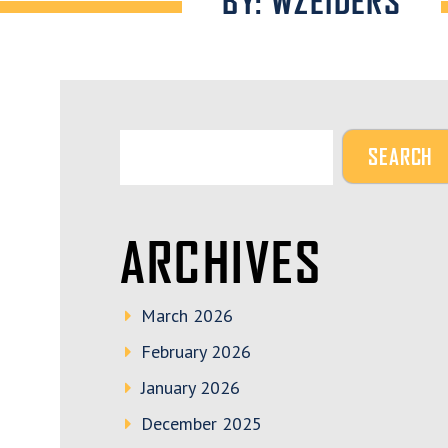
BY: WZEIDERS
ARCHIVES
March 2026
February 2026
January 2026
December 2025