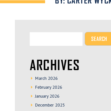
BY: CARTER WYC
ARCHIVES
March 2026
February 2026
January 2026
December 2025