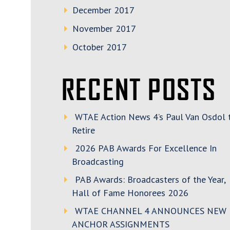
December 2017
November 2017
October 2017
RECENT POSTS
WTAE Action News 4’s Paul Van Osdol 
Retire
2026 PAB Awards For Excellence In
Broadcasting
PAB Awards: Broadcasters of the Year,
Hall of Fame Honorees 2026
WTAE CHANNEL 4 ANNOUNCES NEW
ANCHOR ASSIGNMENTS