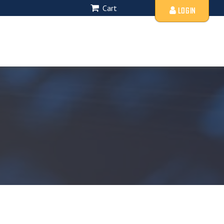
Cart
LOGIN