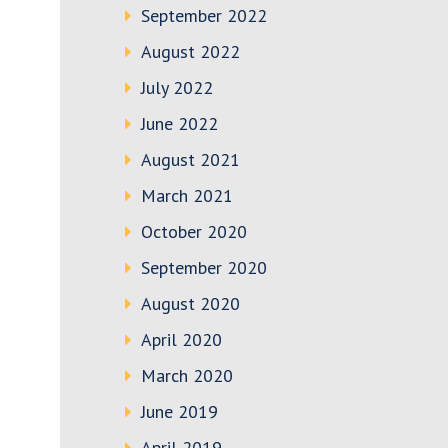
September 2022
August 2022
July 2022
June 2022
August 2021
March 2021
October 2020
September 2020
August 2020
April 2020
March 2020
June 2019
April 2019