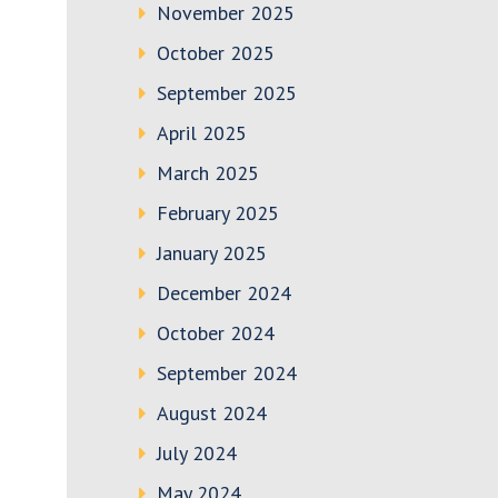
November 2025
October 2025
September 2025
April 2025
March 2025
February 2025
January 2025
December 2024
October 2024
September 2024
August 2024
July 2024
May 2024