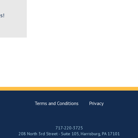
s!
Terms and Conditions
Privacy
717-220-3725
208 North 3rd Street - Suite 105, Harrisburg, PA 17101