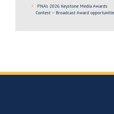
PNA’s 2026 Keystone Media Awards
Contest – Broadcast Award opportunitie