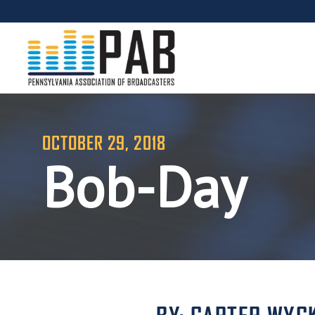
OCTOBER 29, 2018
Bob-Day