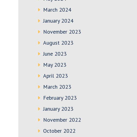
March 2024
January 2024
November 2023
August 2023
June 2023
May 2023
April 2023
March 2023
February 2023
January 2023
November 2022
October 2022