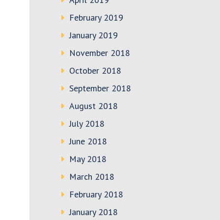
February 2019
January 2019
November 2018
October 2018
September 2018
August 2018
July 2018
June 2018
May 2018
March 2018
February 2018
January 2018