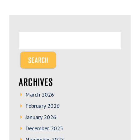
ARCHIVES
March 2026
February 2026
January 2026
December 2025
November 2025