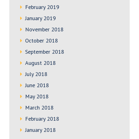
February 2019
January 2019
November 2018
October 2018
September 2018
August 2018
July 2018
June 2018
May 2018
March 2018
February 2018
January 2018