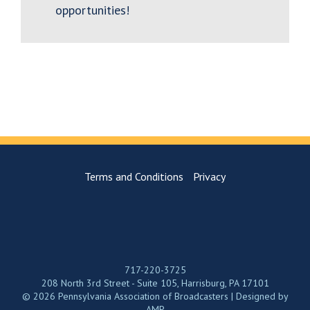
opportunities!
Terms and Conditions
Privacy
717-220-3725
208 North 3rd Street - Suite 105, Harrisburg, PA 17101
© 2026 Pennsylvania Association of Broadcasters | Designed by
AMP