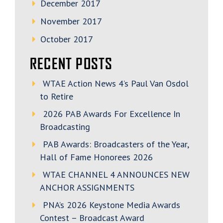
December 2017
November 2017
October 2017
RECENT POSTS
WTAE Action News 4’s Paul Van Osdol
to Retire
2026 PAB Awards For Excellence In
Broadcasting
PAB Awards: Broadcasters of the Year,
Hall of Fame Honorees 2026
WTAE CHANNEL 4 ANNOUNCES NEW
ANCHOR ASSIGNMENTS
PNA’s 2026 Keystone Media Awards
Contest – Broadcast Award