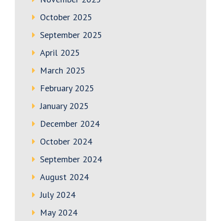
October 2025
September 2025
April 2025
March 2025
February 2025
January 2025
December 2024
October 2024
September 2024
August 2024
July 2024
May 2024