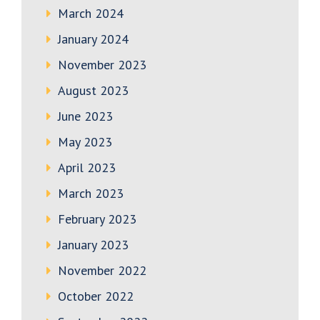
March 2024
January 2024
November 2023
August 2023
June 2023
May 2023
April 2023
March 2023
February 2023
January 2023
November 2022
October 2022