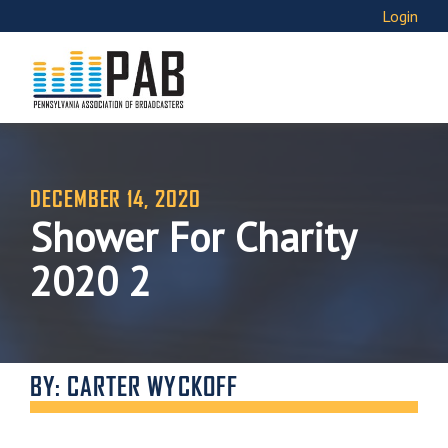
Login
DECEMBER 14, 2020
Shower For Charity
2020 2
BY: CARTER WYCKOFF