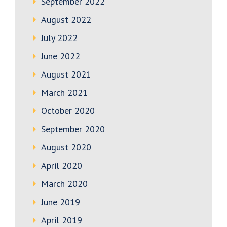
September 2022
August 2022
July 2022
June 2022
August 2021
March 2021
October 2020
September 2020
August 2020
April 2020
March 2020
June 2019
April 2019