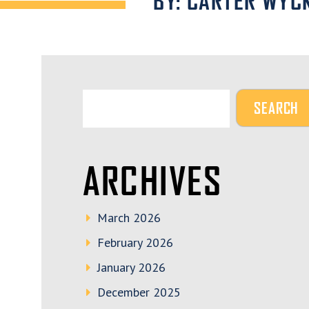
BY: CARTER WYC
ARCHIVES
March 2026
February 2026
January 2026
December 2025