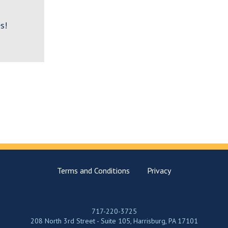
s!
Terms and Conditions
Privacy
717-220-3725
208 North 3rd Street - Suite 105, Harrisburg, PA 17101