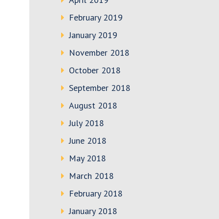
February 2019
January 2019
November 2018
October 2018
September 2018
August 2018
July 2018
June 2018
May 2018
March 2018
February 2018
January 2018