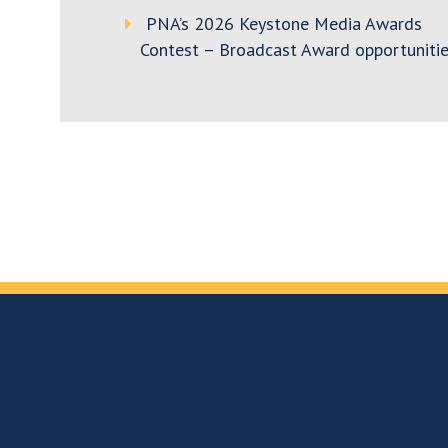
PNA’s 2026 Keystone Media Awards
Contest – Broadcast Award opportunitie