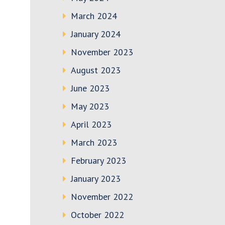
March 2024
January 2024
November 2023
August 2023
June 2023
May 2023
April 2023
March 2023
February 2023
January 2023
November 2022
October 2022