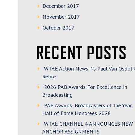
December 2017
November 2017
October 2017
RECENT POSTS
WTAE Action News 4’s Paul Van Osdol 
Retire
2026 PAB Awards For Excellence In
Broadcasting
PAB Awards: Broadcasters of the Year,
Hall of Fame Honorees 2026
WTAE CHANNEL 4 ANNOUNCES NEW
ANCHOR ASSIGNMENTS