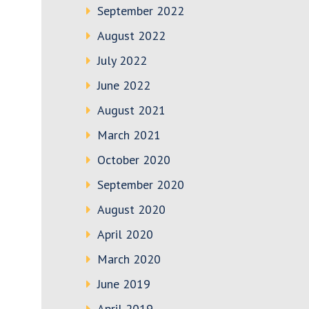
September 2022
August 2022
July 2022
June 2022
August 2021
March 2021
October 2020
September 2020
August 2020
April 2020
March 2020
June 2019
April 2019