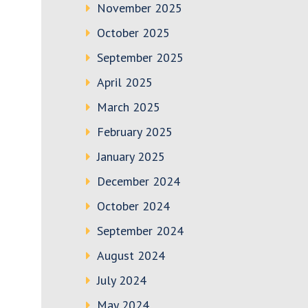
November 2025
October 2025
September 2025
April 2025
March 2025
February 2025
January 2025
December 2024
October 2024
September 2024
August 2024
July 2024
May 2024