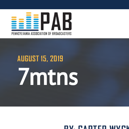
AUGUST 15, 2019
7mtns