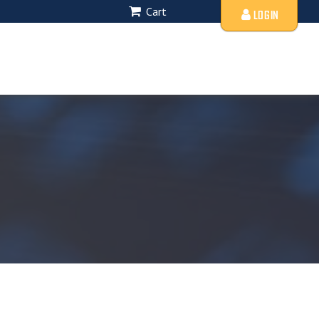
Cart
LOGIN