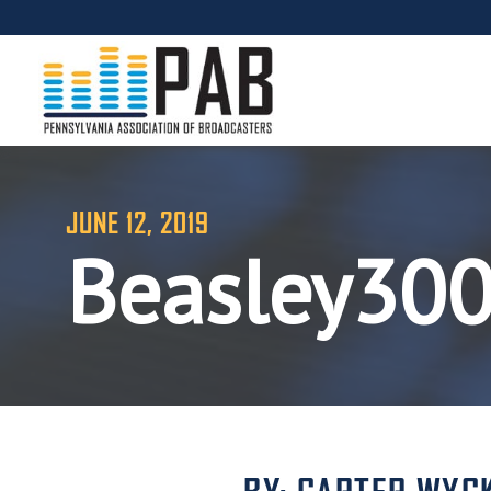
JUNE 12, 2019
Beasley30