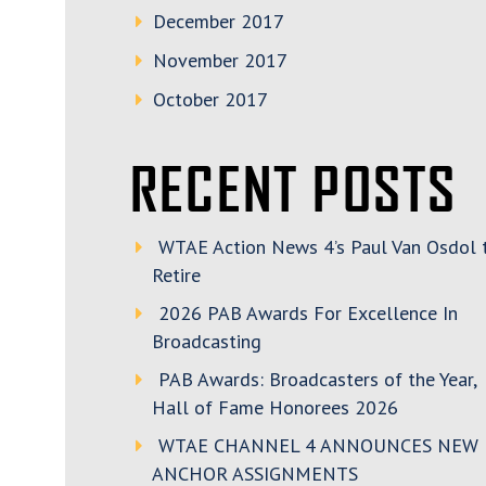
December 2017
November 2017
October 2017
RECENT POSTS
WTAE Action News 4’s Paul Van Osdol 
Retire
2026 PAB Awards For Excellence In
Broadcasting
PAB Awards: Broadcasters of the Year,
Hall of Fame Honorees 2026
WTAE CHANNEL 4 ANNOUNCES NEW
ANCHOR ASSIGNMENTS