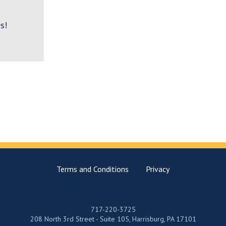
s!
Terms and Conditions
Privacy
717-220-3725
208 North 3rd Street - Suite 105, Harrisburg, PA 17101