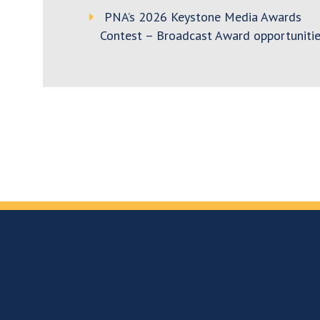
PNA’s 2026 Keystone Media Awards
Contest – Broadcast Award opportunitie