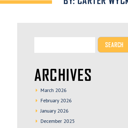
BY: CARTER WYC
ARCHIVES
March 2026
February 2026
January 2026
December 2025