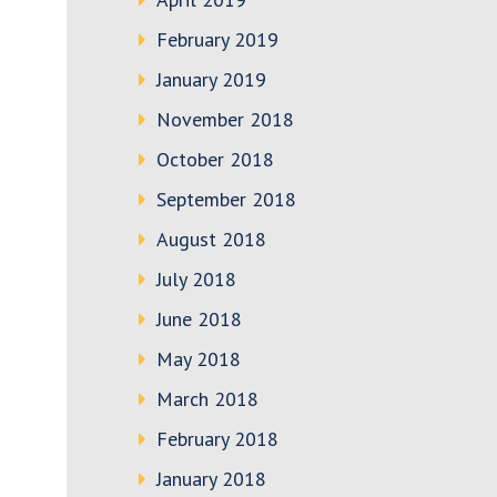
February 2019
January 2019
November 2018
October 2018
September 2018
August 2018
July 2018
June 2018
May 2018
March 2018
February 2018
January 2018