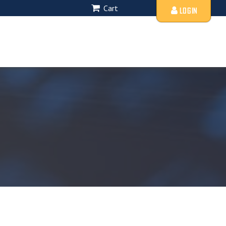
Cart
LOGIN