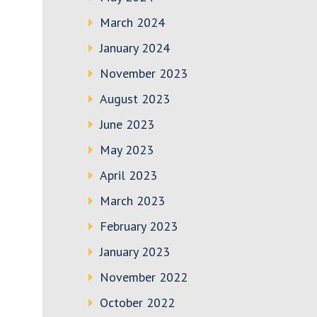
March 2024
January 2024
November 2023
August 2023
June 2023
May 2023
April 2023
March 2023
February 2023
January 2023
November 2022
October 2022