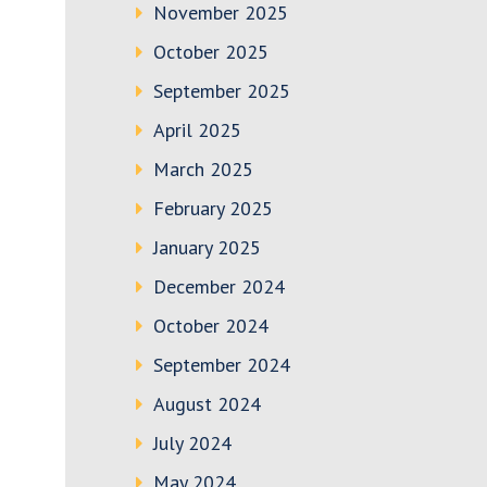
November 2025
October 2025
September 2025
April 2025
March 2025
February 2025
January 2025
December 2024
October 2024
September 2024
August 2024
July 2024
May 2024