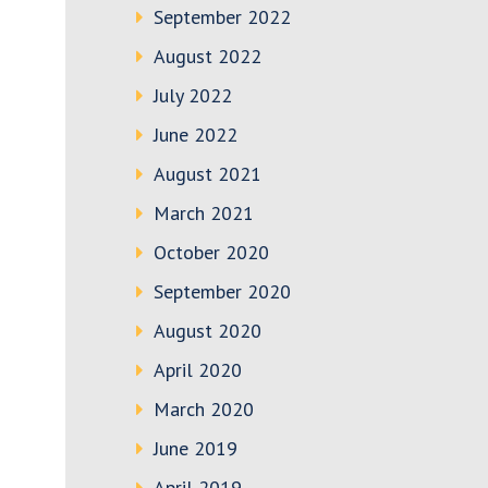
September 2022
August 2022
July 2022
June 2022
August 2021
March 2021
October 2020
September 2020
August 2020
April 2020
March 2020
June 2019
April 2019