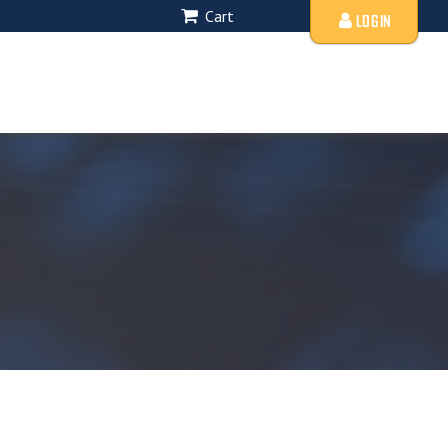
Cart
LOGIN