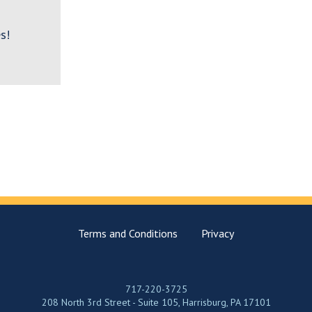
s!
Terms and Conditions
Privacy
717-220-3725
208 North 3rd Street - Suite 105, Harrisburg, PA 17101