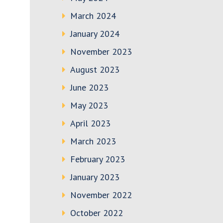
March 2024
January 2024
November 2023
August 2023
June 2023
May 2023
April 2023
March 2023
February 2023
January 2023
November 2022
October 2022