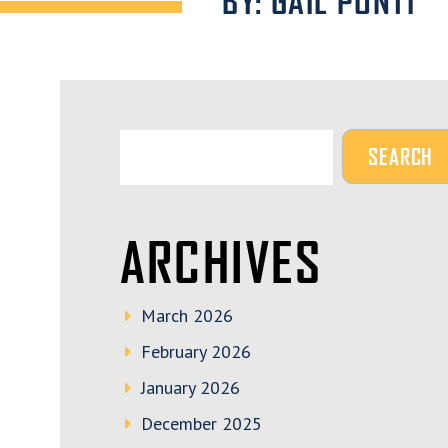
BY: GAIL PONTI
ARCHIVES
March 2026
February 2026
January 2026
December 2025