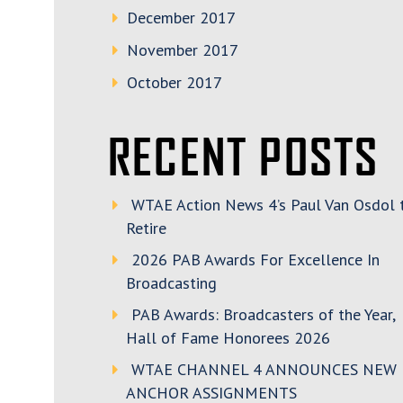
December 2017
November 2017
October 2017
RECENT POSTS
WTAE Action News 4’s Paul Van Osdol 
Retire
2026 PAB Awards For Excellence In
Broadcasting
PAB Awards: Broadcasters of the Year,
Hall of Fame Honorees 2026
WTAE CHANNEL 4 ANNOUNCES NEW
ANCHOR ASSIGNMENTS