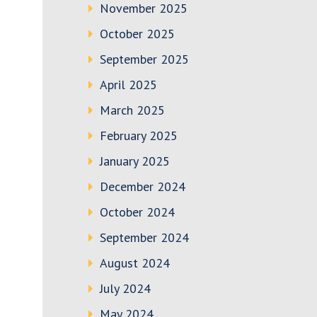
November 2025
October 2025
September 2025
April 2025
March 2025
February 2025
January 2025
December 2024
October 2024
September 2024
August 2024
July 2024
May 2024