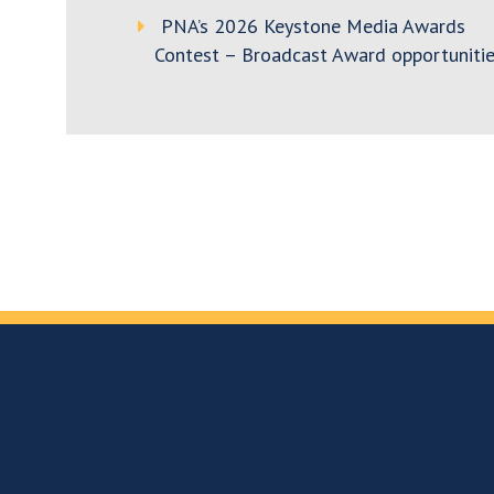
PNA’s 2026 Keystone Media Awards
Contest – Broadcast Award opportunitie