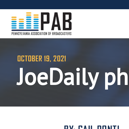
OCTOBER 19, 2021
JoeDaily p