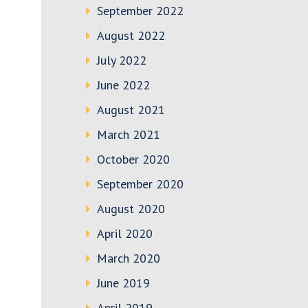
September 2022
August 2022
July 2022
June 2022
August 2021
March 2021
October 2020
September 2020
August 2020
April 2020
March 2020
June 2019
April 2019