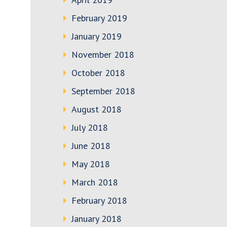
February 2019
January 2019
November 2018
October 2018
September 2018
August 2018
July 2018
June 2018
May 2018
March 2018
February 2018
January 2018