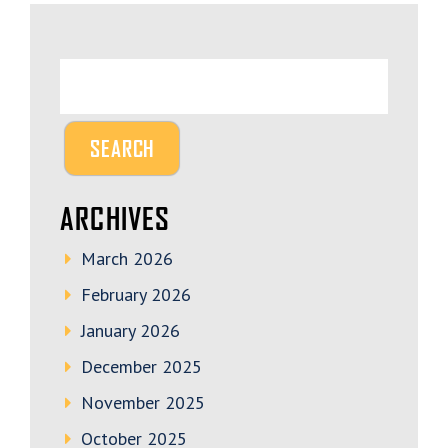
ARCHIVES
March 2026
February 2026
January 2026
December 2025
November 2025
October 2025