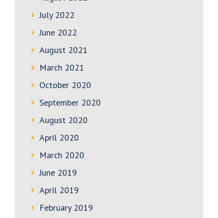
July 2022
June 2022
August 2021
March 2021
October 2020
September 2020
August 2020
April 2020
March 2020
June 2019
April 2019
February 2019