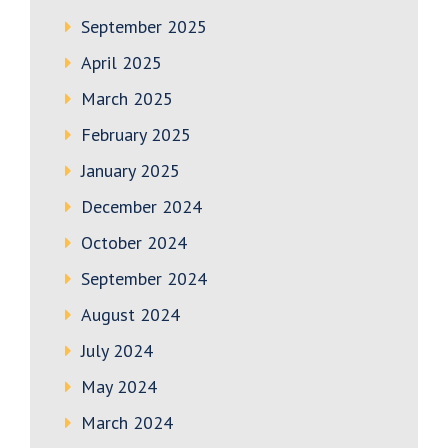
September 2025
April 2025
March 2025
February 2025
January 2025
December 2024
October 2024
September 2024
August 2024
July 2024
May 2024
March 2024