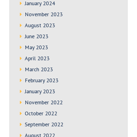
January 2024
November 2023
August 2023
June 2023
May 2023
April 2023
March 2023
February 2023
January 2023
November 2022
October 2022
September 2022
August 2022