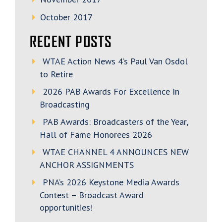
October 2017
RECENT POSTS
WTAE Action News 4’s Paul Van Osdol
to Retire
2026 PAB Awards For Excellence In
Broadcasting
PAB Awards: Broadcasters of the Year,
Hall of Fame Honorees 2026
WTAE CHANNEL 4 ANNOUNCES NEW
ANCHOR ASSIGNMENTS
PNA’s 2026 Keystone Media Awards
Contest – Broadcast Award
opportunities!