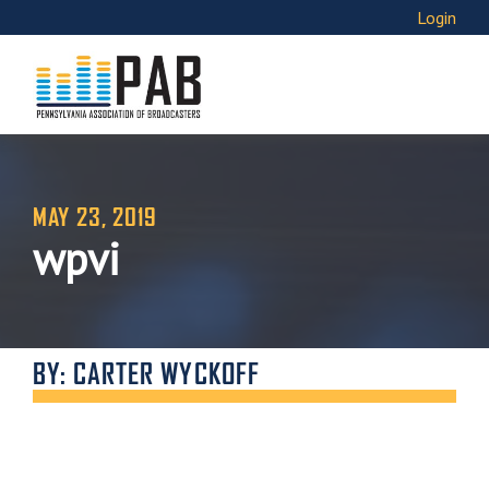
Login
MAY 23, 2019
wpvi
BY: CARTER WYCKOFF