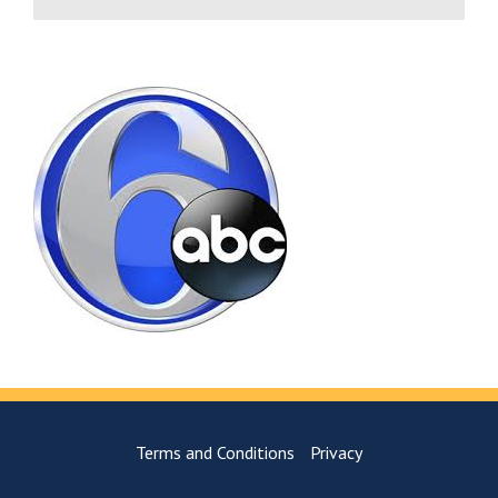
Terms and Conditions
Privacy