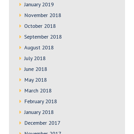
January 2019
November 2018
October 2018
September 2018
August 2018
July 2018
June 2018
May 2018
March 2018
February 2018
January 2018
December 2017
November 2017