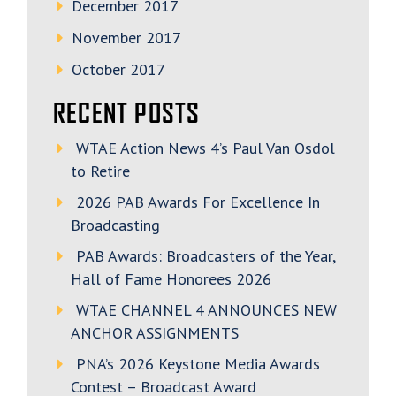
December 2017
November 2017
October 2017
RECENT POSTS
WTAE Action News 4’s Paul Van Osdol
to Retire
2026 PAB Awards For Excellence In
Broadcasting
PAB Awards: Broadcasters of the Year,
Hall of Fame Honorees 2026
WTAE CHANNEL 4 ANNOUNCES NEW
ANCHOR ASSIGNMENTS
PNA’s 2026 Keystone Media Awards
Contest – Broadcast Award