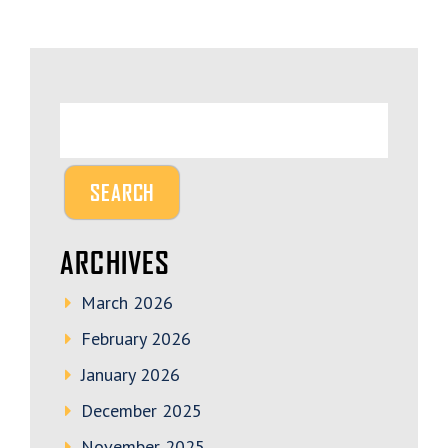
ARCHIVES
March 2026
February 2026
January 2026
December 2025
November 2025