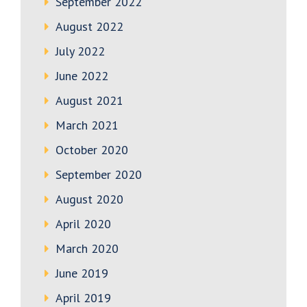
September 2022
August 2022
July 2022
June 2022
August 2021
March 2021
October 2020
September 2020
August 2020
April 2020
March 2020
June 2019
April 2019