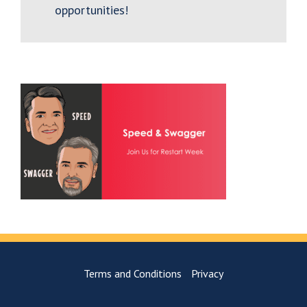
opportunities!
Terms and Conditions
Privacy