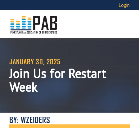
Login
JANUARY 30, 2025
Join Us for Restart
Week
BY: WZEIDERS