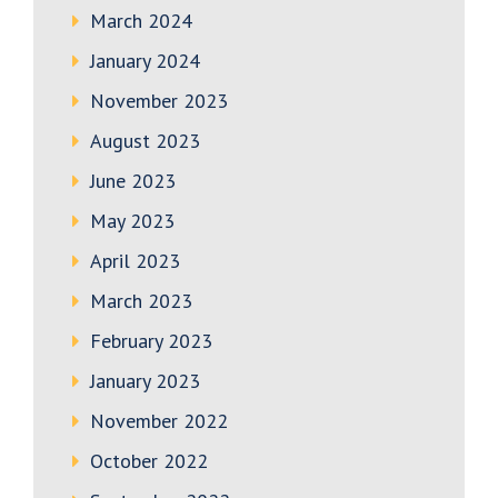
March 2024
January 2024
November 2023
August 2023
June 2023
May 2023
April 2023
March 2023
February 2023
January 2023
November 2022
October 2022