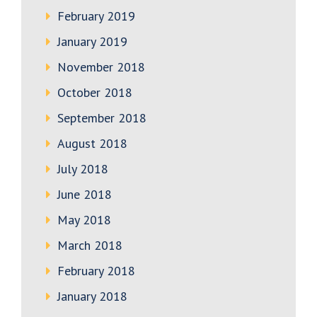
February 2019
January 2019
November 2018
October 2018
September 2018
August 2018
July 2018
June 2018
May 2018
March 2018
February 2018
January 2018