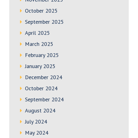
October 2025
September 2025
April 2025
March 2025
February 2025
January 2025
December 2024
October 2024
September 2024
August 2024
July 2024
May 2024